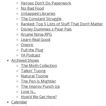
Heroes Don’t Do Paperwork
No Bad Food
Untapped Libraries
The Constant Struggle
Ranked: Top 5 Lists of Stuff That Don’t Matter
Disney Dummies x Pixar Pals
Arcane Ninja RPG
Learn Real Good
Oneiric
Pull the Plug
YA Podcast
Archived Shows
The Moth Collection
Talkin’ Tuong
Natural Toonie
The Pen Is Mightier
The Improv Punch Up
Love Is…
How’d We Get Here?
Calendar