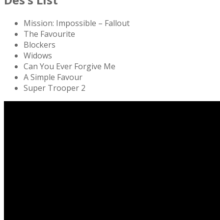
Mission: Impossible – Fallout
The Favourite
Blockers
Widows
Can You Ever Forgive Me
A Simple Favour
Super Trooper 2