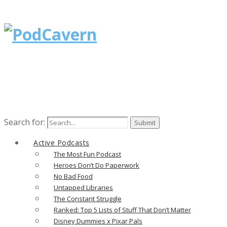
Search for:
Active Podcasts
The Most Fun Podcast
Heroes Don’t Do Paperwork
No Bad Food
Untapped Libraries
The Constant Struggle
Ranked: Top 5 Lists of Stuff That Don’t Matter
Disney Dummies x Pixar Pals