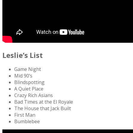
Leslie’s List
Game Night
Mid 90’s
Blindspotting
A Quiet Place
Crazy Rich Asians
Bad Times at the El Royale
The House that Jack Built
First Man
Bumblebee