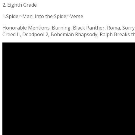
2. Eighth Grade
1.Spider-Man: Into the Spider-Verse
Honorable Mentions: Burning, Black Panther, Roma, Sorry t
Creed II, Deadpool 2, Bohemian Rhapsody, Ralph Breaks th