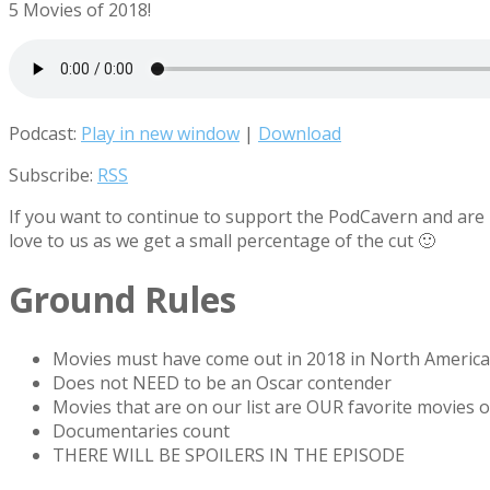
5 Movies of 2018!
Podcast:
Play in new window
|
Download
Subscribe:
RSS
If you want to continue to support the PodCavern and are b
love to us as we get a small percentage of the cut 🙂
Ground Rules
Movies must have come out in 2018 in North America
Does not NEED to be an Oscar contender
Movies that are on our list are OUR favorite movies o
Documentaries count
THERE WILL BE SPOILERS IN THE EPISODE