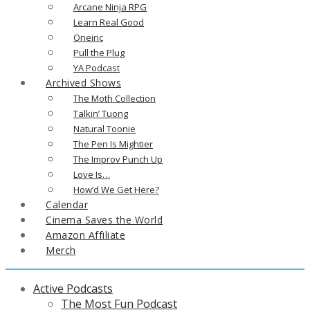
Arcane Ninja RPG
Learn Real Good
Oneiric
Pull the Plug
YA Podcast
Archived Shows
The Moth Collection
Talkin’ Tuong
Natural Toonie
The Pen Is Mightier
The Improv Punch Up
Love Is…
How’d We Get Here?
Calendar
Cinema Saves the World
Amazon Affiliate
Merch
Active Podcasts
The Most Fun Podcast