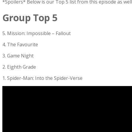
*Spoilers* Below is our Top 5 list from this episode as we
Group Top 5
5. Mission: Impossible – Fallout
4. The Favourite
3. Game Night
2. Eighth Grade
1. Spider-Man: Into the Spider-Verse