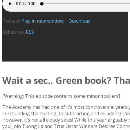
Podcast:
Play in new window
|
Download
Subscribe:
RSS
Wait a sec.. Green book? That
[Warning: This episode contains some minor spoilers]
The Academy has had one of it’s most controversial years y
surrounding the hosting, to subtracting and re-adding cate
However, it’s not all cloudy skies! While this year arguabl
you! Join Tuong La and True Oscar Winners Desiree Conno