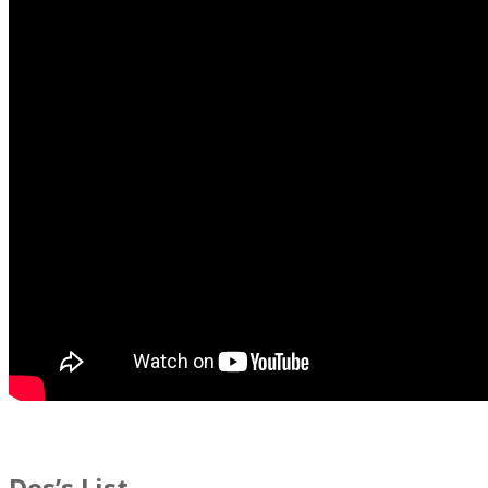
Des’s List