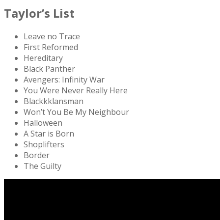
Taylor’s List
Leave no Trace
First Reformed
Hereditary
Black Panther
Avengers: Infinity War
You Were Never Really Here
Blackkklansman
Won’t You Be My Neighbour
Halloween
A Star is Born
Shoplifters
Border
The Guilty