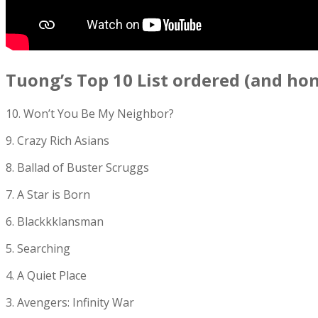
Tuong’s Top 10 List ordered (and ho
10. Won’t You Be My Neighbor?
9. Crazy Rich Asians
8. Ballad of Buster Scruggs
7. A Star is Born
6. Blackkklansman
5. Searching
4. A Quiet Place
3. Avengers: Infinity War