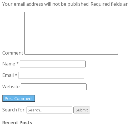
Your email address will not be published.
Required fields 
Comment
Name
*
Email
*
Website
Search for:
Recent Posts