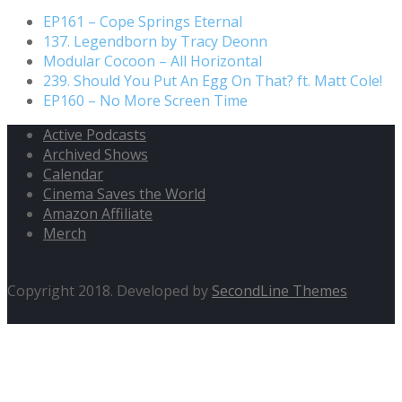
EP161 – Cope Springs Eternal
137. Legendborn by Tracy Deonn
Modular Cocoon – All Horizontal
239. Should You Put An Egg On That? ft. Matt Cole!
EP160 – No More Screen Time
Active Podcasts
Archived Shows
Calendar
Cinema Saves the World
Amazon Affiliate
Merch
Copyright 2018. Developed by
SecondLine Themes