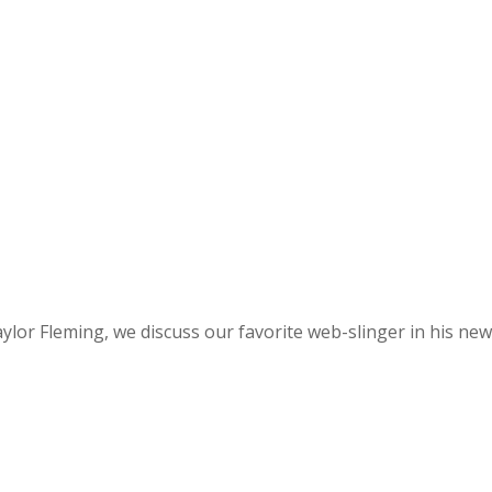
f Taylor Fleming, we discuss our favorite web-slinger in hi