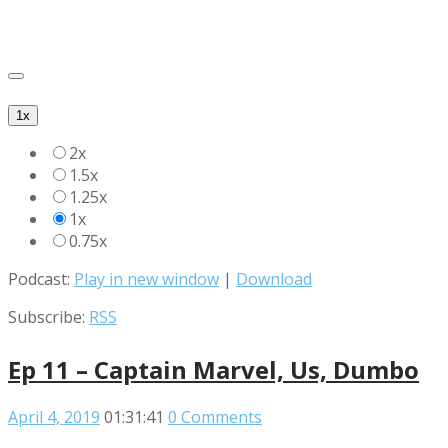
1x
2x
1.5x
1.25x
1x
0.75x
Podcast:
Play in new window
|
Download
Subscribe:
RSS
Ep 11 – Captain Marvel, Us, Dumbo
April 4, 2019
01:31:41
0 Comments