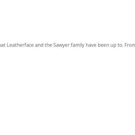
at Leatherface and the Sawyer family have been up to. From