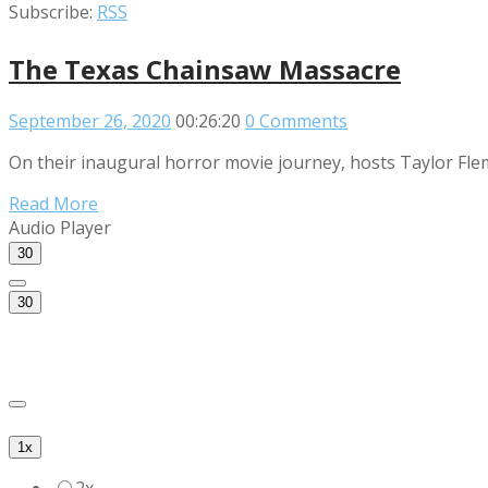
Subscribe:
RSS
The Texas Chainsaw Massacre
September 26, 2020
00:26:20
0 Comments
On their inaugural horror movie journey, hosts Taylor Fle
Read More
Audio Player
30
30
1x