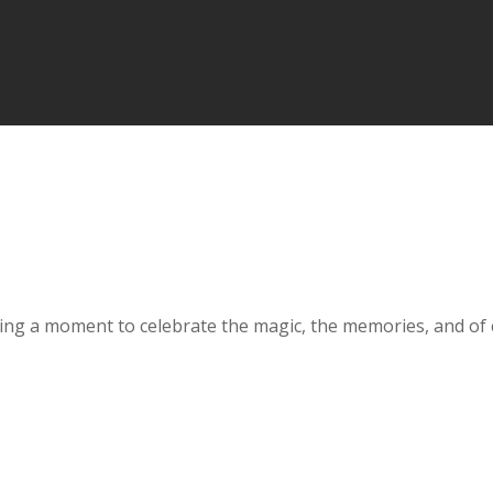
aking a moment to celebrate the magic, the memories, and of 