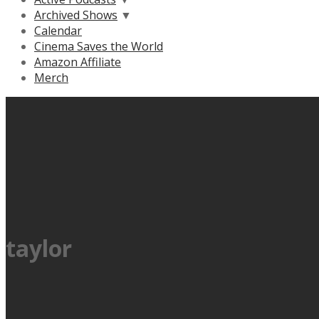
Archived Shows
▼
Calendar
Cinema Saves the World
Amazon Affiliate
Merch
taylor