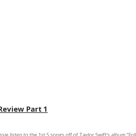
 Review Part 1
ssie listen to the 1st 5 songs off of Taylor Swift’s album “Fol