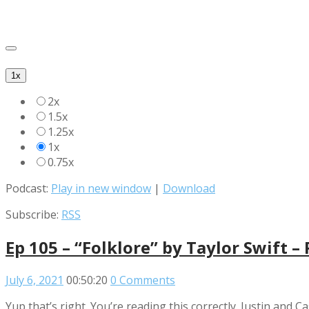
1x
2x
1.5x
1.25x
1x
0.75x
Podcast:
Play in new window
|
Download
Subscribe:
RSS
Ep 105 – “Folklore” by Taylor Swift –
July 6, 2021
00:50:20
0 Comments
Yup that’s right. You’re reading this correctly. Justin and Ca