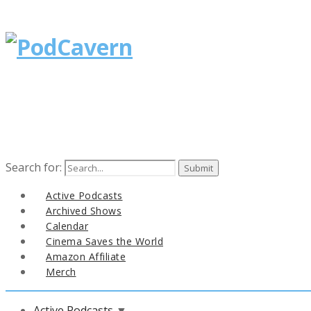
Search for:
Active Podcasts
Archived Shows
Calendar
Cinema Saves the World
Amazon Affiliate
Merch
Active Podcasts
▼