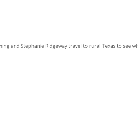
ming and Stephanie Ridgeway travel to rural Texas to see wh