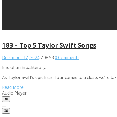
183 – Top 5 Taylor Swift Songs
December 12, 2024
2:08:53
0 Comments
End of an Era…literally.
As Taylor Swift’s epic Eras Tour comes to a close, we’re t
Read More
Audio Player
30
30