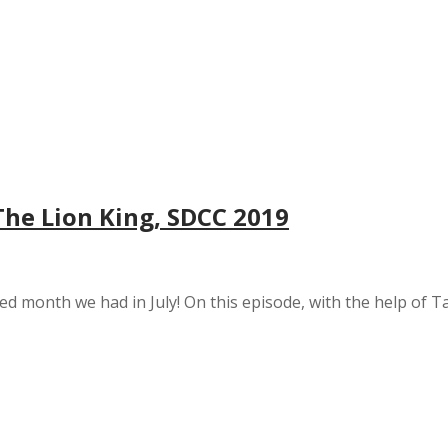
The Lion King, SDCC 2019
cked month we had in July! On this episode, with the help o