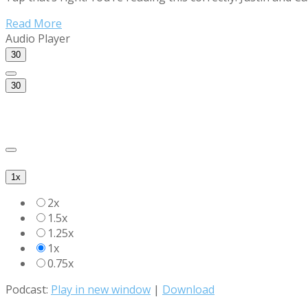
Read More
Audio Player
30
30
1x
2x
1.5x
1.25x
1x
0.75x
Podcast:
Play in new window
|
Download