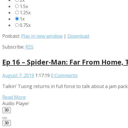
2x
1.5x
1.25x
1x
0.75x
Podcast:
Play in new window
|
Download
Subscribe:
RSS
Ep 16 – Spider-Man: Far From Home, 
August 7, 2019
1:17:19
0 Comments
Talkin’ Tuong returns in full force to talk about a jam pa
Read More
Audio Player
30
30