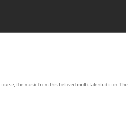
course, the music from this beloved multi-talented icon. The