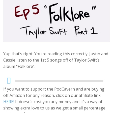
Yup that’s right. You’re reading this correctly. Justin and
Cassie listen to the 1st 5 songs off of Taylor Swift’s
album “Folklore”.
Audio
Player
If you want to support the PodCavern and are buying
off Amazon for any reason, click on our affiliate link
HERE!
It doesn’t cost you any money and it’s a way of
showing extra love to us as we get a small percentage