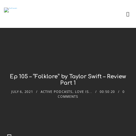
Ep 105 – “Folklore” by Taylor Swift – Review
Part 1
JULY 6, 2021
ACTIVE PODCASTS
,
LOVE IS...
00:50:20
0
COMMENTS
Audio