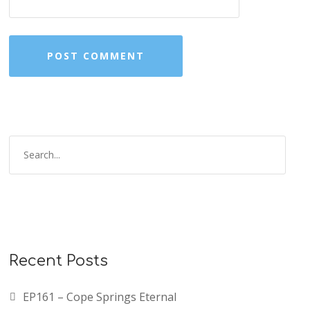
Recent Posts
EP161 – Cope Springs Eternal