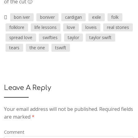
of the cut 🙂
bon iver
boniver
cardigan
exile
folk
folklore
life lessons
love
loveis
real stories
spread love
swifties
taylor
taylor swift
tears
the one
tswift
Leave A Reply
Your email address will not be published.
Required fields
are marked
*
Comment