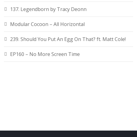
137. Legendborn by Tracy Deonn
Modular Cocoon – All Horizontal
239. Should You Put An Egg On That? ft. Matt Cole!
EP160 – No More Screen Time