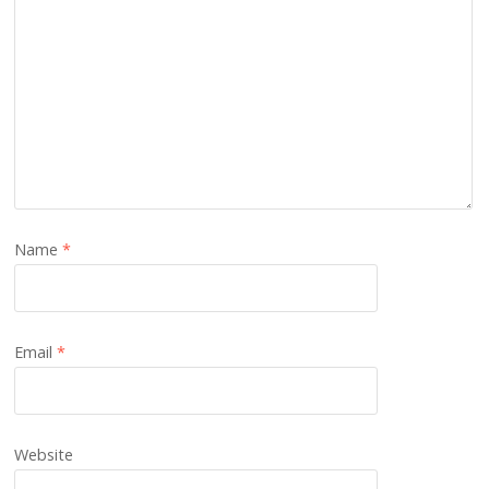
Name
*
Email
*
Website