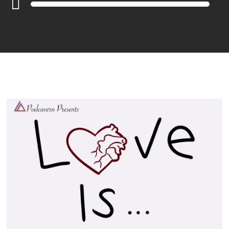
Player