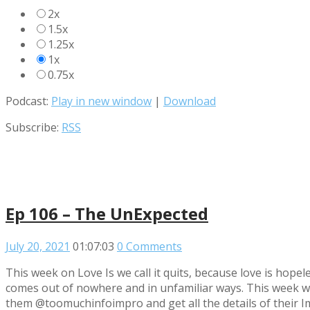
2x
1.5x
1.25x
1x
0.75x
Podcast:
Play in new window
|
Download
Subscribe:
RSS
Ep 106 – The UnExpected
July 20, 2021
01:07:03
0 Comments
This week on Love Is we call it quits, because love is hop
comes out of nowhere and in unfamiliar ways. This week we
them @toomuchinfoimpro and get all the details of their Imp