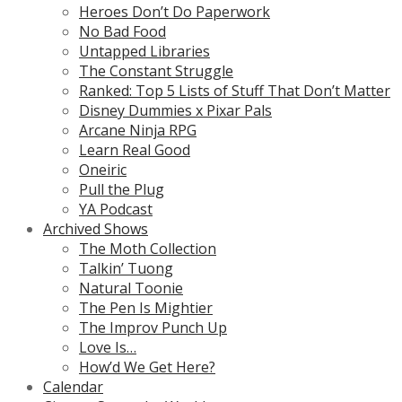
Heroes Don’t Do Paperwork
No Bad Food
Untapped Libraries
The Constant Struggle
Ranked: Top 5 Lists of Stuff That Don’t Matter
Disney Dummies x Pixar Pals
Arcane Ninja RPG
Learn Real Good
Oneiric
Pull the Plug
YA Podcast
Archived Shows
The Moth Collection
Talkin’ Tuong
Natural Toonie
The Pen Is Mightier
The Improv Punch Up
Love Is…
How’d We Get Here?
Calendar