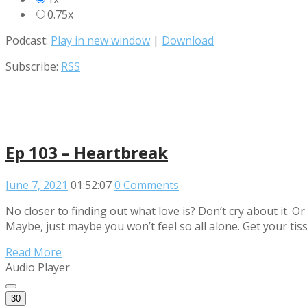
0.75x
Podcast:
Play in new window
|
Download
Subscribe:
RSS
Ep 103 – Heartbreak
June 7, 2021
01:52:07
0 Comments
No closer to finding out what love is? Don’t cry about it. O
Maybe, just maybe you won’t feel so all alone. Get your tissu
Read More
Audio Player
30