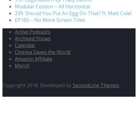
Modular Cocoon – All Horizontal
239. Should You Put An Egg On That? ft. Matt Cole!
EP160 – No More Screen Time
Active Podcasts
Archived Shows
Calendar
Cinema Saves the World
Amazon Affiliate
Merch
Copyright 2018. Developed by
SecondLine Themes