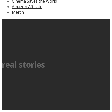
Cinema Saves the World
Amazon Affiliate
Merch
real stories