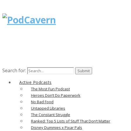
Search for:
Active Podcasts
The Most Fun Podcast
Heroes Don’t Do Paperwork
No Bad Food
Untapped Libraries
The Constant Struggle
Ranked: Top 5 Lists of Stuff That Don’t Matter
Disney Dummies x Pixar Pals