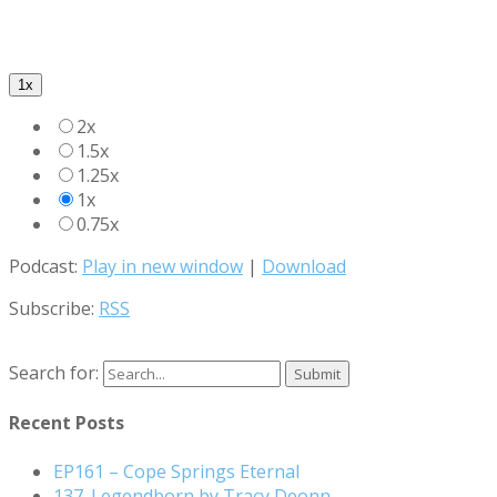
1x
2x
1.5x
1.25x
1x
0.75x
Podcast:
Play in new window
|
Download
Subscribe:
RSS
Search for:
Recent Posts
EP161 – Cope Springs Eternal
137. Legendborn by Tracy Deonn