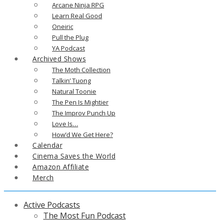
Arcane Ninja RPG
Learn Real Good
Oneiric
Pull the Plug
YA Podcast
Archived Shows
The Moth Collection
Talkin’ Tuong
Natural Toonie
The Pen Is Mightier
The Improv Punch Up
Love Is…
How’d We Get Here?
Calendar
Cinema Saves the World
Amazon Affiliate
Merch
Active Podcasts
The Most Fun Podcast