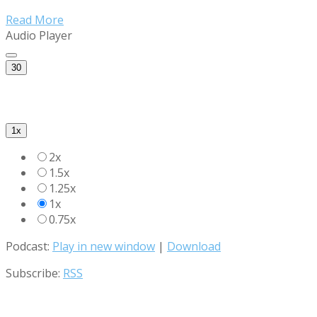
Read More
Audio Player
30
1x
2x
1.5x
1.25x
1x
0.75x
Podcast:
Play in new window
|
Download
Subscribe:
RSS