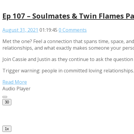
Ep 107 – Soulmates & Twin Flames Pa
August 31, 2021
01:19:45
0 Comments
Met the one? Feel a connection that spans time, space, and
relationships, and what exactly makes someone your pers
Join Cassie and Justin as they continue to ask the question
Trigger warning: people in committed loving relationships.
Read More
Audio Player
30
1x