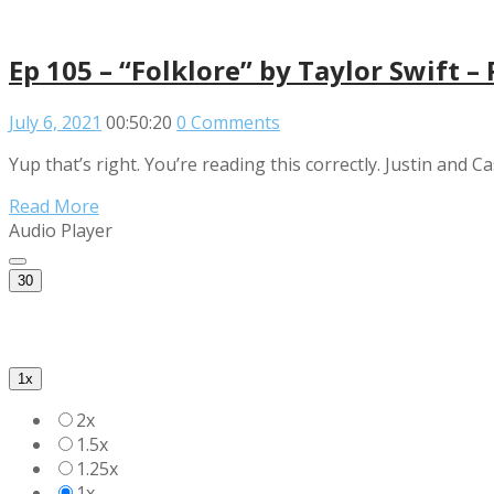
Ep 105 – “Folklore” by Taylor Swift –
July 6, 2021
00:50:20
0 Comments
Yup that’s right. You’re reading this correctly. Justin and Ca
Read More
Audio Player
30
1x
2x
1.5x
1.25x
1x