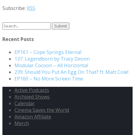
Subscribe:
RSS
Search
for:
Recent Posts
EP161 – Cope Springs Eternal
137. Legendborn by Tracy Deonn
Modular Cocoon – All Horizontal
239. Should You Put An Egg On That? ft. Matt Cole!
EP160 – No More Screen Time
Active Podcasts
Archived Shows
Calendar
Cinema Saves the World
Amazon Affiliate
Merch