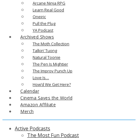
Arcane Ninja RPG
Learn Real Good
Oneiric
Pull the Plug
YA Podcast
Archived Shows
The Moth Collection
Talkin’ Tuong
Natural Toonie
The Pen Is Mightier
The Improv Punch Up
Love Is…
How’d We Get Here?
Calendar
Cinema Saves the World
Amazon Affiliate
Merch
Active Podcasts
The Most Fun Podcast