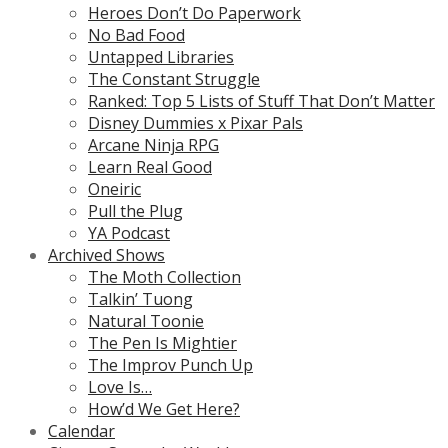
Heroes Don’t Do Paperwork
No Bad Food
Untapped Libraries
The Constant Struggle
Ranked: Top 5 Lists of Stuff That Don’t Matter
Disney Dummies x Pixar Pals
Arcane Ninja RPG
Learn Real Good
Oneiric
Pull the Plug
YA Podcast
Archived Shows
The Moth Collection
Talkin’ Tuong
Natural Toonie
The Pen Is Mightier
The Improv Punch Up
Love Is…
How’d We Get Here?
Calendar