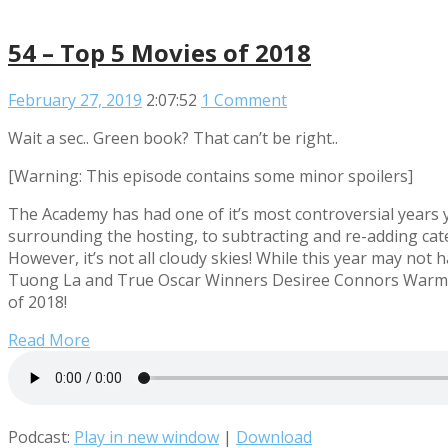
54 – Top 5 Movies of 2018
February 27, 2019
2:07:52
1 Comment
Wait a sec.. Green book? That can’t be right..
[Warning: This episode contains some minor spoilers]
The Academy has had one of it’s most controversial years y
surrounding the hosting, to subtracting and re-adding cate
However, it’s not all cloudy skies! While this year may not
Tuong La and True Oscar Winners Desiree Connors Warming
of 2018!
Read More
Podcast:
Play in new window
|
Download