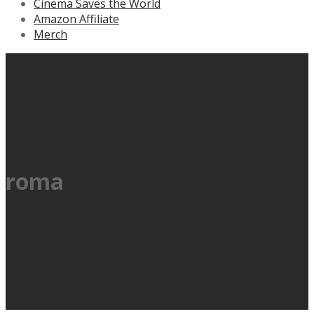
Cinema Saves the World
Amazon Affiliate
Merch
roma