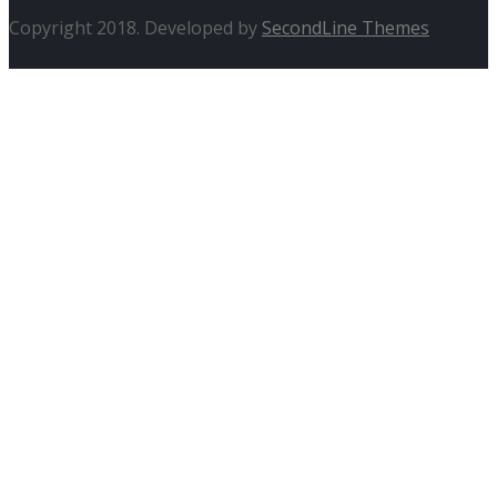
Copyright 2018. Developed by
SecondLine Themes