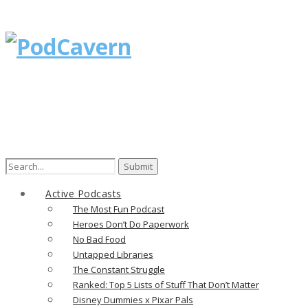
Search
for:
Active Podcasts
The Most Fun Podcast
Heroes Don’t Do Paperwork
No Bad Food
Untapped Libraries
The Constant Struggle
Ranked: Top 5 Lists of Stuff That Don’t Matter
Disney Dummies x Pixar Pals