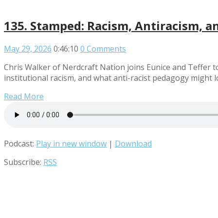
135. Stamped: Racism, Antiracism, a
May 29, 2026
0:46:10
0 Comments
Chris Walker of Nerdcraft Nation joins Eunice and Teffer t
institutional racism, and what anti-racist pedagogy might lo
Read More
Podcast:
Play in new window
|
Download
Subscribe:
RSS