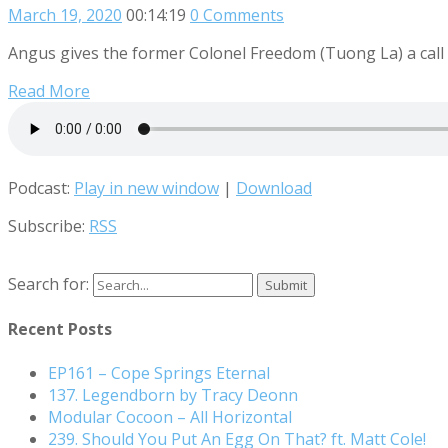
March 19, 2020
00:14:19
0 Comments
Angus gives the former Colonel Freedom (Tuong La) a call t
Read More
Podcast:
Play in new window
|
Download
Subscribe:
RSS
Search for:
Recent Posts
EP161 – Cope Springs Eternal
137. Legendborn by Tracy Deonn
Modular Cocoon – All Horizontal
239. Should You Put An Egg On That? ft. Matt Cole!