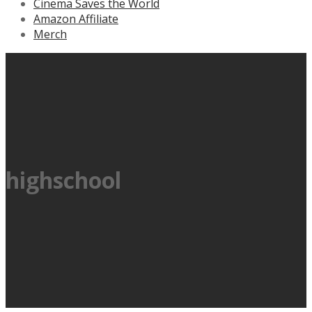
Cinema Saves the World
Amazon Affiliate
Merch
highschool