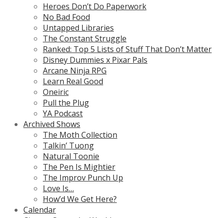
Heroes Don’t Do Paperwork
No Bad Food
Untapped Libraries
The Constant Struggle
Ranked: Top 5 Lists of Stuff That Don’t Matter
Disney Dummies x Pixar Pals
Arcane Ninja RPG
Learn Real Good
Oneiric
Pull the Plug
YA Podcast
Archived Shows
The Moth Collection
Talkin’ Tuong
Natural Toonie
The Pen Is Mightier
The Improv Punch Up
Love Is…
How’d We Get Here?
Calendar