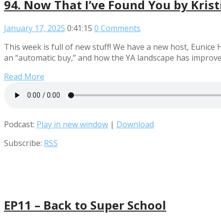
94. Now That I’ve Found You by Krist
January 17, 2025
0:41:15
0 Comments
This week is full of new stuff! We have a new host, Eunice
an “automatic buy,” and how the YA landscape has improve
Read More
Podcast:
Play in new window
|
Download
Subscribe:
RSS
EP11 – Back to Super School