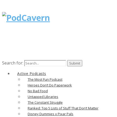
Search for:
Active Podcasts
The Most Fun Podcast
Heroes Don’t Do Paperwork
No Bad Food
Untapped Libraries
The Constant Struggle
Ranked: Top 5 Lists of Stuff That Don’t Matter
Disney Dummies x Pixar Pals