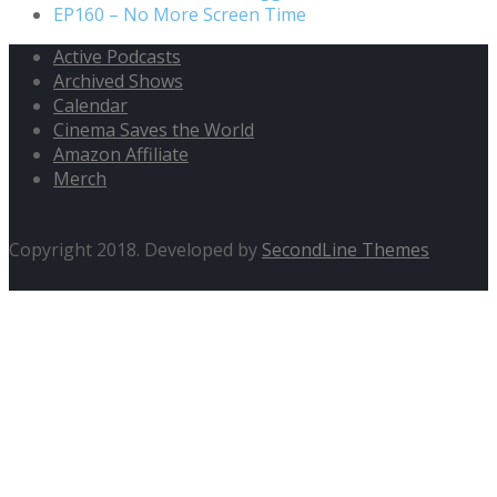
EP160 – No More Screen Time
Active Podcasts
Archived Shows
Calendar
Cinema Saves the World
Amazon Affiliate
Merch
Copyright 2018. Developed by
SecondLine Themes