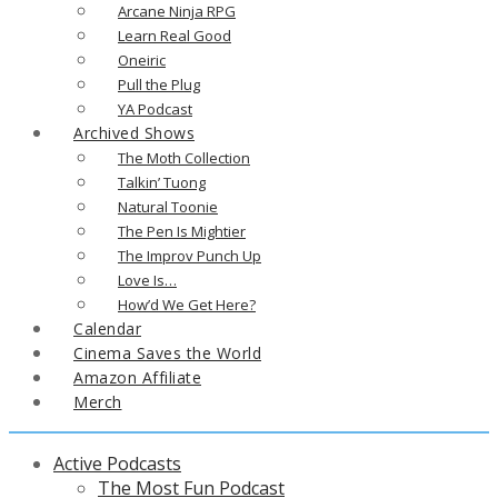
Arcane Ninja RPG
Learn Real Good
Oneiric
Pull the Plug
YA Podcast
Archived Shows
The Moth Collection
Talkin’ Tuong
Natural Toonie
The Pen Is Mightier
The Improv Punch Up
Love Is…
How’d We Get Here?
Calendar
Cinema Saves the World
Amazon Affiliate
Merch
Active Podcasts
The Most Fun Podcast