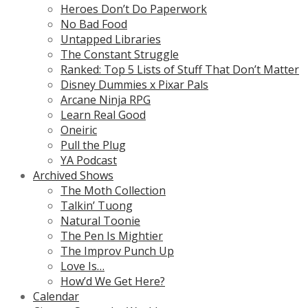
Heroes Don’t Do Paperwork
No Bad Food
Untapped Libraries
The Constant Struggle
Ranked: Top 5 Lists of Stuff That Don’t Matter
Disney Dummies x Pixar Pals
Arcane Ninja RPG
Learn Real Good
Oneiric
Pull the Plug
YA Podcast
Archived Shows
The Moth Collection
Talkin’ Tuong
Natural Toonie
The Pen Is Mightier
The Improv Punch Up
Love Is…
How’d We Get Here?
Calendar