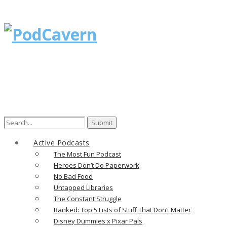
Search
for:
Active Podcasts
The Most Fun Podcast
Heroes Don’t Do Paperwork
No Bad Food
Untapped Libraries
The Constant Struggle
Ranked: Top 5 Lists of Stuff That Don’t Matter
Disney Dummies x Pixar Pals