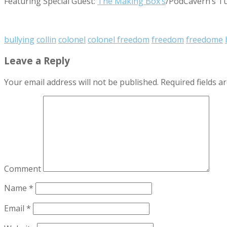
Featuring Special Guest:
The Making Box’s
/PodCavern’s T
bullying
collin
colonel
colonel freedom
freedom
freedome
Leave a Reply
Your email address will not be published.
Required fields 
Comment
Name
*
Email
*