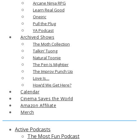
Arcane Ninja RPG
Learn Real Good
Oneiric
Pull the Plug
YA Podcast
Archived Shows
The Moth Collection
Talkin’ Tuong
Natural Toonie
The Pen Is Mightier
The Improv Punch Up
Love Is…
How’d We Get Here?
Calendar
Cinema Saves the World
Amazon Affiliate
Merch
Active Podcasts
The Most Fun Podcast