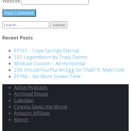
Website
Search
for:
Recent Posts
EP161 – Cope Springs Eternal
137. Legendborn by Tracy Deonn
Modular Cocoon – All Horizontal
239. Should You Put An Egg On That? ft. Matt Cole!
EP160 – No More Screen Time
Active Podcasts
Archived Shows
Calendar
Cinema Saves the World
Amazon Affiliate
Merch