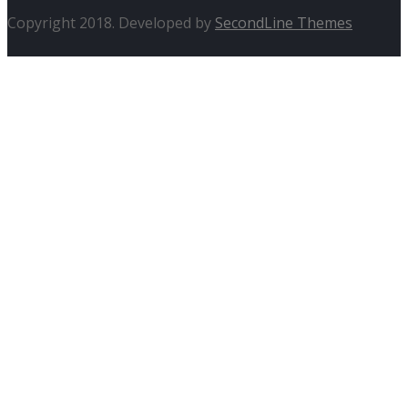
Copyright 2018. Developed by
SecondLine Themes