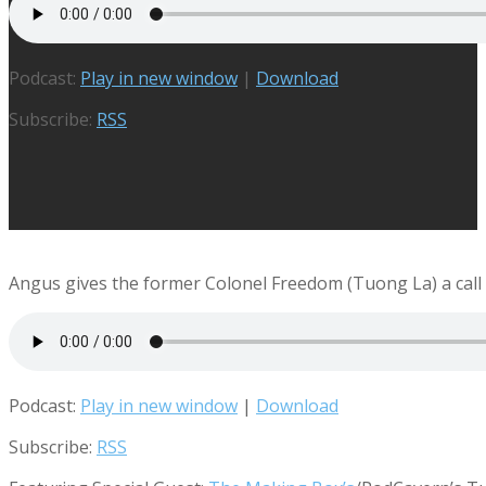
Podcast:
Play in new window
|
Download
Subscribe:
RSS
Angus gives the former Colonel Freedom (Tuong La) a call t
Podcast:
Play in new window
|
Download
Subscribe:
RSS