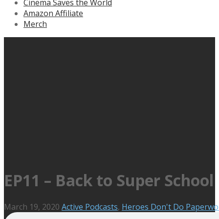
Cinema Saves the World
Amazon Affiliate
Merch
EP11 – Back to Super School
March 19, 2020
Active Podcasts
,
Heroes Don't Do Paperwo