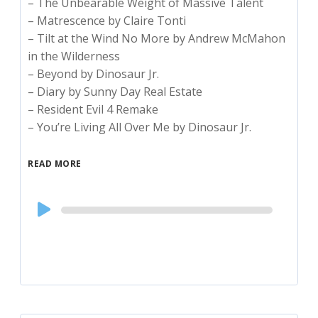
– The Unbearable Weight of Massive Talent
– Matrescence by Claire Tonti
– Tilt at the Wind No More by Andrew McMahon
in the Wilderness
– Beyond by Dinosaur Jr.
– Diary by Sunny Day Real Estate
– Resident Evil 4 Remake
– You’re Living All Over Me by Dinosaur Jr.
READ MORE
Audio
Player