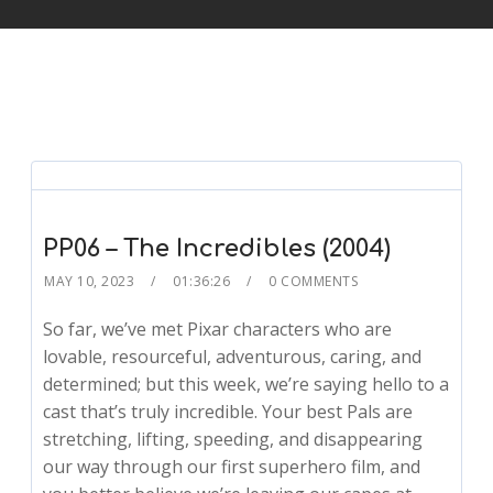
PP06 – The Incredibles (2004)
MAY 10, 2023
01:36:26
0 COMMENTS
So far, we’ve met Pixar characters who are
lovable, resourceful, adventurous, caring, and
determined; but this week, we’re saying hello to a
cast that’s truly incredible. Your best Pals are
stretching, lifting, speeding, and disappearing
our way through our first superhero film, and