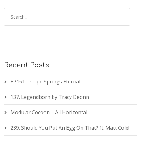
Recent Posts
EP161 – Cope Springs Eternal
137. Legendborn by Tracy Deonn
Modular Cocoon – All Horizontal
239. Should You Put An Egg On That? ft. Matt Cole!