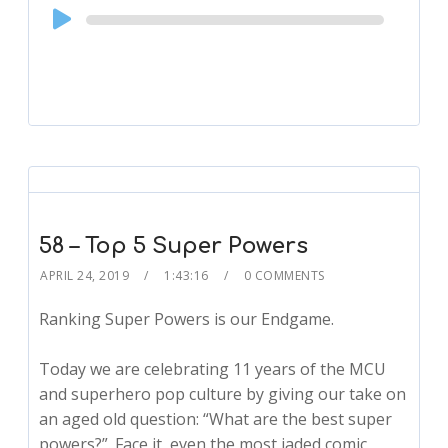
Audio
Player
58 – Top 5 Super Powers
APRIL 24, 2019
1:43:16
0 COMMENTS
Ranking Super Powers is our Endgame.
Today we are celebrating 11 years of the MCU
and superhero pop culture by giving our take on
an aged old question: “What are the best super
powers?”. Face it, even the most jaded comic