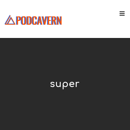
super