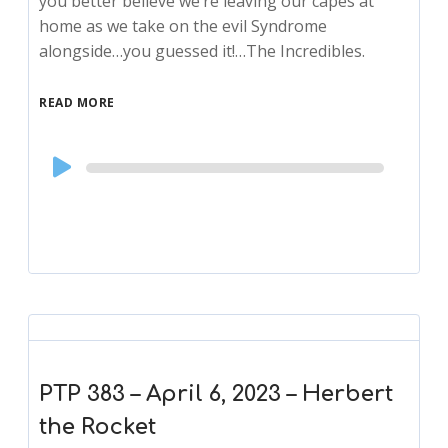
you better believe we’re leaving our capes at
home as we take on the evil Syndrome
alongside…you guessed it!…The Incredibles.
READ MORE
Audio
Player
PTP 383 – April 6, 2023 – Herbert
the Rocket