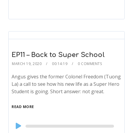
EP11 – Back to Super School
MARCH 19, 2020
00:14:19
0 COMMENTS
Angus gives the former Colonel Freedom (Tuong
La) a call to see how his new life as a Super Hero
Student is going. Short answer: not great.
READ MORE
Audio
Player