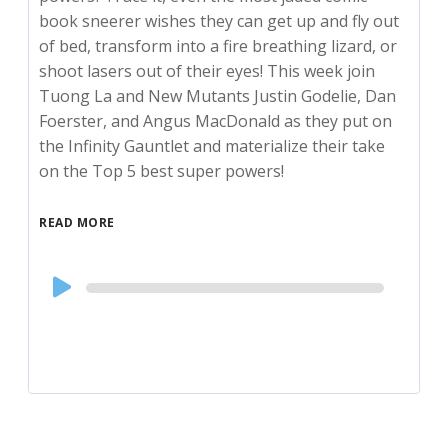
book sneerer wishes they can get up and fly out
of bed, transform into a fire breathing lizard, or
shoot lasers out of their eyes! This week join
Tuong La and New Mutants Justin Godelie, Dan
Foerster, and Angus MacDonald as they put on
the Infinity Gauntlet and materialize their take
on the Top 5 best super powers!
READ MORE
Audio
Player