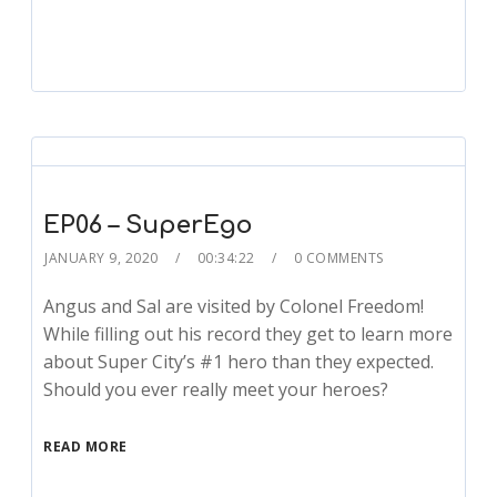
EP06 – SuperEgo
JANUARY 9, 2020
00:34:22
0 COMMENTS
Angus and Sal are visited by Colonel Freedom!
While filling out his record they get to learn more
about Super City’s #1 hero than they expected.
Should you ever really meet your heroes?
READ MORE