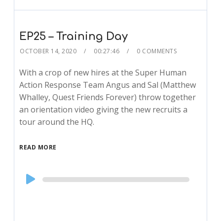
EP25 – Training Day
OCTOBER 14, 2020
00:27:46
0 COMMENTS
With a crop of new hires at the Super Human
Action Response Team Angus and Sal (Matthew
Whalley, Quest Friends Forever) throw together
an orientation video giving the new recruits a
tour around the HQ.
READ MORE
Audio
Player