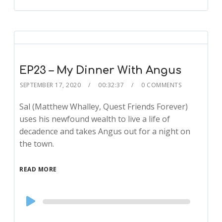
EP23 – My Dinner With Angus
SEPTEMBER 17, 2020
00:32:37
0 COMMENTS
Sal (Matthew Whalley, Quest Friends Forever)
uses his newfound wealth to live a life of
decadence and takes Angus out for a night on
the town.
READ MORE
Audio
Player