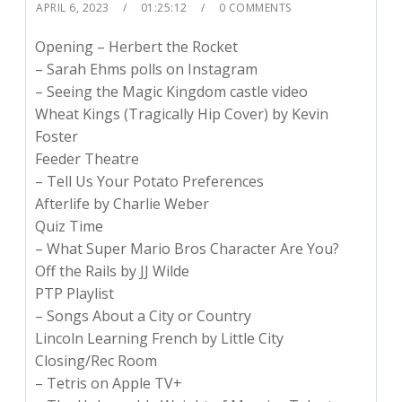
APRIL 6, 2023
01:25:12
0 COMMENTS
Opening – Herbert the Rocket
– Sarah Ehms polls on Instagram
– Seeing the Magic Kingdom castle video
Wheat Kings (Tragically Hip Cover) by Kevin
Foster
Feeder Theatre
– Tell Us Your Potato Preferences
Afterlife by Charlie Weber
Quiz Time
– What Super Mario Bros Character Are You?
Off the Rails by JJ Wilde
PTP Playlist
– Songs About a City or Country
Lincoln Learning French by Little City
Closing/Rec Room
– Tetris on Apple TV+