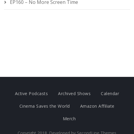
EP160 – No More Screen Time
Active Podcasts
Archived Shows
Calendar
Cinema Saves the World
Amazon Affiliate
Merch
Copyright 2018. Developed by
SecondLine Themes