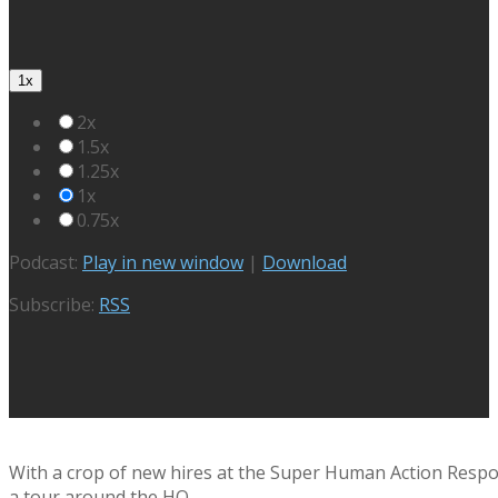
1x
2x
1.5x
1.25x
1x
0.75x
Podcast:
Play in new window
|
Download
Subscribe:
RSS
With a crop of new hires at the Super Human Action Respo
a tour around the HQ.