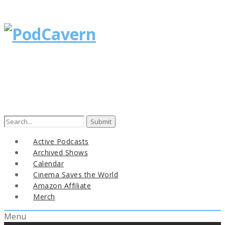
Search
for:
Active Podcasts
Archived Shows
Calendar
Cinema Saves the World
Amazon Affiliate
Merch
Menu