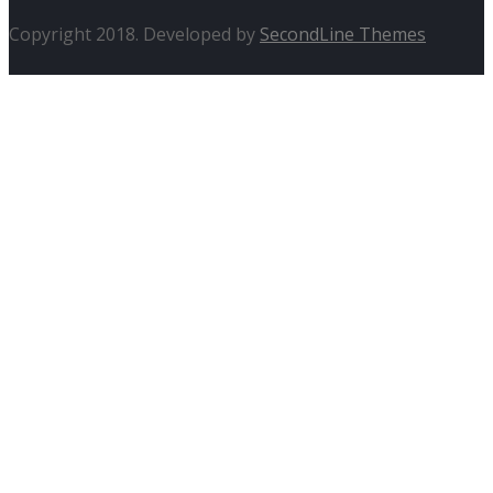
Copyright 2018. Developed by
SecondLine Themes