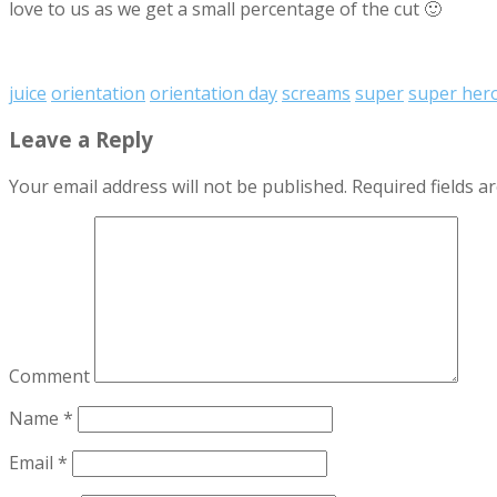
love to us as we get a small percentage of the cut 🙂
juice
orientation
orientation day
screams
super
super her
Leave a Reply
Your email address will not be published.
Required fields 
Comment
Name
*
Email
*