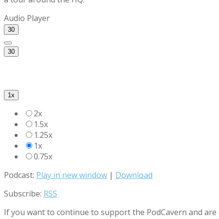
Audio Player
30
30
1x
2x
1.5x
1.25x
1x
0.75x
Podcast:
Play in new window
|
Download
Subscribe:
RSS
If you want to continue to support the PodCavern and are b