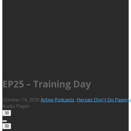
EP25 – Training Day
October 14, 2020
Active Podcasts
,
Heroes Don't Do Paper
Audio Player
30
30