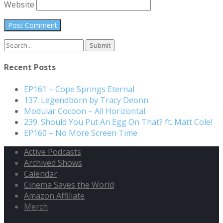
Website
Search
for:
Recent Posts
EP161 – Cope Springs Eternal
137. Legendborn by Tracy Deonn
Modular Cocoon – All Horizontal
239. Should You Put An Egg On That? ft. Matt Cole!
EP160 – No More Screen Time
Active Podcasts
Archived Shows
Calendar
Cinema Saves the World
Amazon Affiliate
Merch