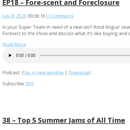
EP18 – Fore-scent and Foreclosure
July 8, 2020
00:36:16
0 Comments
Is your Super Team in need of a new lair? Amid Angus’ sear
Forever) to the show and discuss what it’s like buying and s
Read More
Podcast:
Play in new window
|
Download
Subscribe:
RSS
38 – Top 5 Summer Jams of All Time