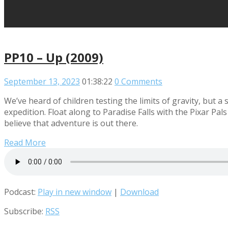
PP10 – Up (2009)
September 13, 2023
01:38:22
0 Comments
We’ve heard of children testing the limits of gravity, but a
expedition. Float along to Paradise Falls with the Pixar Pal
believe that adventure is out there.
Read More
Podcast:
Play in new window
|
Download
Subscribe:
RSS