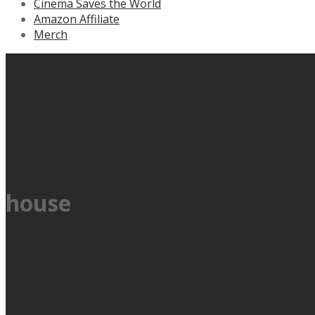
Cinema Saves the World
Amazon Affiliate
Merch
house