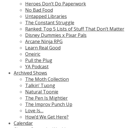
Heroes Don’t Do Paperwork
No Bad Food
Untapped Libraries
The Constant Struggle
Ranked: Top 5 Lists of Stuff That Don’t Matter
Disney Dummies x Pixar Pals
Arcane Ninja RPG
Learn Real Good
Oneiric
Pull the Plug
YA Podcast
Archived Shows
The Moth Collection
Talkin’ Tuong
Natural Toonie
The Pen Is Mightier
The Improv Punch Up
Love Is…
How’d We Get Here?
Calendar