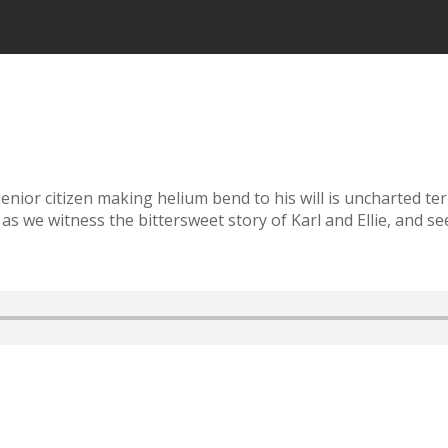
 senior citizen making helium bend to his will is uncharted te
s as we witness the bittersweet story of Karl and Ellie, and s