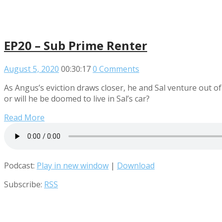
EP20 – Sub Prime Renter
August 5, 2020
00:30:17
0 Comments
As Angus’s eviction draws closer, he and Sal venture out of t
or will he be doomed to live in Sal’s car?
Read More
Podcast:
Play in new window
|
Download
Subscribe:
RSS