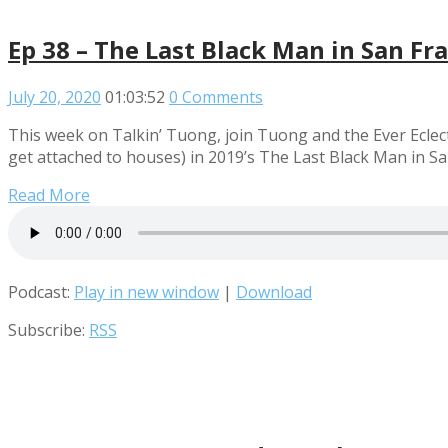
Ep 38 – The Last Black Man in San Fr
July 20, 2020
01:03:52
0 Comments
This week on Talkin’ Tuong, join Tuong and the Ever Eclect
get attached to houses) in 2019’s The Last Black Man in S
Read More
Podcast:
Play in new window
|
Download
Subscribe:
RSS