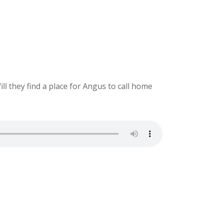
ill they find a place for Angus to call home