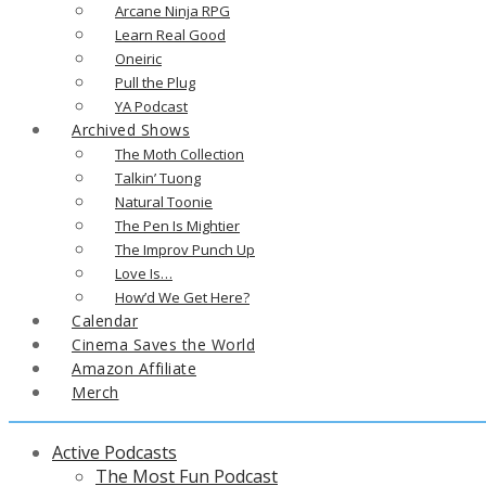
Arcane Ninja RPG
Learn Real Good
Oneiric
Pull the Plug
YA Podcast
Archived Shows
The Moth Collection
Talkin’ Tuong
Natural Toonie
The Pen Is Mightier
The Improv Punch Up
Love Is…
How’d We Get Here?
Calendar
Cinema Saves the World
Amazon Affiliate
Merch
Active Podcasts
The Most Fun Podcast