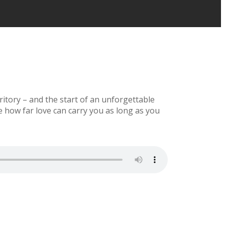
rritory – and the start of an unforgettable
ee how far love can carry you as long as you