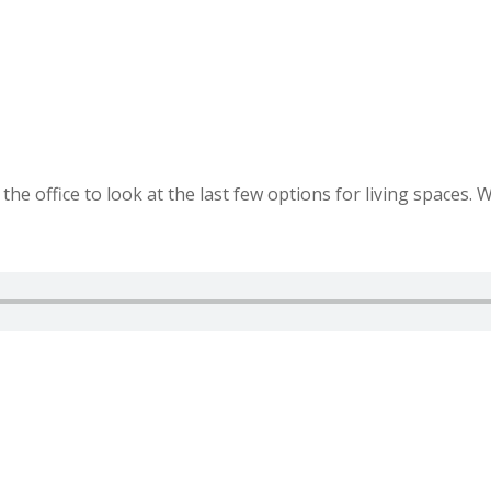
he office to look at the last few options for living spaces. W