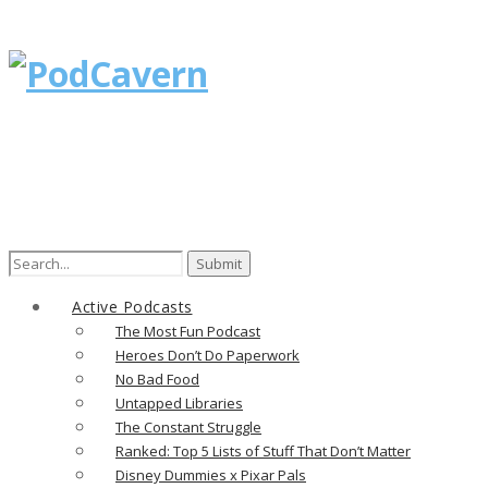
Search
for:
Active Podcasts
The Most Fun Podcast
Heroes Don’t Do Paperwork
No Bad Food
Untapped Libraries
The Constant Struggle
Ranked: Top 5 Lists of Stuff That Don’t Matter
Disney Dummies x Pixar Pals