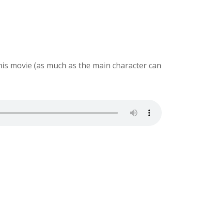
this movie (as much as the main character can