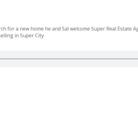
ch for a new home he and Sal welcome Super Real Estate Agen
elling in Super City.