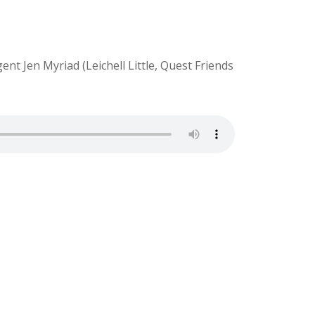
t Jen Myriad (Leichell Little, Quest Friends