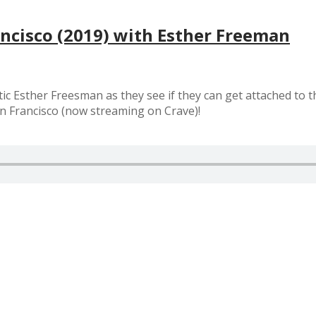
ancisco (2019) with Esther Freeman
ic Esther Freesman as they see if they can get attached to 
an Francisco (now streaming on Crave)!