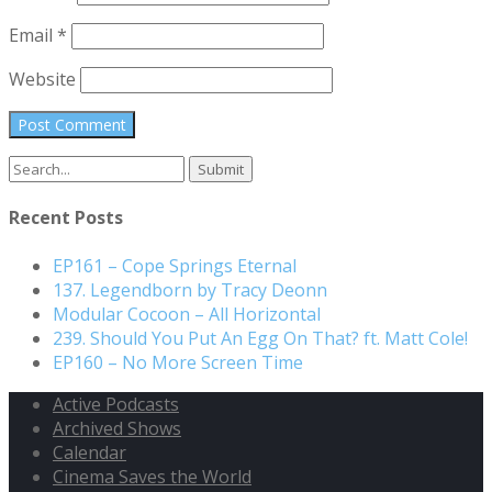
Email
*
Website
Recent Posts
EP161 – Cope Springs Eternal
137. Legendborn by Tracy Deonn
Modular Cocoon – All Horizontal
239. Should You Put An Egg On That? ft. Matt Cole!
EP160 – No More Screen Time
Active Podcasts
Archived Shows
Calendar
Cinema Saves the World