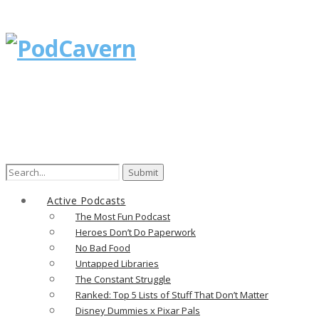
Active Podcasts
The Most Fun Podcast
Heroes Don’t Do Paperwork
No Bad Food
Untapped Libraries
The Constant Struggle
Ranked: Top 5 Lists of Stuff That Don’t Matter
Disney Dummies x Pixar Pals