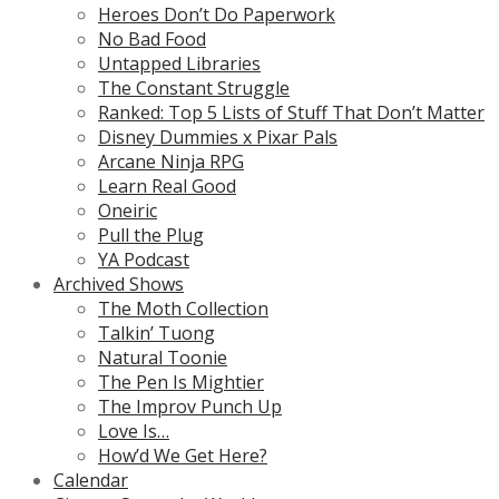
Heroes Don’t Do Paperwork
No Bad Food
Untapped Libraries
The Constant Struggle
Ranked: Top 5 Lists of Stuff That Don’t Matter
Disney Dummies x Pixar Pals
Arcane Ninja RPG
Learn Real Good
Oneiric
Pull the Plug
YA Podcast
Archived Shows
The Moth Collection
Talkin’ Tuong
Natural Toonie
The Pen Is Mightier
The Improv Punch Up
Love Is…
How’d We Get Here?
Calendar