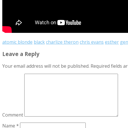
atomic blonde
black
charlize theron
chris evans
esther
gen
Leave a Reply
Your email address will not be published.
Required fields 
Comment
Name
*