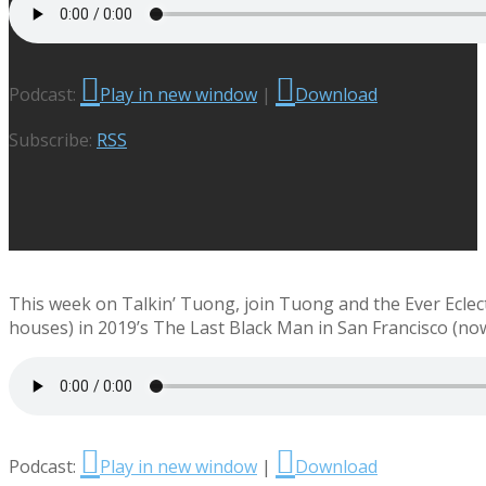
Podcast:
Play in new window
|
Download
Subscribe:
RSS
This week on Talkin’ Tuong, join Tuong and the Ever Eclect
houses) in 2019’s The Last Black Man in San Francisco (no
Podcast:
Play in new window
|
Download