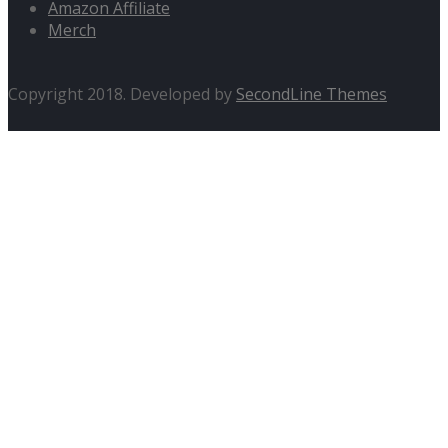
Amazon Affiliate
Merch
Copyright 2018. Developed by
SecondLine Themes