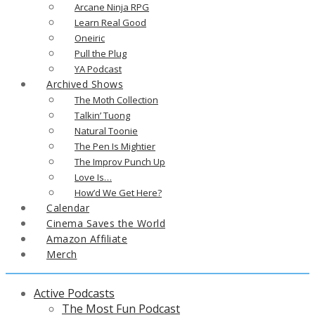
Arcane Ninja RPG
Learn Real Good
Oneiric
Pull the Plug
YA Podcast
Archived Shows
The Moth Collection
Talkin’ Tuong
Natural Toonie
The Pen Is Mightier
The Improv Punch Up
Love Is…
How’d We Get Here?
Calendar
Cinema Saves the World
Amazon Affiliate
Merch
Active Podcasts
The Most Fun Podcast