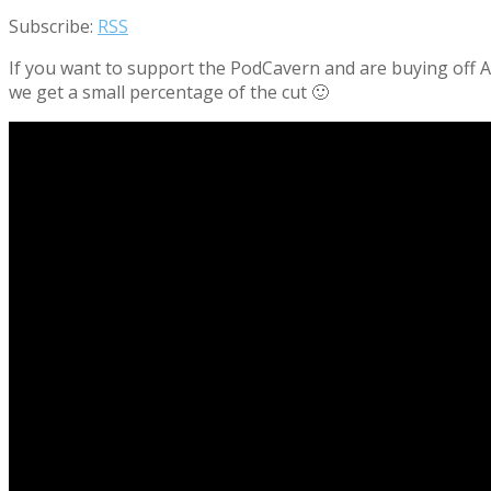
Subscribe:
RSS
If you want to support the PodCavern and are buying off Am
we get a small percentage of the cut 🙂