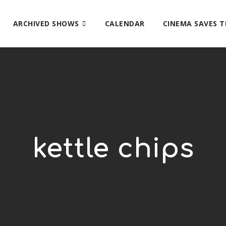
ARCHIVED SHOWS
CALENDAR
CINEMA SAVES 
kettle chips