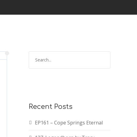
S
e
a
r
c
h
f
Recent Posts
o
r
EP161 – Cope Springs Eternal
: