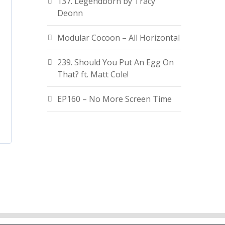
137. Legendborn by Tracy
Deonn
Modular Cocoon – All Horizontal
239. Should You Put An Egg On
That? ft. Matt Cole!
EP160 – No More Screen Time