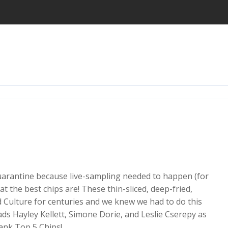
quarantine because live-sampling needed to happen (for
at the best chips are! These thin-sliced, deep-fried,
 Culture for centuries and we knew we had to do this
ds Hayley Kellett, Simone Dorie, and Leslie Cserepy as
rank Top 5 Chips!