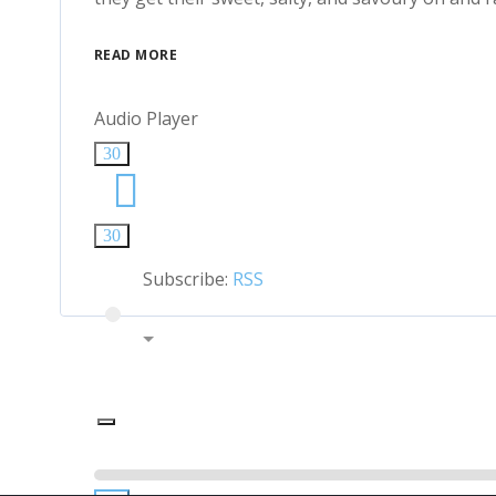
READ MORE
Audio Player
30
30
Subscribe:
RSS
00:00