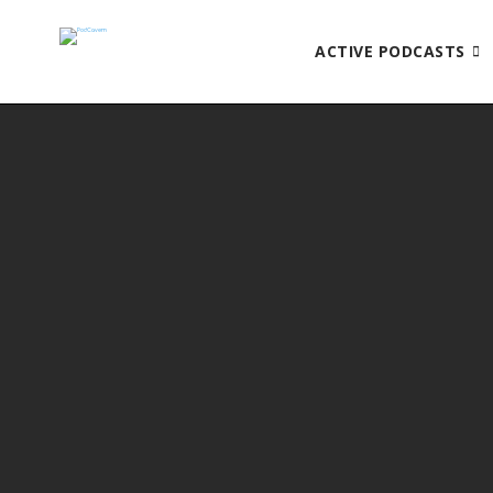
ACTIVE PODCASTS