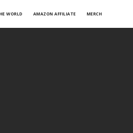
THE WORLD
AMAZON AFFILIATE
MERCH