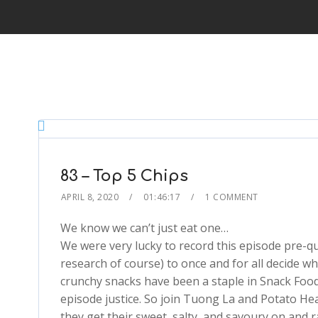
83 – Top 5 Chips
APRIL 8, 2020
01:46:17
1 COMMENT
We know we can’t just eat one…
We were very lucky to record this episode pre-
research of course) to once and for all decide wh
crunchy snacks have been a staple in Snack Food
episode justice. So join Tuong La and Potato Hea
they get their sweet, salty, and savoury on and 