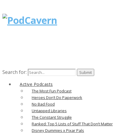
Search for:
Active Podcasts
The Most Fun Podcast
Heroes Don’t Do Paperwork
No Bad Food
Untapped Libraries
The Constant Struggle
Ranked: Top 5 Lists of Stuff That Don’t Matter
Disney Dummies x Pixar Pals