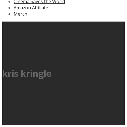
Cinema Saves the World
Amazon Affiliate
Merch
kris kringle