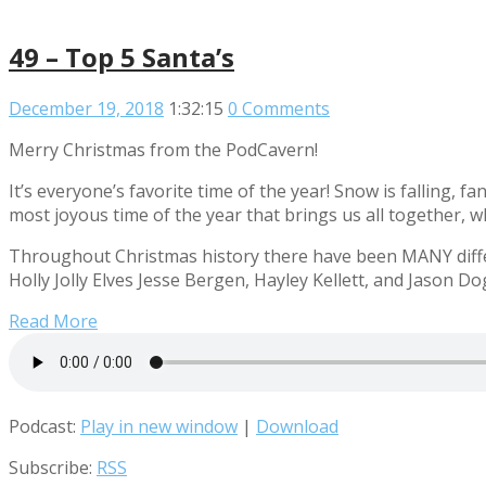
49 – Top 5 Santa’s
December 19, 2018
1:32:15
0 Comments
Merry Christmas from the PodCavern!
It’s everyone’s favorite time of the year! Snow is falling, f
most joyous time of the year that brings us all together, w
Throughout Christmas history there have been MANY differ
Holly Jolly Elves Jesse Bergen, Hayley Kellett, and Jason Do
Read More
Podcast:
Play in new window
|
Download
Subscribe:
RSS