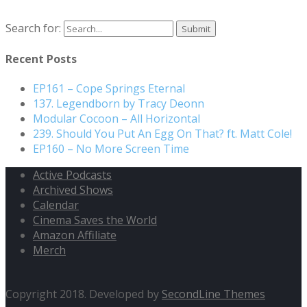
Search for:
Recent Posts
EP161 – Cope Springs Eternal
137. Legendborn by Tracy Deonn
Modular Cocoon – All Horizontal
239. Should You Put An Egg On That? ft. Matt Cole!
EP160 – No More Screen Time
Active Podcasts
Archived Shows
Calendar
Cinema Saves the World
Amazon Affiliate
Merch
Copyright 2018. Developed by
SecondLine Themes