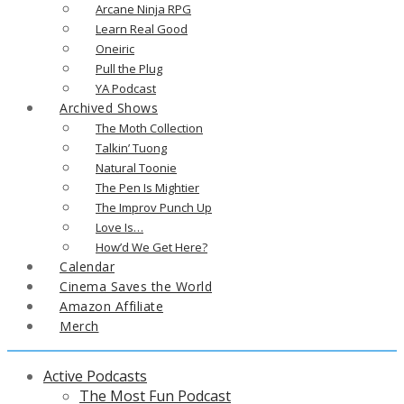
Arcane Ninja RPG
Learn Real Good
Oneiric
Pull the Plug
YA Podcast
Archived Shows
The Moth Collection
Talkin’ Tuong
Natural Toonie
The Pen Is Mightier
The Improv Punch Up
Love Is…
How’d We Get Here?
Calendar
Cinema Saves the World
Amazon Affiliate
Merch
Active Podcasts
The Most Fun Podcast