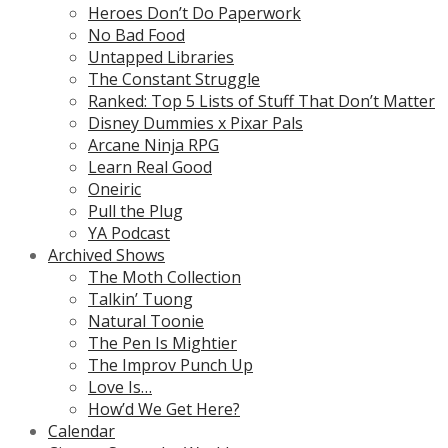
Heroes Don’t Do Paperwork
No Bad Food
Untapped Libraries
The Constant Struggle
Ranked: Top 5 Lists of Stuff That Don’t Matter
Disney Dummies x Pixar Pals
Arcane Ninja RPG
Learn Real Good
Oneiric
Pull the Plug
YA Podcast
Archived Shows
The Moth Collection
Talkin’ Tuong
Natural Toonie
The Pen Is Mightier
The Improv Punch Up
Love Is…
How’d We Get Here?
Calendar