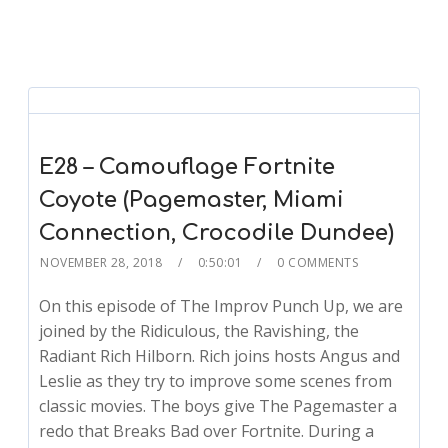
E28 – Camouflage Fortnite
Coyote (Pagemaster, Miami
Connection, Crocodile Dundee)
NOVEMBER 28, 2018
0:50:01
0 COMMENTS
On this episode of The Improv Punch Up, we are
joined by the Ridiculous, the Ravishing, the
Radiant Rich Hilborn. Rich joins hosts Angus and
Leslie as they try to improve some scenes from
classic movies. The boys give The Pagemaster a
redo that Breaks Bad over Fortnite. During a