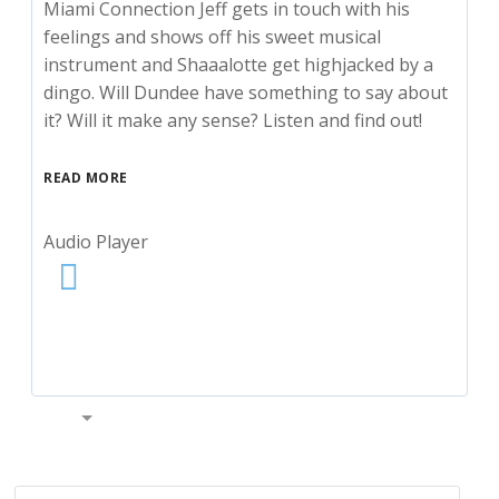
Miami Connection Jeff gets in touch with his
feelings and shows off his sweet musical
instrument and Shaaalotte get highjacked by a
dingo. Will Dundee have something to say about
it? Will it make any sense? Listen and find out!
READ MORE
Audio Player
00:00
S