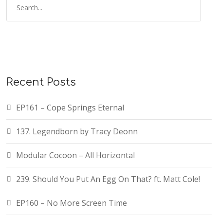
e
a
r
c
h
f
Recent Posts
o
r
EP161 – Cope Springs Eternal
:
137. Legendborn by Tracy Deonn
Modular Cocoon – All Horizontal
239. Should You Put An Egg On That? ft. Matt Cole!
EP160 – No More Screen Time