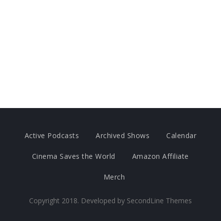
Active Podcasts
Archived Shows
Calendar
Cinema Saves the World
Amazon Affiliate
Merch
Copyright 2018. Developed by
SecondLine Themes