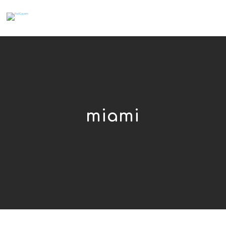
miami