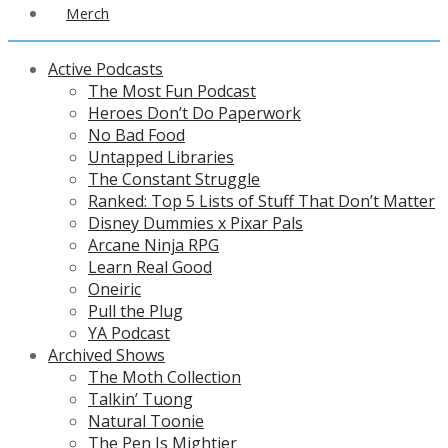
Merch
Active Podcasts
The Most Fun Podcast
Heroes Don’t Do Paperwork
No Bad Food
Untapped Libraries
The Constant Struggle
Ranked: Top 5 Lists of Stuff That Don’t Matter
Disney Dummies x Pixar Pals
Arcane Ninja RPG
Learn Real Good
Oneiric
Pull the Plug
YA Podcast
Archived Shows
The Moth Collection
Talkin’ Tuong
Natural Toonie
The Pen Is Mightier