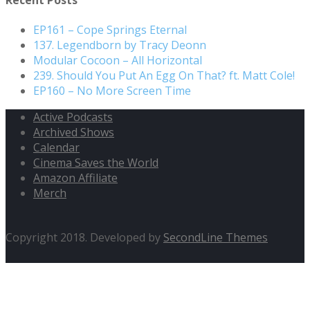
EP161 – Cope Springs Eternal
137. Legendborn by Tracy Deonn
Modular Cocoon – All Horizontal
239. Should You Put An Egg On That? ft. Matt Cole!
EP160 – No More Screen Time
Active Podcasts
Archived Shows
Calendar
Cinema Saves the World
Amazon Affiliate
Merch
Copyright 2018. Developed by
SecondLine Themes