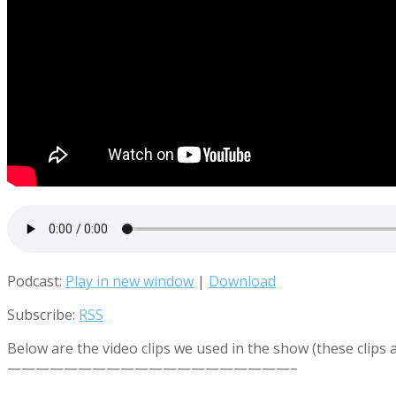
Podcast:
Play in new window
|
Download
Subscribe:
RSS
Below are the video clips we used in the show (these clips
————————————————————–