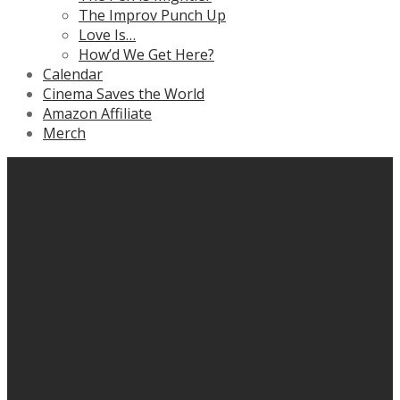
The Improv Punch Up
Love Is…
How’d We Get Here?
Calendar
Cinema Saves the World
Amazon Affiliate
Merch