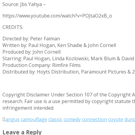
Source: Jbs Yahya –
https://www.youtube.com/watch?v=POJtaO2xB_o
CREDITS:
Directed by: Peter Faiman
Written by: Paul Hogan, Ken Shadie & John Cornell
Produced by: John Cornell
Starring: Paul Hogan, Linda Kozlowski, Mark Blum & David G
Production Company: Rimfire Films
Distributed by: Hoyts Distribution, Paramount Pictures & 
Copyright Disclaimer Under Section 107 of the Copyright Ac
research. Fair use is a use permitted by copyright statute 
infringement intended.
angus
camouflage
classic
comedy
connection
coyote
dun
Leave a Reply