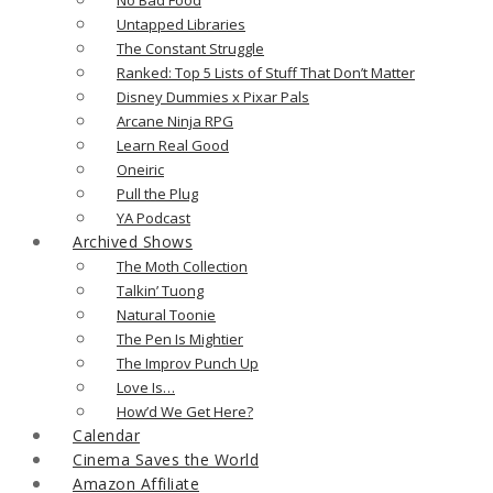
Untapped Libraries
The Constant Struggle
Ranked: Top 5 Lists of Stuff That Don’t Matter
Disney Dummies x Pixar Pals
Arcane Ninja RPG
Learn Real Good
Oneiric
Pull the Plug
YA Podcast
Archived Shows
The Moth Collection
Talkin’ Tuong
Natural Toonie
The Pen Is Mightier
The Improv Punch Up
Love Is…
How’d We Get Here?
Calendar
Cinema Saves the World
Amazon Affiliate