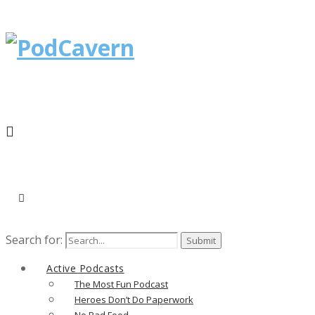
Search for:
Active Podcasts
The Most Fun Podcast
Heroes Don’t Do Paperwork
No Bad Food