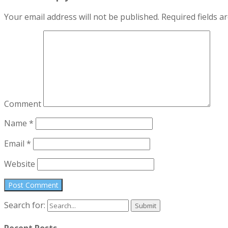
Your email address will not be published.
Required fields 
Comment
Name
*
Email
*
Website
Search for:
Recent Posts