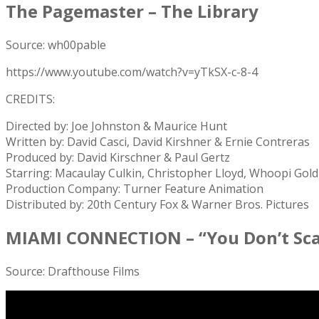
The Pagemaster – The Library
Source: wh00pable
https://www.youtube.com/watch?v=yTkSX-c-8-4
CREDITS:
Directed by: Joe Johnston & Maurice Hunt
Written by: David Casci, David Kirshner & Ernie Contreras
Produced by: David Kirschner & Paul Gertz
Starring: Macaulay Culkin, Christopher Lloyd, Whoopi Gold
Production Company: Turner Feature Animation
Distributed by: 20th Century Fox & Warner Bros. Pictures
MIAMI CONNECTION – “You Don’t Scar
Source: Drafthouse Films