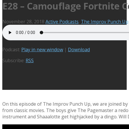
E28 – Camouflage Fortnite 
November 28, 2018
Active Podcasts
,
The Improv Punch Up
Podcast:
Play in new window
|
Download
Subscribe:
RSS
On this episode of The Improv Punch Up, we are joined by t
from classic movies. The boys give The Pagemaster a redo t
instrument and Shaaalotte get highjacked by a dingo. Will 