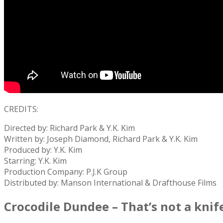
CREDITS:
Directed by: Richard Park & Y.K. Kim
Written by: Joseph Diamond, Richard Park & Y.K. Kim
Produced by: Y.K. Kim
Starring: Y.K. Kim
Production Company: P.J.K Group
Distributed by: Manson International & Drafthouse Films
Crocodile Dundee – That’s not a knif