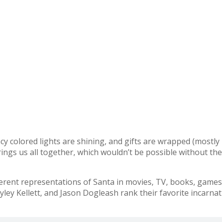
fancy colored lights are shining, and gifts are wrapped (mostl
brings us all together, which wouldn’t be possible without th
ent representations of Santa in movies, TV, books, games, 
ley Kellett, and Jason Dogleash rank their favorite incarnat