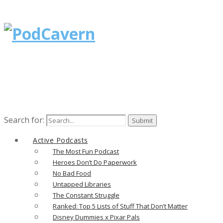
Search for:
Active Podcasts
The Most Fun Podcast
Heroes Don’t Do Paperwork
No Bad Food
Untapped Libraries
The Constant Struggle
Ranked: Top 5 Lists of Stuff That Don’t Matter
Disney Dummies x Pixar Pals