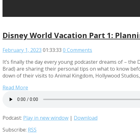
Disney World Vacation Part 1: Plann
February 1, 2023
01:33:33
0 Comments
It’s finally the day every young podcaster dreams of – the
Brad) are sharing their personal tips on what to know be
down of their visits to Animal Kingdom, Hollywood Studios,
Read More
Podcast:
Play in new window
|
Download
Subscribe:
RSS