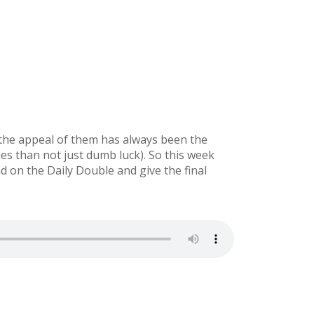
 the appeal of them has always been the
mes than not just dumb luck). So this week
on the Daily Double and give the final