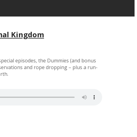
imal Kingdom
y special episodes, the Dummies (and bonus
ervations and rope dropping – plus a run-
rth.