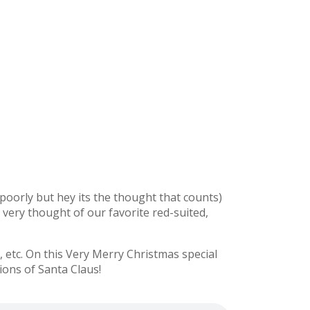
y poorly but hey its the thought that counts)
e very thought of our favorite red-suited,
etc. On this Very Merry Christmas special
ions of Santa Claus!