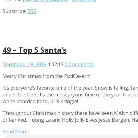
Subscribe:
RSS
49 – Top 5 Santa’s
December 19, 2018
1:32:15
0 Comments
Merry Christmas from the PodCavern!
It’s everyone’s favorite time of the year! Snow is falling, 
under the tree. It’s the most joyous time of the year that 
white bearded hero, Kris Kringle!
Throughout Christmas history there have been MANY differ
of Ranked, Tuong La and Holly Jolly Elves Jesse Bergen, Hay
Read More