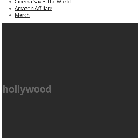
Cinema Saves the World
Amazon Affiliate
Merch
hollywood