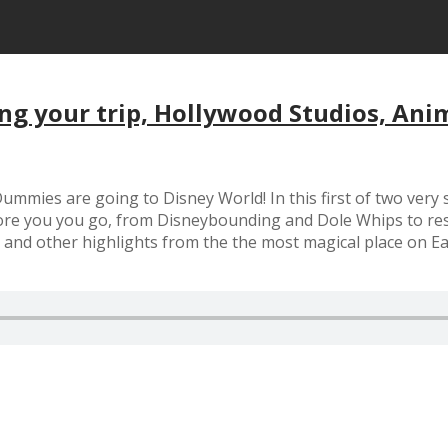
ing your trip, Hollywood Studios, An
 Dummies are going to Disney World! In this first of two ver
fore you you go, from Disneybounding and Dole Whips to res
 and other highlights from the the most magical place on Ea