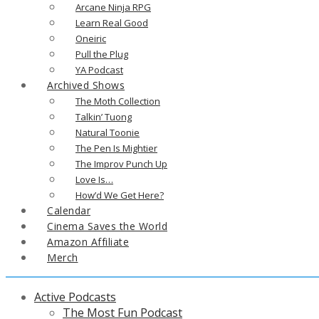
Arcane Ninja RPG
Learn Real Good
Oneiric
Pull the Plug
YA Podcast
Archived Shows
The Moth Collection
Talkin’ Tuong
Natural Toonie
The Pen Is Mightier
The Improv Punch Up
Love Is…
How’d We Get Here?
Calendar
Cinema Saves the World
Amazon Affiliate
Merch
Active Podcasts
The Most Fun Podcast