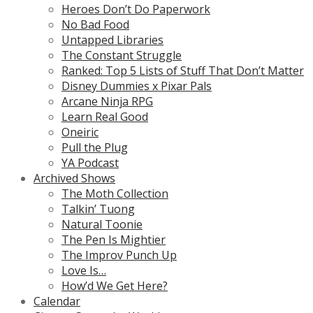
Heroes Don’t Do Paperwork
No Bad Food
Untapped Libraries
The Constant Struggle
Ranked: Top 5 Lists of Stuff That Don’t Matter
Disney Dummies x Pixar Pals
Arcane Ninja RPG
Learn Real Good
Oneiric
Pull the Plug
YA Podcast
Archived Shows
The Moth Collection
Talkin’ Tuong
Natural Toonie
The Pen Is Mightier
The Improv Punch Up
Love Is…
How’d We Get Here?
Calendar