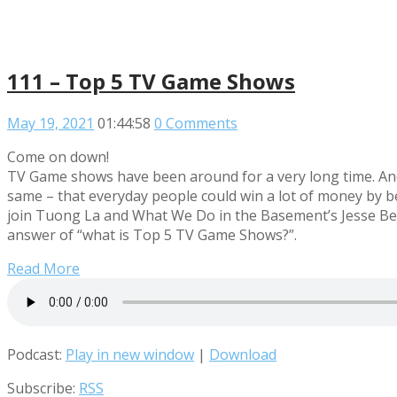
111 – Top 5 TV Game Shows
May 19, 2021
01:44:58
0 Comments
Come on down!
TV Game shows have been around for a very long time. And
same – that everyday people could win a lot of money by bei
join Tuong La and What We Do in the Basement’s Jesse Ber
answer of “what is Top 5 TV Game Shows?”.
Read More
Podcast:
Play in new window
|
Download
Subscribe:
RSS