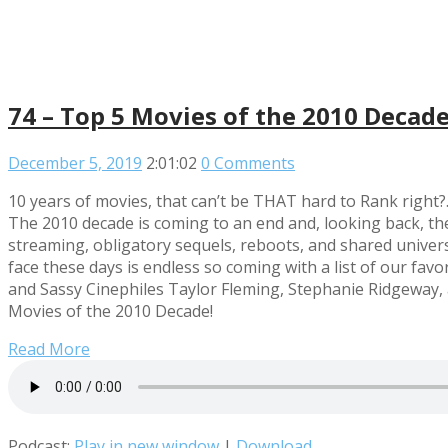
74 – Top 5 Movies of the 2010 Decad
December 5, 2019
2:01:02
0 Comments
10 years of movies, that can’t be THAT hard to Rank right?
The 2010 decade is coming to an end and, looking back, the
streaming, obligatory sequels, reboots, and shared univer
face these days is endless so coming with a list of our fav
and Sassy Cinephiles Taylor Fleming, Stephanie Ridgeway, 
Movies of the 2010 Decade!
Read More
Podcast:
Play in new window
|
Download