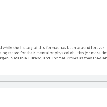
 while the history of this format has been around forever,
ng tested for their mental or physical abilities (or more ti
gen, Natashia Durand, and Thomas Proles as they they land 