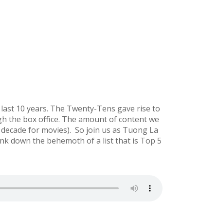
 last 10 years. The Twenty-Tens gave rise to
ugh the box office. The amount of content we
at decade for movies). So join us as Tuong La
nk down the behemoth of a list that is Top 5