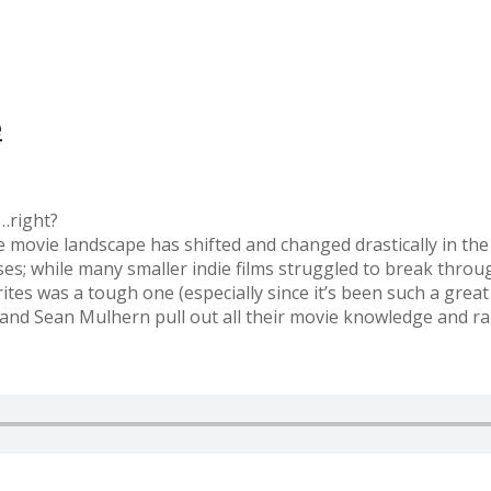
e
…right?
 movie landscape has shifted and changed drastically in the
ses; while many smaller indie films struggled to break thro
orites was a tough one (especially since it’s been such a gre
and Sean Mulhern pull out all their movie knowledge and ra