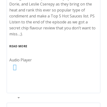
Dorie, and Leslie Cserepy as they bring on the
heat and rank this ever so popular type of
condiment and make a Top 5 Hot Sauces list. PS
Listen to the end of the episode as we got a
secret chip flavour review that you don’t want to
miss…;).
READ MORE
Audio Player
00:00