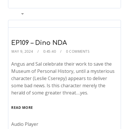
00:00
EP109 – Dino NDA
MAY 9, 2024
0:45:40
0 COMMENTS
Angus and Sal celebrate their work to save the
Museum of Personal History, until a mysterious
character (Leslie Cserepy) appears to deliver
some bad news. Is this character merely the
herald of some greater threat….yes.
READ MORE
Audio Player