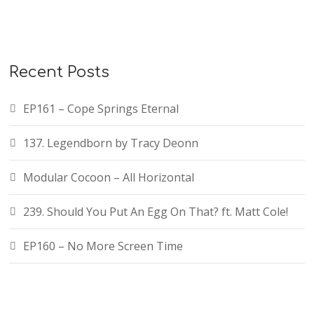
Recent Posts
EP161 – Cope Springs Eternal
137. Legendborn by Tracy Deonn
Modular Cocoon – All Horizontal
239. Should You Put An Egg On That? ft. Matt Cole!
EP160 – No More Screen Time