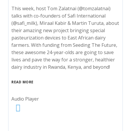
This week, host Tom Zalatnai (@tomzalatnai)
talks with co-founders of Safi International
(@safi_milk), Miraal Kabir & Martin Turuta, about
their amazing new project bringing special
pasteurization devices to East African dairy
farmers. With funding from Seeding The Future,
these awesome 24-year-olds are going to save
lives and pave the way for a stronger, healthier
dairy industry in Rwanda, Kenya, and beyond!
READ MORE
Audio Player