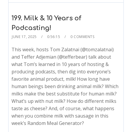
199. Milk & 10 Years of
Podcasting!
JUNE 17, 2025
0:56:15
0 COMMENTS
This week, hosts Tom Zalatnai (@tomzalatnai)
and Teffer Adjemian (@tefferbear) talk about
what Tom’s learned in 10 years of hosting &
producing podcasts, then dig into everyone’s
favorite animal product, milk! How long have
human beings been drinking animal milk? Which
milks make the best substitute for human milk?
What’s up with nut milk? How do different milks
taste as cheese? And, of course, what happens
when you combine milk with sausage in this
week’s Random Meal Generator?