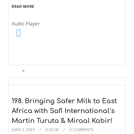
READ MORE
Audio Player
00:00
198. Bringing Safer Milk to East
Africa with Safi International’s
Martin Turuta & Miraal Kabir!
JUNE 3, 2025
0:30:00
0 COMMENTS