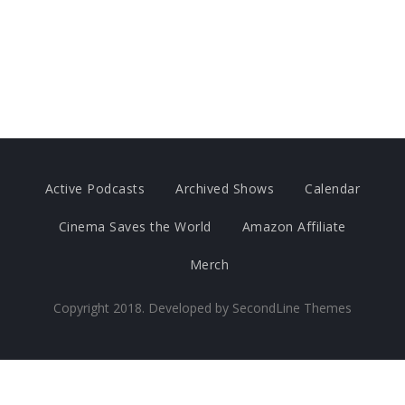
Active Podcasts
Archived Shows
Calendar
Cinema Saves the World
Amazon Affiliate
Merch
Copyright 2018. Developed by
SecondLine Themes