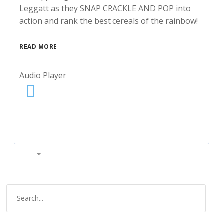
Leggatt as they SNAP CRACKLE AND POP into
action and rank the best cereals of the rainbow!
READ MORE
Audio Player
00:00