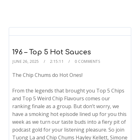
196 – Top 5 Hot Sauces
JUNE 26, 2025
2:15:11
0 COMMENTS
The Chip Chums do Hot Ones!
From the legends that brought you Top 5 Chips
and Top 5 Weird Chip Flavours comes our
ranking finale as a group. But don’t worry, we
have a smoking hot episode lined up for you this
week as we turn our taste buds into a fiery pit of
podcast gold for your listening pleasure. So join
Tuong La and Chip Chums Hayley Kellett, Simone