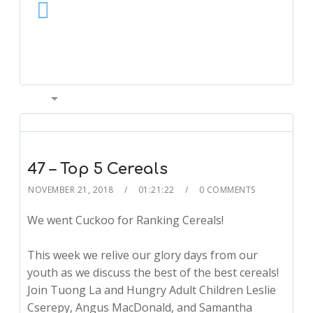
00:00
47 – Top 5 Cereals
NOVEMBER 21, 2018
01:21:22
0 COMMENTS
We went Cuckoo for Ranking Cereals!
This week we relive our glory days from our
youth as we discuss the best of the best cereals!
Join Tuong La and Hungry Adult Children Leslie
Cserepy, Angus MacDonald, and Samantha