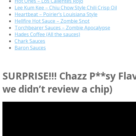
Hot Ones – Los Calientes Rojo
Lee Kum Kee – Chiu Chow Style Chili Crisp Oil
Heartbeat – Poirier’s Louisiana Style
Hellfire Hot Sauce – Zombie Snot
Torchbearer Sauces – Zombie Apocalypse
Hades Coffee (All the sauces)
Chark Sauces
Baron Sauces
SURPRISE!!! Chazz P**sy Fla
we didn’t review a chip)