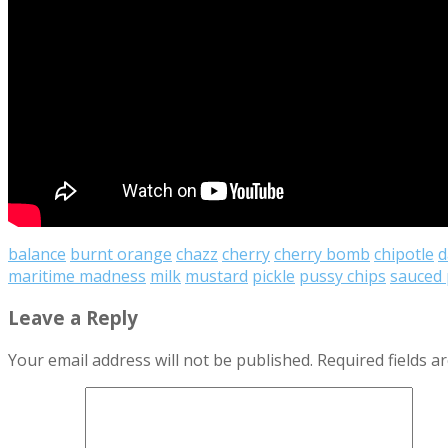
balance
burnt orange
chazz
cherry
cherry bomb
chipotle
d
maritime madness
milk
mustard
pickle
pussy chips
sauced 
Leave a Reply
Your email address will not be published.
Required fields 