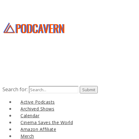
Search for:
Active Podcasts
Archived Shows
Calendar
Cinema Saves the World
Amazon Affiliate
Merch