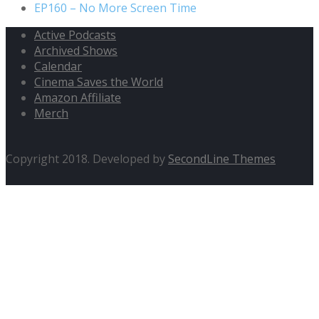
EP160 – No More Screen Time
Active Podcasts
Archived Shows
Calendar
Cinema Saves the World
Amazon Affiliate
Merch
Copyright 2018. Developed by
SecondLine Themes