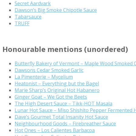
Secret Aardvark
Dawson’s Big Smoke Chipotle Sauce
Tabarsauce
TRUFF
Honourable mentions (unordered)
Butterfly Bakery of Vermont – Maple Wood Smoked 
Dawsons Cedar Smoked Garlic
La Pimenterie – Mycelium
Heatonist – Everything but the Bagel
Marie Sharp’s Original Hot Habanero
Ginger Goat – We Got the Beets
The High Desert Sauce – Tikk-HOT Masala
Lunar Hot Sauce – Miso Shishito Pepper Fermented 
Dave’s Gourmet Total Insanity Hot Sauce
Neighbourhood Goods – Firebreather Sauce
Hot Ones – Los Calientes Barbacoa