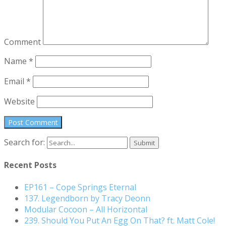
Comment
Name
*
Email
*
Website
Search for:
Recent Posts
EP161 – Cope Springs Eternal
137. Legendborn by Tracy Deonn
Modular Cocoon – All Horizontal
239. Should You Put An Egg On That? ft. Matt Cole!