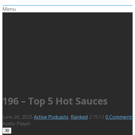
Menu
196 – Top 5 Hot Sauces
June 26, 2025
Active Podcasts
,
Ranked
2:15:11
0 Comments
Audio Player
30