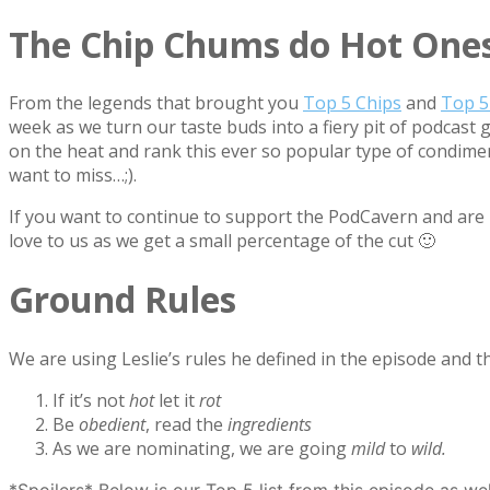
The Chip Chums do Hot Ones
From the legends that brought you
Top 5 Chips
and
Top 5
week as we turn our taste buds into a fiery pit of podcast
on the heat and rank this ever so popular type of condimen
want to miss…;).
If you want to continue to support the PodCavern and are b
love to us as we get a small percentage of the cut 🙂
Ground Rules
We are using Leslie’s rules he defined in the episode and th
If it’s not
hot
let it
rot
Be
obedient
, read the
ingredients
As we are nominating, we are going
mild
to
wild.
*Spoilers* Below is our Top 5 list from this episode as we