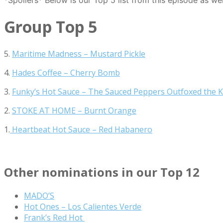
Group Top 5
5.
Maritime Madness – Mustard Pickle
4.
Hades Coffee – Cherry Bomb
3.
Funky’s Hot Sauce – The Sauced Peppers Outfoxed the 
2.
STOKE AT HOME – Burnt Orange
1.
Heartbeat Hot Sauce – Red Habanero
Other nominations in our Top 12
MADO’S
Hot Ones – Los Calientes Verde
Frank’s Red Hot