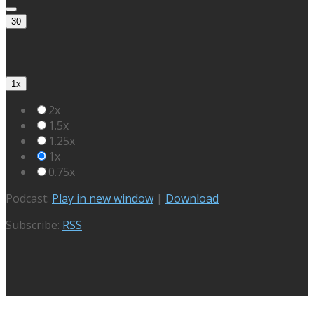
30
1x
2x
1.5x
1.25x
1x
0.75x
Podcast:
Play in new window
|
Download
Subscribe:
RSS