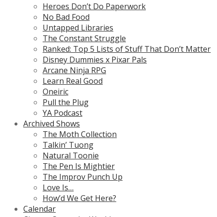
Heroes Don’t Do Paperwork
No Bad Food
Untapped Libraries
The Constant Struggle
Ranked: Top 5 Lists of Stuff That Don’t Matter
Disney Dummies x Pixar Pals
Arcane Ninja RPG
Learn Real Good
Oneiric
Pull the Plug
YA Podcast
Archived Shows
The Moth Collection
Talkin’ Tuong
Natural Toonie
The Pen Is Mightier
The Improv Punch Up
Love Is…
How’d We Get Here?
Calendar