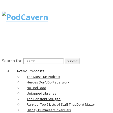
Search for:
Active Podcasts
The Most Fun Podcast
Heroes Don’t Do Paperwork
No Bad Food
Untapped Libraries
The Constant Struggle
Ranked: Top 5 Lists of Stuff That Don’t Matter
Disney Dummies x Pixar Pals