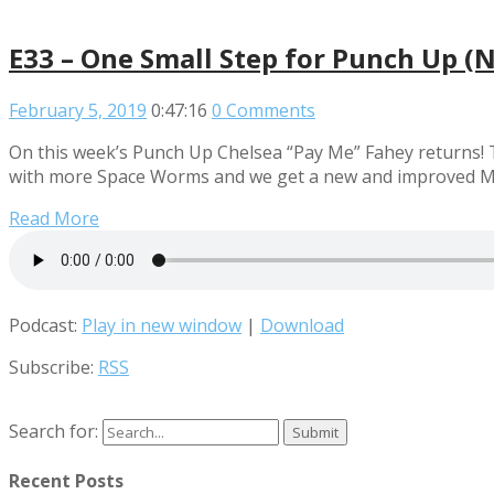
E33 – One Small Step for Punch Up (
February 5, 2019
0:47:16
0 Comments
On this week’s Punch Up Chelsea “Pay Me” Fahey returns! T
with more Space Worms and we get a new and improved M
Read More
Podcast:
Play in new window
|
Download
Subscribe:
RSS
Search for:
Recent Posts