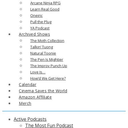
Arcane Ninja RPG
Learn Real Good
Oneiric
Pull the Plug
YA Podcast
Archived Shows
The Moth Collection
Talkin’ Tuong
Natural Toonie
The Pen Is Mightier
The Improv Punch Up
Love Is…
How’d We Get Here?
Calendar
Cinema Saves the World
Amazon Affiliate
Merch
Active Podcasts
The Most Fun Podcast