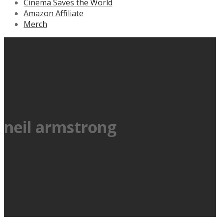
Cinema Saves the World
Amazon Affiliate
Merch
neil armstrong