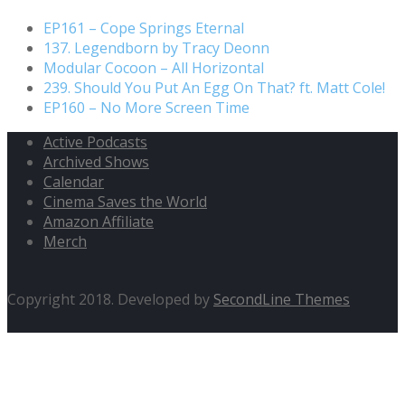
EP161 – Cope Springs Eternal
137. Legendborn by Tracy Deonn
Modular Cocoon – All Horizontal
239. Should You Put An Egg On That? ft. Matt Cole!
EP160 – No More Screen Time
Active Podcasts
Archived Shows
Calendar
Cinema Saves the World
Amazon Affiliate
Merch
Copyright 2018. Developed by
SecondLine Themes