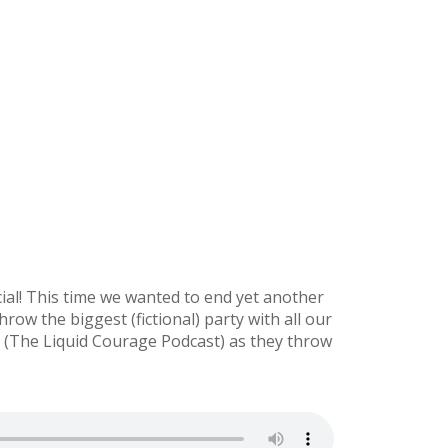
al! This time we wanted to end yet another
row the biggest (fictional) party with all our
a (The Liquid Courage Podcast) as they throw