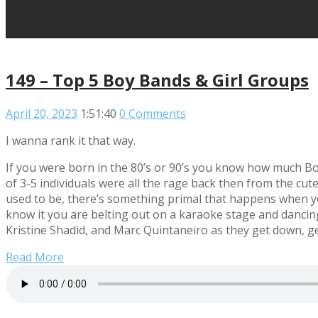
149 – Top 5 Boy Bands & Girl Groups
April 20, 2023
1:51:40
0 Comments
I wanna rank it that way.
If you were born in the 80’s or 90’s you know how much B
of 3-5 individuals were all the rage back then from the cut
used to be, there’s something primal that happens when y
know it you are belting out on a karaoke stage and danci
Kristine Shadid, and Marc Quintaneiro as they get down, g
Read More