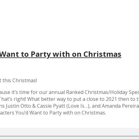
 Want to Party with on Christmas
t this Christmas!
use it’s time for our annual Ranked Christmas/Holiday Speci
hat’s right! What better way to put a close to 2021 then to th
ns Justin Otto & Cassie Pyatt (Love Is…), and Amanda Pereir
racters You’d Want to Party with on Christmas.