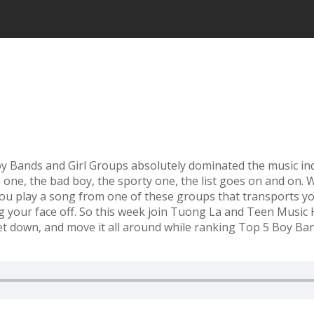
oy Bands and Girl Groups absolutely dominated the music in
e one, the bad boy, the sporty one, the list goes on and on.
ou play a song from one of these groups that transports yo
ng your face off. So this week join Tuong La and Teen Mus
et down, and move it all around while ranking Top 5 Boy Ban