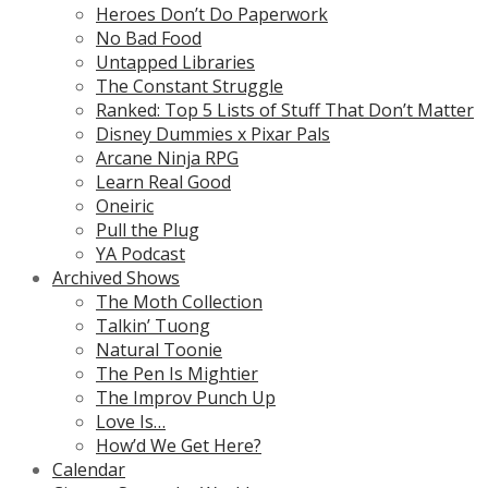
Heroes Don’t Do Paperwork
No Bad Food
Untapped Libraries
The Constant Struggle
Ranked: Top 5 Lists of Stuff That Don’t Matter
Disney Dummies x Pixar Pals
Arcane Ninja RPG
Learn Real Good
Oneiric
Pull the Plug
YA Podcast
Archived Shows
The Moth Collection
Talkin’ Tuong
Natural Toonie
The Pen Is Mightier
The Improv Punch Up
Love Is…
How’d We Get Here?
Calendar