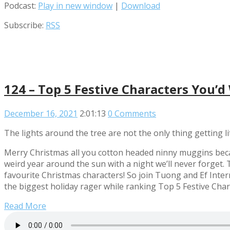
Podcast:
Play in new window
|
Download
Subscribe:
RSS
124 – Top 5 Festive Characters You’d
December 16, 2021
2:01:13
0 Comments
The lights around the tree are not the only thing getting li
Merry Christmas all you cotton headed ninny muggins beca
weird year around the sun with a night we’ll never forget. T
favourite Christmas characters! So join Tuong and Ef Inter
the biggest holiday rager while ranking Top 5 Festive Cha
Read More