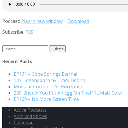
Podcast:
Play in new window
|
Download
Subscribe:
RSS
Search
for:
Recent Posts
EP161 – Cope Springs Eternal
137. Legendborn by Tracy Deonn
Modular Cocoon – All Horizontal
239. Should You Put An Egg On That? ft. Matt Cole!
EP160 – No More Screen Time
Active Podcasts
Archived Shows
Calendar