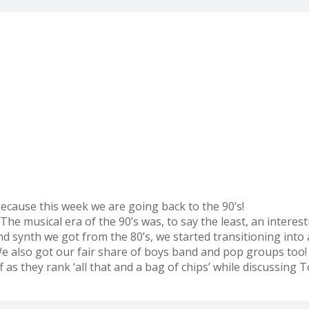
ecause this week we are going back to the 90’s!
The musical era of the 90’s was, to say the least, an intere
synth we got from the 80’s, we started transitioning into a
 also got our fair share of boys band and pop groups too! 
s they rank ‘all that and a bag of chips’ while discussing T