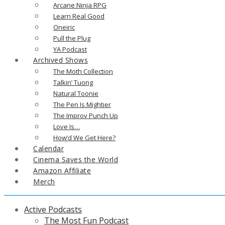
Arcane Ninja RPG
Learn Real Good
Oneiric
Pull the Plug
YA Podcast
Archived Shows
The Moth Collection
Talkin’ Tuong
Natural Toonie
The Pen Is Mightier
The Improv Punch Up
Love Is…
How’d We Get Here?
Calendar
Cinema Saves the World
Amazon Affiliate
Merch
Active Podcasts
The Most Fun Podcast