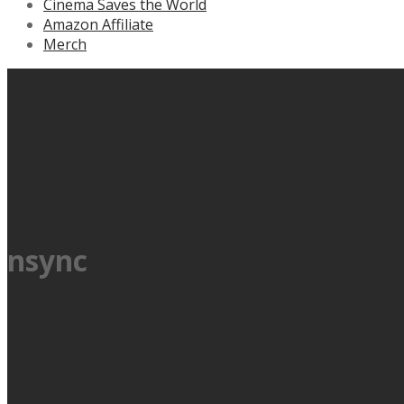
Cinema Saves the World
Amazon Affiliate
Merch
nsync