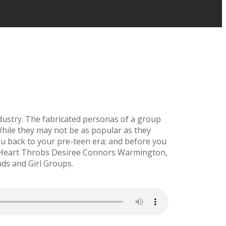
dustry. The fabricated personas of a group
 While they may not be as popular as they
u back to your pre-teen era; and before you
ic Heart Throbs Desiree Connors Warmington,
ds and Girl Groups.