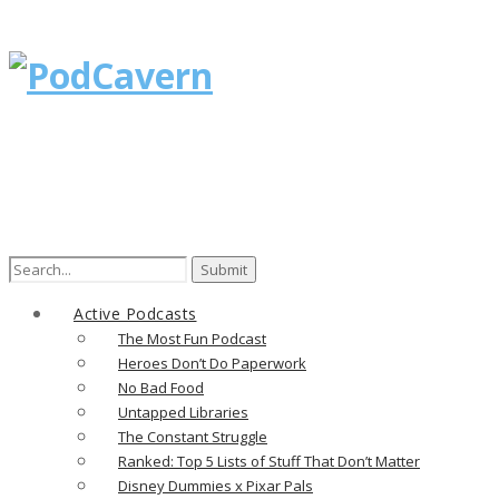
Search
for:
Active Podcasts
The Most Fun Podcast
Heroes Don’t Do Paperwork
No Bad Food
Untapped Libraries
The Constant Struggle
Ranked: Top 5 Lists of Stuff That Don’t Matter
Disney Dummies x Pixar Pals