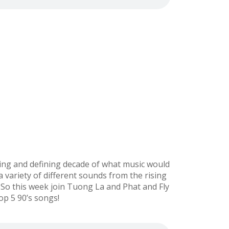
sting and defining decade of what music would
 variety of different sounds from the rising
So this week join Tuong La and Phat and Fly
op 5 90’s songs!