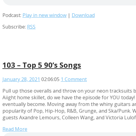
Podcast:
Play in new window
|
Download
Subscribe:
RSS
103 – Top 5 90’s Songs
January 28, 2021
02:06:05
1 Comment
Pull up those overalls and throw on your neon tracksuits b
Aiight home skillet, do we have the episode for YOU today! 
eventually become. Moving away from the whiny guitars and 
popularity of Pop, Hip-Hop, R&B, Grunge, and Ska/Punk. We
guests Axandre Lemours, Colleen Wang, and Victoria Luloff a
Read More