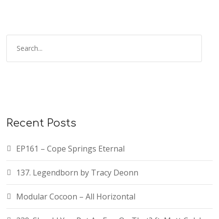
Recent Posts
EP161 – Cope Springs Eternal
137. Legendborn by Tracy Deonn
Modular Cocoon – All Horizontal