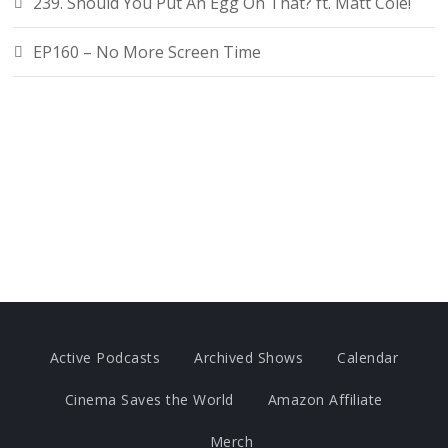
239. Should You Put An Egg On That? ft. Matt Cole!
EP160 – No More Screen Time
Active Podcasts
Archived Shows
Calendar
Cinema Saves the World
Amazon Affiliate
Merch