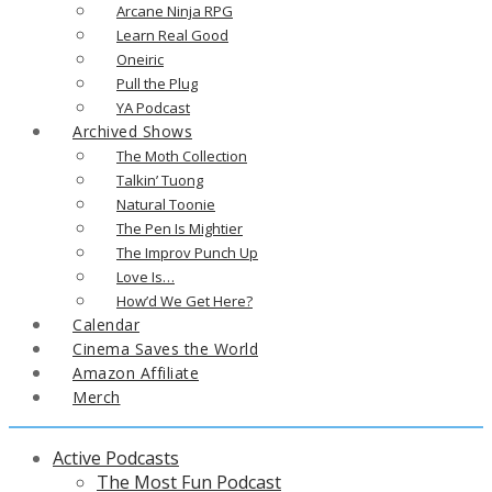
Arcane Ninja RPG
Learn Real Good
Oneiric
Pull the Plug
YA Podcast
Archived Shows
The Moth Collection
Talkin’ Tuong
Natural Toonie
The Pen Is Mightier
The Improv Punch Up
Love Is…
How’d We Get Here?
Calendar
Cinema Saves the World
Amazon Affiliate
Merch
Active Podcasts
The Most Fun Podcast