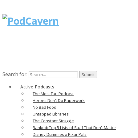
Search for:
Active Podcasts
The Most Fun Podcast
Heroes Don’t Do Paperwork
No Bad Food
Untapped Libraries
The Constant Struggle
Ranked: Top 5 Lists of Stuff That Don’t Matter
Disney Dummies x Pixar Pals