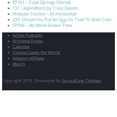
EP161 – Cope Springs Eternal
137. Legendborn by Tracy Deonn
Modular Cocoon – All Horizontal
239. Should You Put An Egg On That? ft. Matt Cole!
EP160 – No More Screen Time
Active Podcasts
Archived Shows
Calendar
Cinema Saves the World
Amazon Affiliate
Merch
Copyright 2018. Developed by
SecondLine Themes