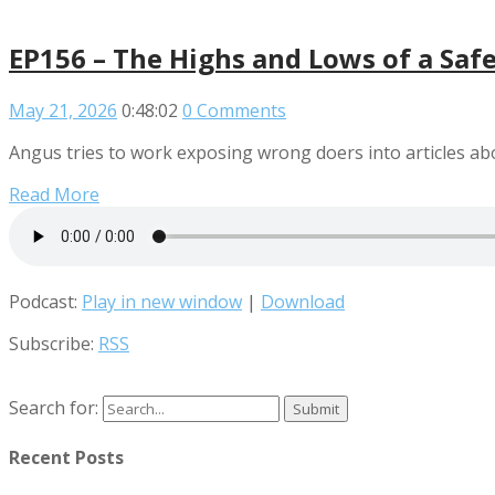
EP156 – The Highs and Lows of a Saf
May 21, 2026
0:48:02
0 Comments
Angus tries to work exposing wrong doers into articles ab
Read More
Podcast:
Play in new window
|
Download
Subscribe:
RSS
Search for:
Recent Posts