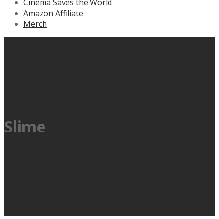
Cinema Saves the World
Amazon Affiliate
Merch
Slime