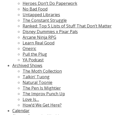
Heroes Don’t Do Paperwork
No Bad Food
Untapped Libraries
The Constant Struggle
Ranked: Top 5 Lists of Stuff That Don’t Matter
Disney Dummies x Pixar Pals
Arcane Ninja RPG
Learn Real Good
Oneiric
Pull the Plug
YA Podcast
Archived Shows
The Moth Collection
Talkin’ Tuong
Natural Toonie
The Pen Is Mightier
The Improv Punch Up
Love Is…
How’d We Get Here?
Calendar