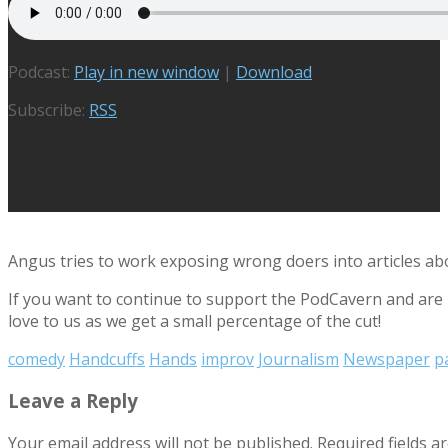
Podcast:
Play in new window
|
Download
Subscribe:
RSS
Angus tries to work exposing wrong doers into articles a
If you want to continue to support the PodCavern and are b
love to us as we get a small percentage of the cut!
comedy
Handcuffs
Hands
improv
Journalism
Newspaper
p
Leave a Reply
Your email address will not be published.
Required fields 