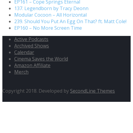
EP161 – Cope Springs Eternal
137. Legendborn by Tracy Deonn
Modular Cocoon – All Horizontal
239. Should You Put An Egg On That? ft. Matt Cole!
EP160 – No More Screen Time
Active Podcasts
Archived Shows
Calendar
Cinema Saves the World
Amazon Affiliate
Merch
Copyright 2018. Developed by
SecondLine Themes