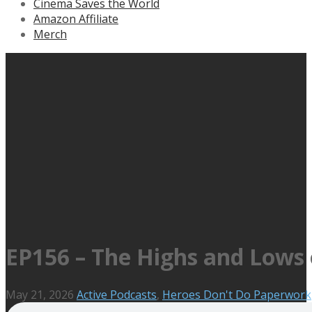
Cinema Saves the World
Amazon Affiliate
Merch
EP156 – The Highs and Lows 
May 21, 2026
Active Podcasts
,
Heroes Don't Do Paperwork