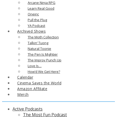
Arcane Ninja RPG
Learn Real Good
Oneiric
Pull the Plug
YA Podcast
Archived Shows
The Moth Collection
Talkin’ Tuong
Natural Toonie
The Pen Is Mightier
The Improv Punch Up
Love Is…
How’d We Get Here?
Calendar
Cinema Saves the World
Amazon Affiliate
Merch
Active Podcasts
The Most Fun Podcast