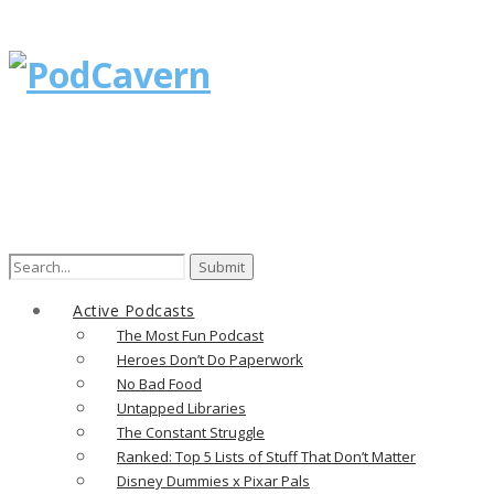
Search
for:
Active Podcasts
The Most Fun Podcast
Heroes Don’t Do Paperwork
No Bad Food
Untapped Libraries
The Constant Struggle
Ranked: Top 5 Lists of Stuff That Don’t Matter
Disney Dummies x Pixar Pals