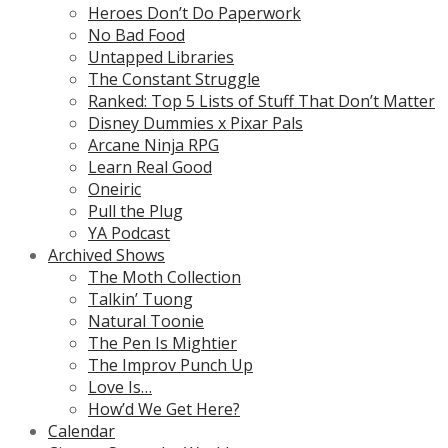
Heroes Don’t Do Paperwork
No Bad Food
Untapped Libraries
The Constant Struggle
Ranked: Top 5 Lists of Stuff That Don’t Matter
Disney Dummies x Pixar Pals
Arcane Ninja RPG
Learn Real Good
Oneiric
Pull the Plug
YA Podcast
Archived Shows
The Moth Collection
Talkin’ Tuong
Natural Toonie
The Pen Is Mightier
The Improv Punch Up
Love Is…
How’d We Get Here?
Calendar