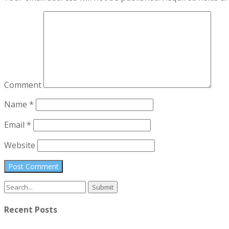
Comment
Name
*
Email
*
Website
Search
for:
Recent Posts