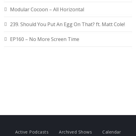
Modular Cocoon – All Horizontal
239. Should You Put An Egg On That? ft. Matt Cole!
EP160 – No More Screen Time
Active Podcasts
Archived Shows
Calendar