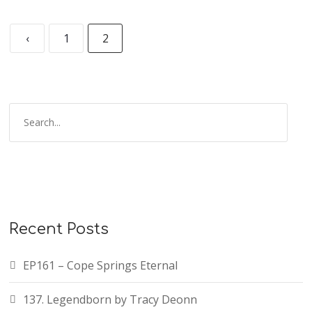
‹
1
2
Recent Posts
EP161 – Cope Springs Eternal
137. Legendborn by Tracy Deonn