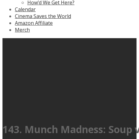
How’d We Get Here?
Calendar
Cinema Saves the World
Amazon Affiliate
Merch
143. Munch Madness: Soup vs 