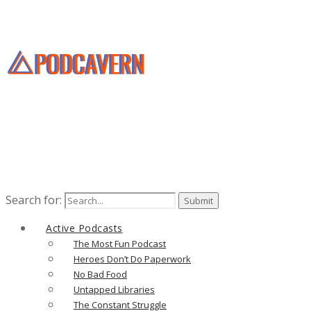
Search for:
Active Podcasts
The Most Fun Podcast
Heroes Don’t Do Paperwork
No Bad Food
Untapped Libraries
The Constant Struggle