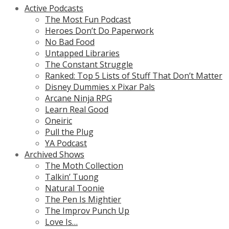
Active Podcasts
The Most Fun Podcast
Heroes Don’t Do Paperwork
No Bad Food
Untapped Libraries
The Constant Struggle
Ranked: Top 5 Lists of Stuff That Don’t Matter
Disney Dummies x Pixar Pals
Arcane Ninja RPG
Learn Real Good
Oneiric
Pull the Plug
YA Podcast
Archived Shows
The Moth Collection
Talkin’ Tuong
Natural Toonie
The Pen Is Mightier
The Improv Punch Up
Love Is…