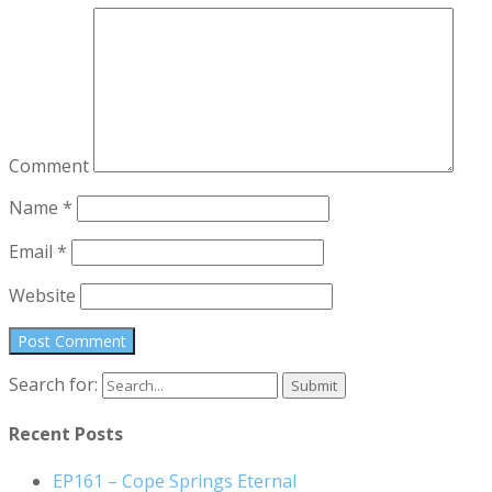
Comment
Name
*
Email
*
Website
Search for:
Recent Posts
EP161 – Cope Springs Eternal