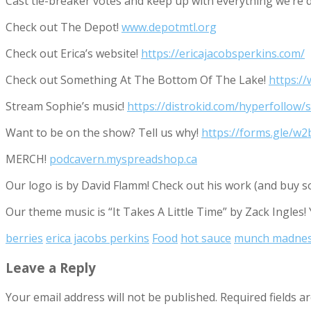
Cast tie-breaker votes and keep up with everything we’r
Check out The Depot!
www.depotmtl.org
Check out Erica’s website!
https://ericajacobsperkins.com/
Check out Something At The Bottom Of The Lake!
https:/
Stream Sophie’s music!
https://distrokid.com/hyperfollow/
Want to be on the show? Tell us why!
https://forms.gle/
MERCH!
podcavern.myspreadshop.ca
Our logo is by David Flamm! Check out his work (and buy s
Our theme music is “It Takes A Little Time” by Zack Ingles!
berries
erica jacobs perkins
Food
hot sauce
munch madne
Leave a Reply
Your email address will not be published.
Required fields 