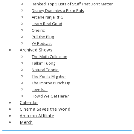
Ranked: Top 5 Lists of Stuff That Don’t Matter
Disney Dummies x Pixar Pals
Arcane Ninja RPG
Learn Real Good
Oneiric
Pull the Plug
YA Podcast
Archived Shows
The Moth Collection
Talkin’ Tuong
Natural Toonie
The Pen Is Mightier
The Improv Punch Up
Love Is…
How’d We Get Here?
Calendar
Cinema Saves the World
Amazon Affiliate
Merch