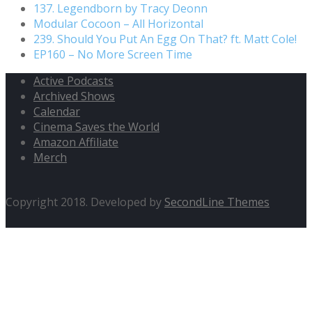
137. Legendborn by Tracy Deonn
Modular Cocoon – All Horizontal
239. Should You Put An Egg On That? ft. Matt Cole!
EP160 – No More Screen Time
Active Podcasts
Archived Shows
Calendar
Cinema Saves the World
Amazon Affiliate
Merch
Copyright 2018. Developed by
SecondLine Themes