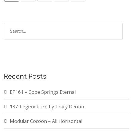
Recent Posts
EP161 – Cope Springs Eternal
137. Legendborn by Tracy Deonn
Modular Cocoon – All Horizontal