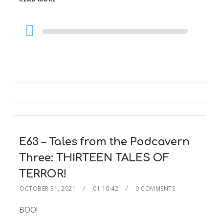
Audio
Player
E63 – Tales from the Podcavern
Three: THIRTEEN TALES OF
TERROR!
OCTOBER 31, 2021
01:10:42
0 COMMENTS
BOO!