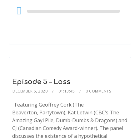
Audio
Player
Episode 5 – Loss
DECEMBER 5, 2020
01:13:45
0 COMMENTS
Featuring Geoffrey Cork (The
Beaverton, Partytown), Kat Letwin (CBC’s The
Amazing Gayl Pile, Dumb-Dumbs & Dragons) and
CJ (Canadian Comedy Award-winner). The panel
discusses the existence of a hypothetical