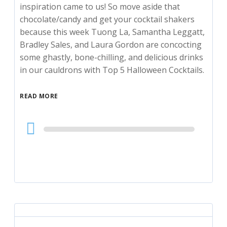
inspiration came to us! So move aside that
chocolate/candy and get your cocktail shakers
because this week Tuong La, Samantha Leggatt,
Bradley Sales, and Laura Gordon are concocting
some ghastly, bone-chilling, and delicious drinks
in our cauldrons with Top 5 Halloween Cocktails.
READ MORE
Audio
Player