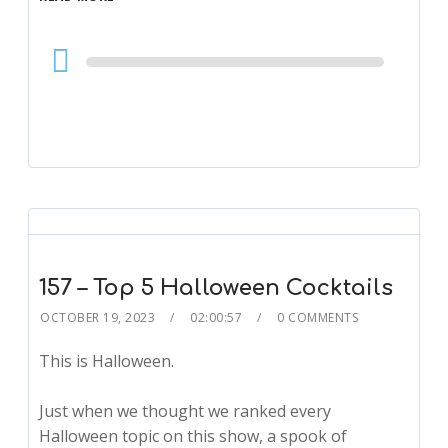
Audio
Player
157 – Top 5 Halloween Cocktails
OCTOBER 19, 2023
02:00:57
0 COMMENTS
This is Halloween.
Just when we thought we ranked every
Halloween topic on this show, a spook of