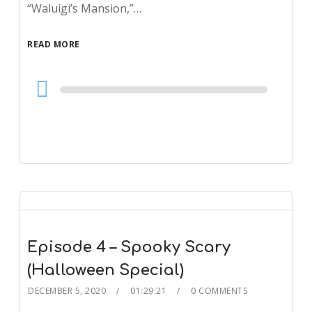
“Waluigi’s Mansion,”…
READ MORE
Audio
Player
Episode 4 – Spooky Scary
(Halloween Special)
DECEMBER 5, 2020
01:29:21
0 COMMENTS