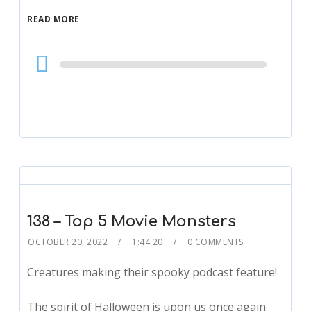
READ MORE
Audio
Player
138 – Top 5 Movie Monsters
OCTOBER 20, 2022
1:44:20
0 COMMENTS
Creatures making their spooky podcast feature!
The spirit of Halloween is upon us once again