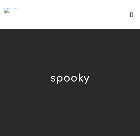
spooky