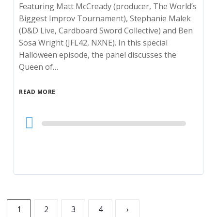
Featuring Matt McCready (producer, The World’s
Biggest Improv Tournament), Stephanie Malek
(D&D Live, Cardboard Sword Collective) and Ben
Sosa Wright (JFL42, NXNE). In this special
Halloween episode, the panel discusses the
Queen of…
READ MORE
Audio
Player
1
2
3
4
›