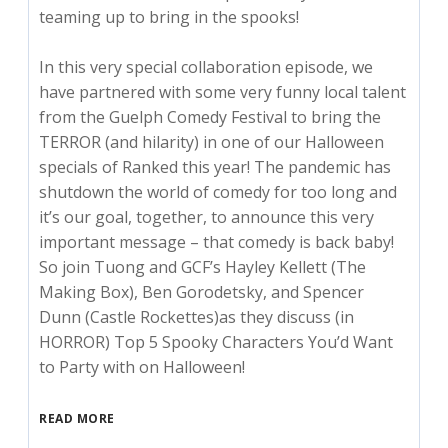
teaming up to bring in the spooks!
In this very special collaboration episode, we
have partnered with some very funny local talent
from the Guelph Comedy Festival to bring the
TERROR (and hilarity) in one of our Halloween
specials of Ranked this year! The pandemic has
shutdown the world of comedy for too long and
it’s our goal, together, to announce this very
important message – that comedy is back baby!
So join Tuong and GCF’s Hayley Kellett (The
Making Box), Ben Gorodetsky, and Spencer
Dunn (Castle Rockettes)as they discuss (in
HORROR) Top 5 Spooky Characters You’d Want
to Party with on Halloween!
READ MORE