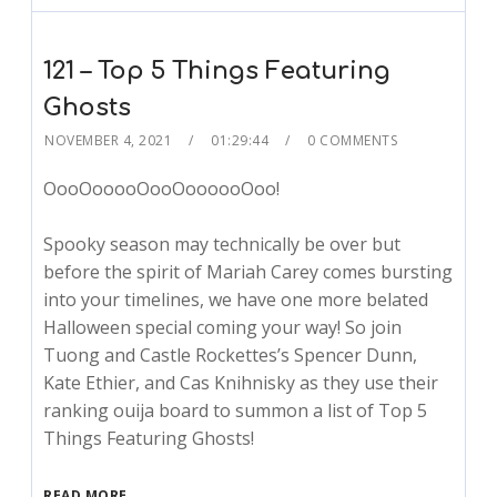
121 – Top 5 Things Featuring
Ghosts
NOVEMBER 4, 2021
01:29:44
0 COMMENTS
OooOooooOooOoooooOoo!
Spooky season may technically be over but
before the spirit of Mariah Carey comes bursting
into your timelines, we have one more belated
Halloween special coming your way! So join
Tuong and Castle Rockettes’s Spencer Dunn,
Kate Ethier, and Cas Knihnisky as they use their
ranking ouija board to summon a list of Top 5
Things Featuring Ghosts!
READ MORE