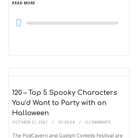
READ MORE
Audio
Player
120 – Top 5 Spooky Characters
You’d Want to Party with on
Halloween
OCTOBER 21, 2021
01:20:04
0 COMMENTS
The PodCavern and Guelph Comedy Festival are