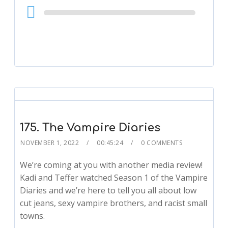
Audio
Player
175. The Vampire Diaries
NOVEMBER 1, 2022
00:45:24
0 COMMENTS
We’re coming at you with another media review!
Kadi and Teffer watched Season 1 of the Vampire
Diaries and we’re here to tell you all about low
cut jeans, sexy vampire brothers, and racist small
towns.