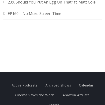
239. Should You Put An Egg On That? ft. Matt Cole!
EP160 – No More Screen Time
Active Podcasts
Archived Shows
Calendar
Cinema Saves the World
Amazon Affiliate
Merch