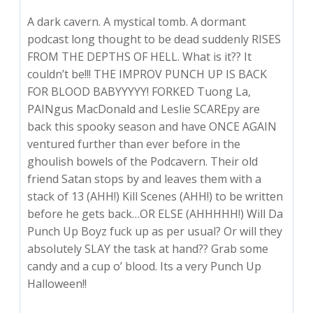
A dark cavern. A mystical tomb. A dormant
podcast long thought to be dead suddenly RISES
FROM THE DEPTHS OF HELL. What is it?? It
couldn’t be!!! THE IMPROV PUNCH UP IS BACK
FOR BLOOD BABYYYYY! FORKED Tuong La,
PAINgus MacDonald and Leslie SCAREpy are
back this spooky season and have ONCE AGAIN
ventured further than ever before in the
ghoulish bowels of the Podcavern. Their old
friend Satan stops by and leaves them with a
stack of 13 (AHH!) Kill Scenes (AHH!) to be written
before he gets back…OR ELSE (AHHHHH!) Will Da
Punch Up Boyz fuck up as per usual? Or will they
absolutely SLAY the task at hand?? Grab some
candy and a cup o’ blood. Its a very Punch Up
Halloween!!