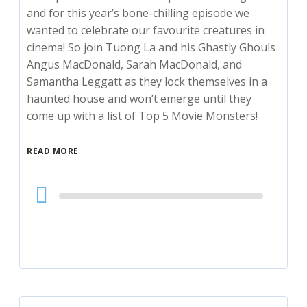
and for this year’s bone-chilling episode we
wanted to celebrate our favourite creatures in
cinema! So join Tuong La and his Ghastly Ghouls
Angus MacDonald, Sarah MacDonald, and
Samantha Leggatt as they lock themselves in a
haunted house and won’t emerge until they
come up with a list of Top 5 Movie Monsters!
READ MORE
Audio
Player