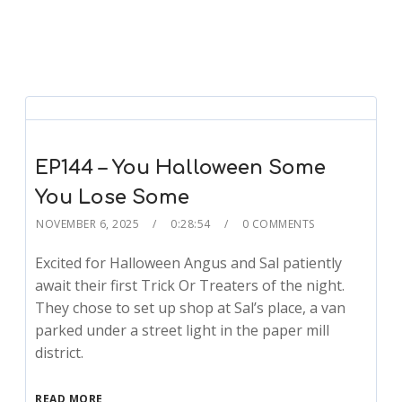
EP144 – You Halloween Some
You Lose Some
NOVEMBER 6, 2025
0:28:54
0 COMMENTS
Excited for Halloween Angus and Sal patiently
await their first Trick Or Treaters of the night.
They chose to set up shop at Sal’s place, a van
parked under a street light in the paper mill
district.
READ MORE