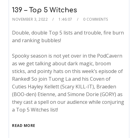
139 – Top 5 Witches
NOVEMBER 3, 2022
1:46:07
0 COMMENTS
Double, double Top 5 lists and trouble, fire burn
and ranking bubbles!
Spooky season is not yet over in the PodCavern
as we get talking about dark magic, broom
sticks, and pointy hats on this week’s episode of
Ranked! So join Tuong La and his Coven of
Cuties Hayley Kellett (Scary KILL-IT), Braeden
(BOO-den) Etienne, and Simone Dorie (GORY) as
they cast a spell on our audience while conjuring
a Top 5 Witches list!
READ MORE