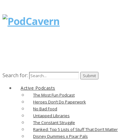
Search for:
Active Podcasts
The Most Fun Podcast
Heroes Don’t Do Paperwork
No Bad Food
Untapped Libraries
The Constant Struggle
Ranked: Top 5 Lists of Stuff That Don’t Matter
Disney Dummies x Pixar Pals