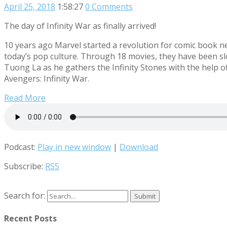
April 25, 2018
1:58:27
0 Comments
The day of Infinity War as finally arrived!
10 years ago Marvel started a revolution for comic book ne
today’s pop culture. Through 18 movies, they have been sl
Tuong La as he gathers the Infinity Stones with the help o
Avengers: Infinity War.
Read More
Podcast:
Play in new window
|
Download
Subscribe:
RSS
Search for:
Recent Posts