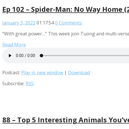
Ep 102 – Spider-Man: No Way Home (
January 3, 2022
01:17:54
0 Comments
“With great power…” This week join Tuong and multi-verse 
Read More
Podcast:
Play in new window
|
Download
Subscribe:
RSS
88 – Top 5 Interesting Animals You’