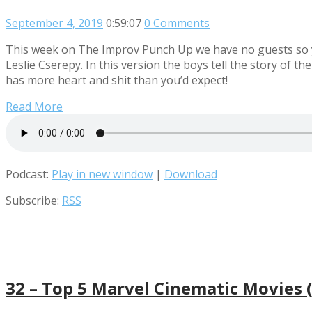
September 4, 2019
0:59:07
0 Comments
This week on The Improv Punch Up we have no guests so yo
Leslie Cserepy. In this version the boys tell the story of 
has more heart and shit than you’d expect!
Read More
Podcast:
Play in new window
|
Download
Subscribe:
RSS
32 – Top 5 Marvel Cinematic Movies (