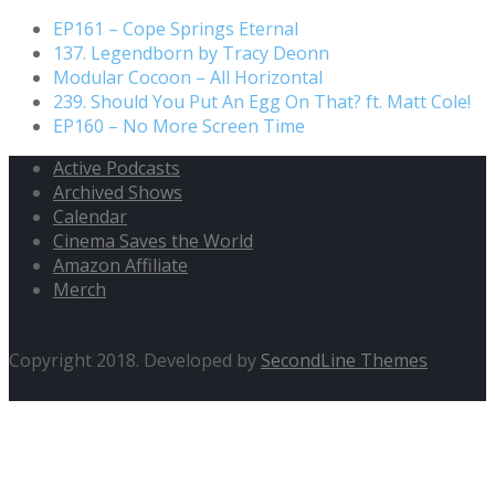
EP161 – Cope Springs Eternal
137. Legendborn by Tracy Deonn
Modular Cocoon – All Horizontal
239. Should You Put An Egg On That? ft. Matt Cole!
EP160 – No More Screen Time
Active Podcasts
Archived Shows
Calendar
Cinema Saves the World
Amazon Affiliate
Merch
Copyright 2018. Developed by
SecondLine Themes