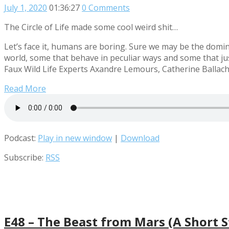
July 1, 2020
01:36:27
0 Comments
The Circle of Life made some cool weird shit…
Let’s face it, humans are boring. Sure we may be the domina
world, some that behave in peculiar ways and some that jus
Faux Wild Life Experts Axandre Lemours, Catherine Ballach
Read More
Podcast:
Play in new window
|
Download
Subscribe:
RSS
E48 – The Beast from Mars (A Short S