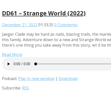
DD61 – Strange World (2022)
December 21, 2022
01:33:25
0 Comments
Jaeger Clade may be hard as nails, blazing trails, the manl
this family. Adventure down to a new and Strange World wit
there’s one thing you take away from this story, let it be thi
Read More
Podcast:
Play in new window
|
Download
Subscribe:
RSS