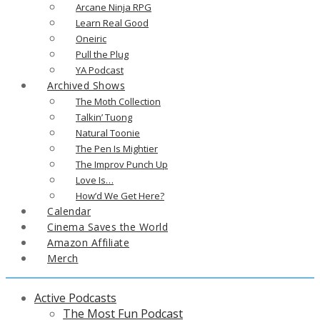
Arcane Ninja RPG
Learn Real Good
Oneiric
Pull the Plug
YA Podcast
Archived Shows
The Moth Collection
Talkin’ Tuong
Natural Toonie
The Pen Is Mightier
The Improv Punch Up
Love Is…
How’d We Get Here?
Calendar
Cinema Saves the World
Amazon Affiliate
Merch
Active Podcasts
The Most Fun Podcast