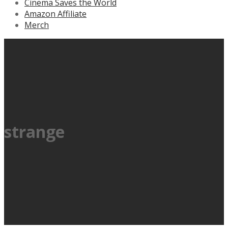
Cinema Saves the World
Amazon Affiliate
Merch
strange