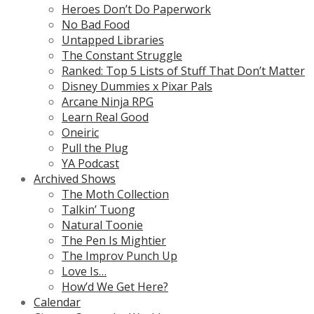
Heroes Don’t Do Paperwork
No Bad Food
Untapped Libraries
The Constant Struggle
Ranked: Top 5 Lists of Stuff That Don’t Matter
Disney Dummies x Pixar Pals
Arcane Ninja RPG
Learn Real Good
Oneiric
Pull the Plug
YA Podcast
Archived Shows
The Moth Collection
Talkin’ Tuong
Natural Toonie
The Pen Is Mightier
The Improv Punch Up
Love Is…
How’d We Get Here?
Calendar