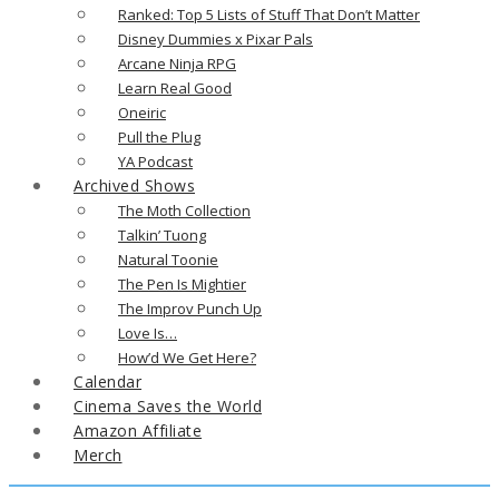
Ranked: Top 5 Lists of Stuff That Don’t Matter
Disney Dummies x Pixar Pals
Arcane Ninja RPG
Learn Real Good
Oneiric
Pull the Plug
YA Podcast
Archived Shows
The Moth Collection
Talkin’ Tuong
Natural Toonie
The Pen Is Mightier
The Improv Punch Up
Love Is…
How’d We Get Here?
Calendar
Cinema Saves the World
Amazon Affiliate
Merch