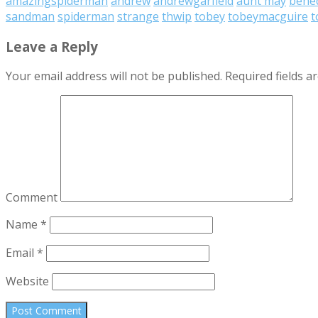
amazingspiderman
andrew
andrewgarfield
aunt may
bened
sandman
spiderman
strange
thwip
tobey
tobeymacguire
t
Leave a Reply
Your email address will not be published.
Required fields 
Comment
Name
*
Email
*
Website