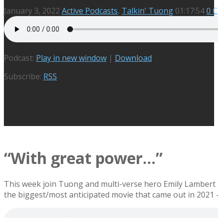
January 3, 2022
Active Podcasts
,
Talkin' Tuong
01:17:54
0 
Podcast:
Play in new window
|
Download
Subscribe:
RSS
“With great power…”
This week join Tuong and multi-verse hero Emily Lambert a
the biggest/most anticipated movie that came out in 2021 