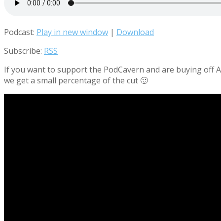
Podcast:
Play in new window
|
Download
Subscribe:
RSS
If you want to support the PodCavern and are buying off Am
we get a small percentage of the cut 🙂