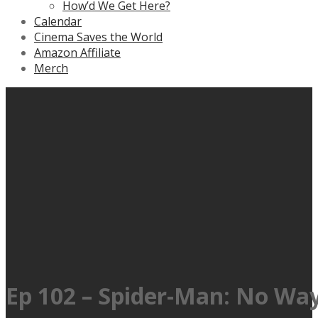
How’d We Get Here?
Calendar
Cinema Saves the World
Amazon Affiliate
Merch
Ep 102 – Spider-Man: No Wa