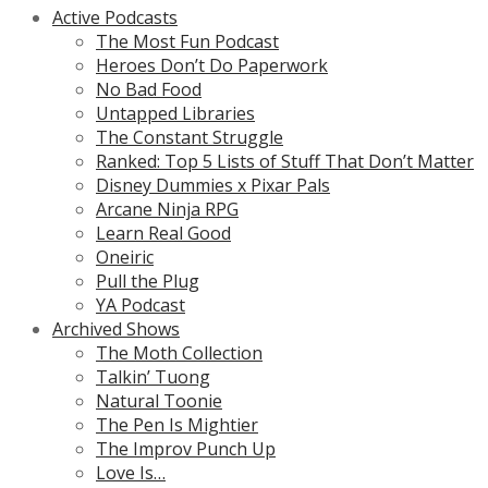
Active Podcasts
The Most Fun Podcast
Heroes Don’t Do Paperwork
No Bad Food
Untapped Libraries
The Constant Struggle
Ranked: Top 5 Lists of Stuff That Don’t Matter
Disney Dummies x Pixar Pals
Arcane Ninja RPG
Learn Real Good
Oneiric
Pull the Plug
YA Podcast
Archived Shows
The Moth Collection
Talkin’ Tuong
Natural Toonie
The Pen Is Mightier
The Improv Punch Up
Love Is…