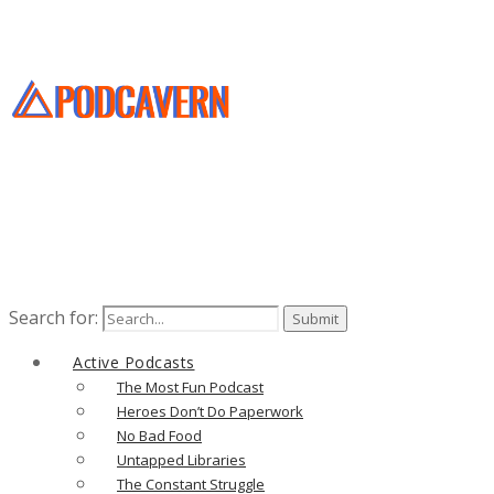
Search for:
Active Podcasts
The Most Fun Podcast
Heroes Don’t Do Paperwork
No Bad Food
Untapped Libraries
The Constant Struggle