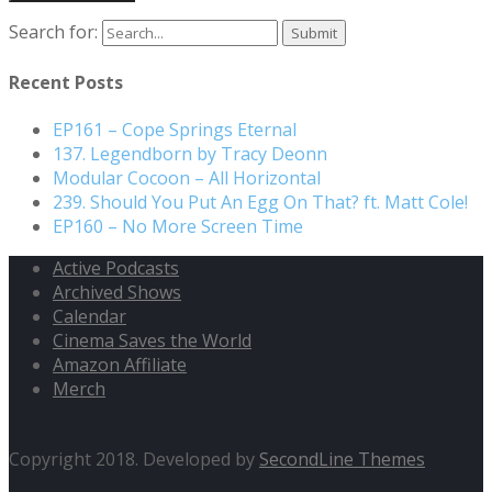
Search for:
Recent Posts
EP161 – Cope Springs Eternal
137. Legendborn by Tracy Deonn
Modular Cocoon – All Horizontal
239. Should You Put An Egg On That? ft. Matt Cole!
EP160 – No More Screen Time
Active Podcasts
Archived Shows
Calendar
Cinema Saves the World
Amazon Affiliate
Merch
Copyright 2018. Developed by
SecondLine Themes