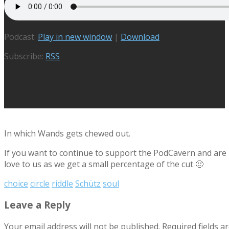
Podcast:
Play in new window
|
Download
Subscribe:
RSS
In which Wands gets chewed out.
If you want to continue to support the PodCavern and are b
love to us as we get a small percentage of the cut 🙂
choice
circle
riddle
Schütz
soul
Leave a Reply
Your email address will not be published.
Required fields 