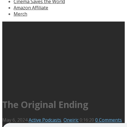
Cinema Saves the World
Amazon Affiliate
Merch
The Original Ending
May 6, 2024
Active Podcasts
,
Oneiric
0:16:20
0 Comments