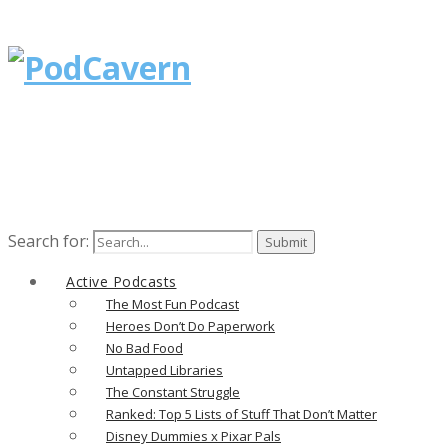
Search for:
Active Podcasts
The Most Fun Podcast
Heroes Don’t Do Paperwork
No Bad Food
Untapped Libraries
The Constant Struggle
Ranked: Top 5 Lists of Stuff That Don’t Matter
Disney Dummies x Pixar Pals