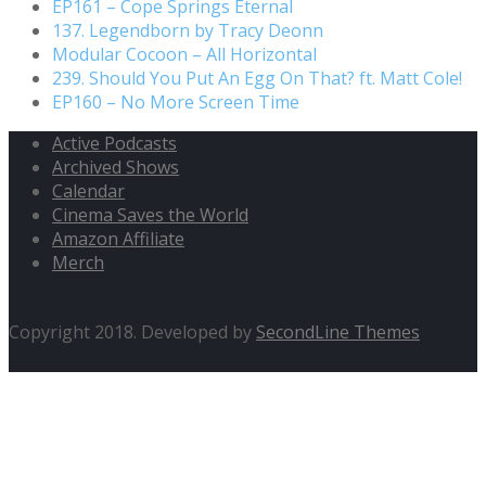
EP161 – Cope Springs Eternal
137. Legendborn by Tracy Deonn
Modular Cocoon – All Horizontal
239. Should You Put An Egg On That? ft. Matt Cole!
EP160 – No More Screen Time
Active Podcasts
Archived Shows
Calendar
Cinema Saves the World
Amazon Affiliate
Merch
Copyright 2018. Developed by
SecondLine Themes