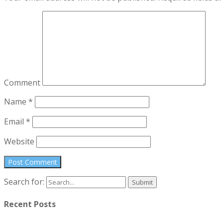
Comment
Name
*
Email
*
Website
Search for:
Recent Posts