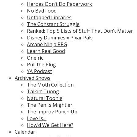
Heroes Don’t Do Paperwork
No Bad Food
Untapped Libraries
The Constant Struggle
Ranked: Top 5 Lists of Stuff That Don’t Matter
Disney Dummies x Pixar Pals
Arcane Ninja RPG
Learn Real Good
Oneiric
Pull the Plug
YA Podcast
Archived Shows
The Moth Collection
Talkin’ Tuong
Natural Toonie
The Pen Is Mightier
The Improv Punch Up
Love Is…
How’d We Get Here?
Calendar