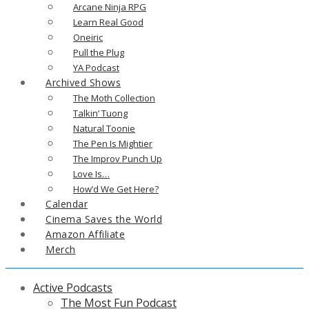
Arcane Ninja RPG
Learn Real Good
Oneiric
Pull the Plug
YA Podcast
Archived Shows
The Moth Collection
Talkin’ Tuong
Natural Toonie
The Pen Is Mightier
The Improv Punch Up
Love Is…
How’d We Get Here?
Calendar
Cinema Saves the World
Amazon Affiliate
Merch
Active Podcasts
The Most Fun Podcast