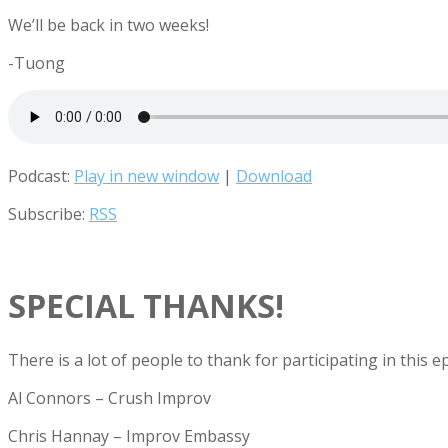
We’ll be back in two weeks!
-Tuong
Podcast:
Play in new window
|
Download
Subscribe:
RSS
SPECIAL THANKS!
There is a lot of people to thank for participating in this
Al Connors – Crush Improv
Chris Hannay – Improv Embassy