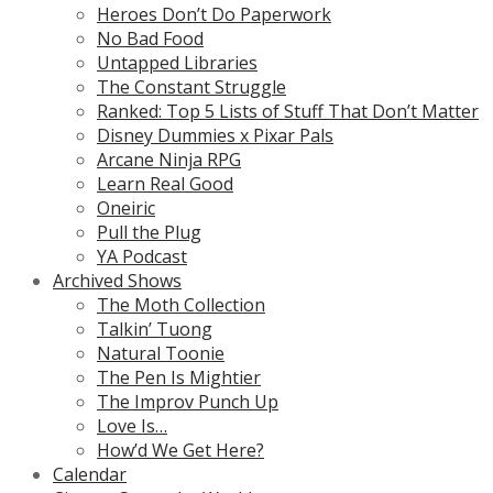
Heroes Don’t Do Paperwork
No Bad Food
Untapped Libraries
The Constant Struggle
Ranked: Top 5 Lists of Stuff That Don’t Matter
Disney Dummies x Pixar Pals
Arcane Ninja RPG
Learn Real Good
Oneiric
Pull the Plug
YA Podcast
Archived Shows
The Moth Collection
Talkin’ Tuong
Natural Toonie
The Pen Is Mightier
The Improv Punch Up
Love Is…
How’d We Get Here?
Calendar