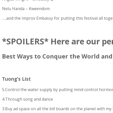
Nelu Handa – Kweendom
…..and the Improv Embassy for putting this festival all toge
*SPOILERS* Here are our pers
Best Ways to Conquer the World an
Tuong’s List
5.Control the water supply by putting mind control hormo
4.Through song and dance
3.Buy ad space on all the bill boards on the planet with my 