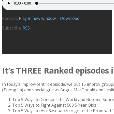
Podcast:
Play in new window
|
Download
Subscribe:
RSS
It’s THREE Ranked episodes 
In today’s improv-centric episode, we put 15 improv group
(Tuong La) and special guests Angus MacDonald and Lesli
Top 5 Ways to Conquer the World and Become Supr
Top 5 Ways to Fight Against 500 5 Year Olds
Top 5 Ways to Ask Sasquatch to go to the Prom with