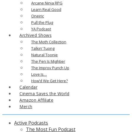
Arcane Ninja RPG
Learn Real Good
Oneiric
Pull the Plug
YA Podcast
Archived Shows
The Moth Collection
Talkin’ Tuong
Natural Toonie
The Pen Is Mightier
The Improv Punch Up
Love Is…
How’d We Get Here?
Calendar
Cinema Saves the World
Amazon Affiliate
Merch
Active Podcasts
The Most Fun Podcast