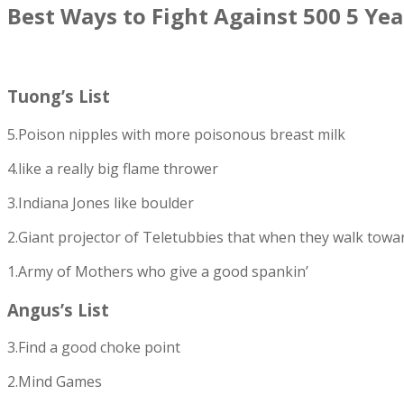
Best Ways to Fight Against 500 5 Yea
Tuong’s List
5.Poison nipples with more poisonous breast milk
4.like a really big flame thrower
3.Indiana Jones like boulder
2.Giant projector of Teletubbies that when they walk towards 
1.Army of Mothers who give a good spankin’
Angus’s List
3.Find a good choke point
2.Mind Games