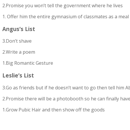
2.Promise you won’t tell the government where he lives
1. Offer him the entire gymnasium of classmates as a meal
Angus’s List
3.Don’t shave
2.Write a poem
1.Big Romantic Gesture
Leslie’s List
3.Go as friends but if he doesn’t want to go then tell hi
2.Promise there will be a photobooth so he can finally have
1.Grow Pubic Hair and then show off the goods