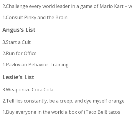
2.Challenge every world leader in a game of Mario Kart – w
1.Consult Pinky and the Brain
Angus’s List
3.Start a Cult
2.Run for Office
1.Pavlovian Behavior Training
Leslie’s List
3.Weaponize Coca Cola
2.Tell lies constantly, be a creep, and dye myself orange
1.Buy everyone in the world a box of (Taco Bell) tacos