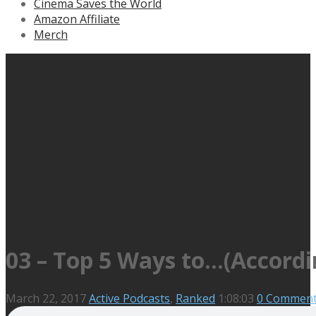
Cinema Saves the World
Amazon Affiliate
Merch
03 – Top 5 Ways to…(Accordi
March 22, 2017
Active Podcasts
,
Ranked
1:08:03
0 Commen