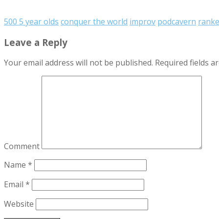
500 5 year olds
conquer the world
improv
podcavern
rank
Leave a Reply
Your email address will not be published.
Required fields 
Comment
Name
*
Email
*
Website