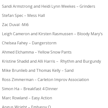
Sandi Armstrong and Heidi Lynn Weekes – Grinders
Stefan Spec – Mess Hall
Zac Duval -Mi6
Leigh Cameron and Kirsten Rasmussen – Bloody Mary’s
Chelsea Fahey – Dangerstorm
Ahmed Elchamma – Yellow Snow Pants
Kristine Shadid and Alli Harris – Rhythm and Burgundy
Mike Brunlieb and Thomas Kelly – Sand
Ross Zimmerman – Carleton Improv Association
Simon Ha – Breakfast 4 Dinner
Marc Rowland – Easy Action
Angus Wright – Embassy Q