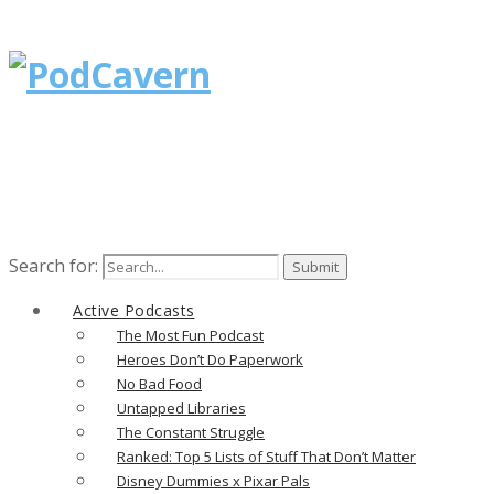
Search for:
Active Podcasts
The Most Fun Podcast
Heroes Don’t Do Paperwork
No Bad Food
Untapped Libraries
The Constant Struggle
Ranked: Top 5 Lists of Stuff That Don’t Matter
Disney Dummies x Pixar Pals