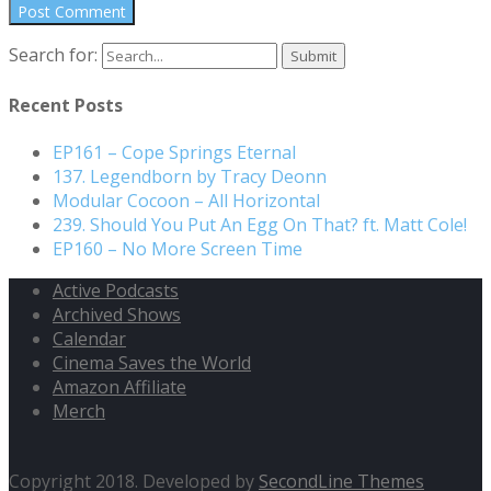
Search for:
Recent Posts
EP161 – Cope Springs Eternal
137. Legendborn by Tracy Deonn
Modular Cocoon – All Horizontal
239. Should You Put An Egg On That? ft. Matt Cole!
EP160 – No More Screen Time
Active Podcasts
Archived Shows
Calendar
Cinema Saves the World
Amazon Affiliate
Merch
Copyright 2018. Developed by
SecondLine Themes