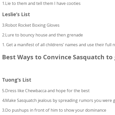
1.Lie to them and tell them I have cooties
Leslie’s List
3.Robot Rocket Boxing Gloves
2.Lure to bouncy house and then grenade
1. Get a manifest of all childrens’ names and use their full
Best Ways to Convince Sasquatch to
Tuong’s List
5.Dress like Chewbacca and hope for the best
4.Make Sasquatch jealous by spreading rumors you were go
3.Do pushups in front of him to show your dominance