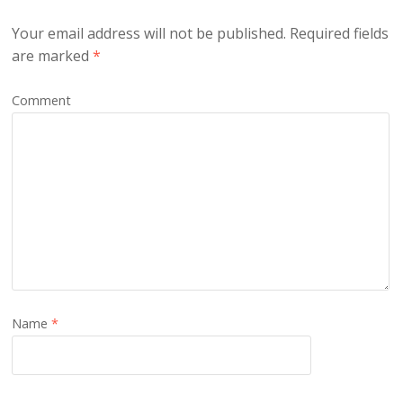
Your email address will not be published.
Required fields
are marked
*
Comment
Name
*