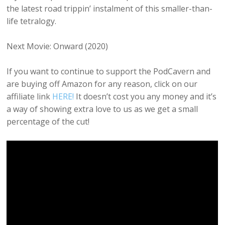
the latest road trippin’ instalment of this smaller-than-
life tetralogy.
Next Movie: Onward (2020)
If you want to continue to support the PodCavern and
are buying off Amazon for any reason, click on our
affiliate link
HERE!
It doesn’t cost you any money and it’s
a way of showing extra love to us as we get a small
percentage of the cut!