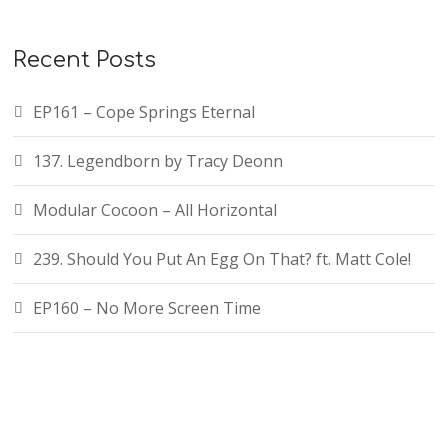
Recent Posts
EP161 – Cope Springs Eternal
137. Legendborn by Tracy Deonn
Modular Cocoon – All Horizontal
239. Should You Put An Egg On That? ft. Matt Cole!
EP160 – No More Screen Time