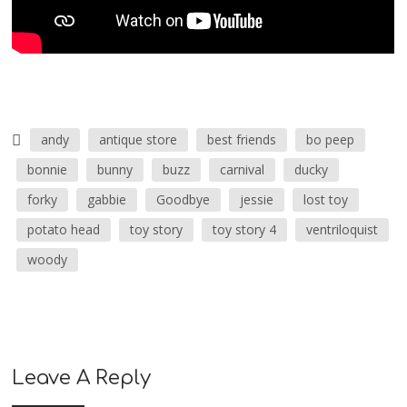
andy
antique store
best friends
bo peep
bonnie
bunny
buzz
carnival
ducky
forky
gabbie
Goodbye
jessie
lost toy
potato head
toy story
toy story 4
ventriloquist
woody
Leave A Reply