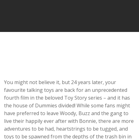
You might not believe it, but 24 years later, your
favourite talking toys are back for an unprecedented
fourth film in the beloved Toy Story series – and it has
the house of Dummies divided! While some fans might
have preferred to leave Woody, Buzz and the gang to
live their happily ever after with Bonnie, there are more
adventures to be had, heartstrings to be tugged, and
toys to be spawned from the depths of the trash bin in