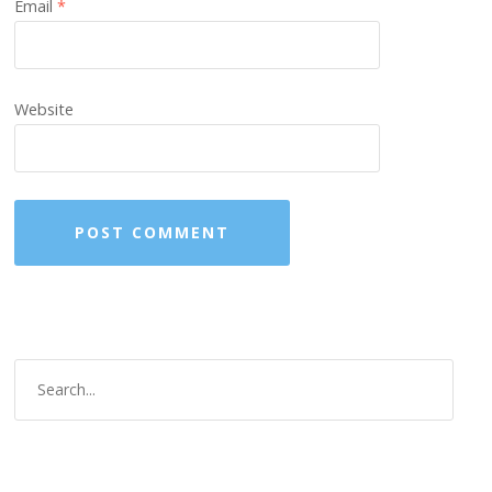
Email
*
Website