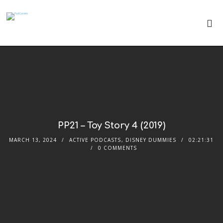
PP21 – Toy Story 4 (2019)
MARCH 13, 2024
ACTIVE PODCASTS
,
DISNEY DUMMIES
02:21:31
0 COMMENTS