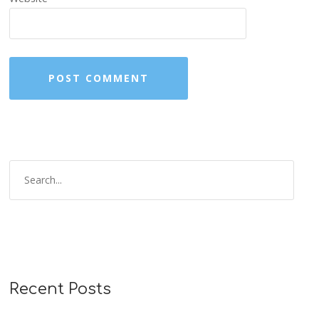
Recent Posts