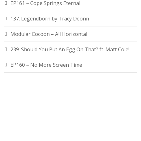
EP161 – Cope Springs Eternal
137. Legendborn by Tracy Deonn
Modular Cocoon – All Horizontal
239. Should You Put An Egg On That? ft. Matt Cole!
EP160 – No More Screen Time