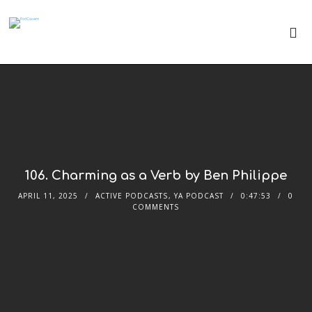
106. Charming as a Verb by Ben Philippe
APRIL 11, 2025
ACTIVE PODCASTS
,
YA PODCAST
0:47:53
0
COMMENTS