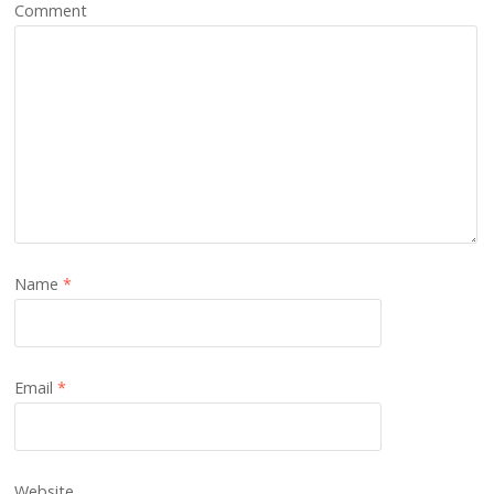
Comment
Name
*
Email
*
Website