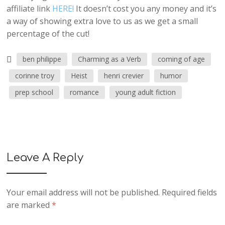
affiliate link
HERE!
It doesn’t cost you any money and it’s
a way of showing extra love to us as we get a small
percentage of the cut!
ben philippe
Charming as a Verb
coming of age
corinne troy
Heist
henri crevier
humor
prep school
romance
young adult fiction
Leave A Reply
Your email address will not be published.
Required fields
are marked
*