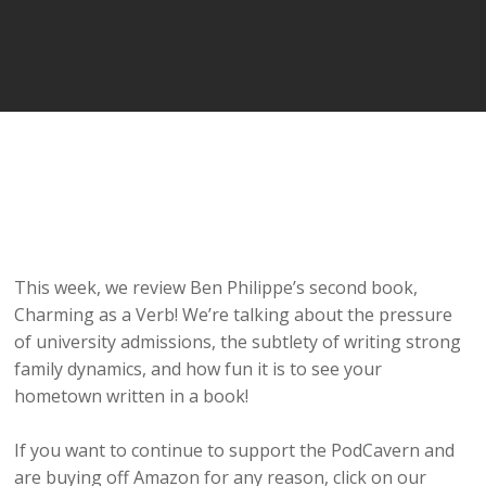
This week, we review Ben Philippe’s second book,
Charming as a Verb! We’re talking about the pressure
of university admissions, the subtlety of writing strong
family dynamics, and how fun it is to see your
hometown written in a book!
If you want to continue to support the PodCavern and
are buying off Amazon for any reason, click on our