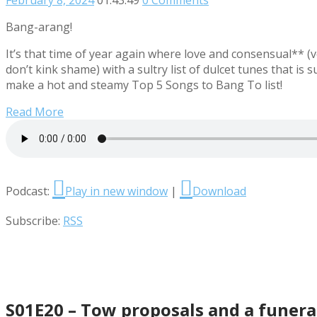
Bang-arang!
It’s that time of year again where love and consensual** (ve
don’t kink shame) with a sultry list of dulcet tunes that is
make a hot and steamy Top 5 Songs to Bang To list!
Read More
Podcast:
Play in new window
|
Download
Subscribe:
RSS
S01E20 – Tow proposals and a funera