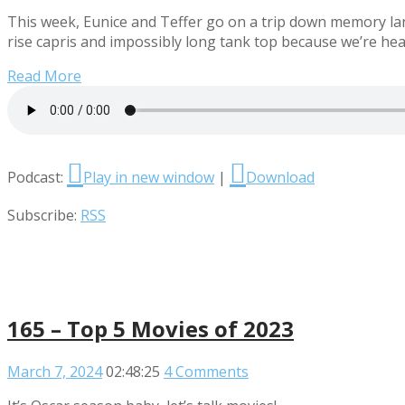
This week, Eunice and Teffer go on a trip down memory lane
rise capris and impossibly long tank top because we’re hea
Read More
Podcast:
Play in new window
|
Download
Subscribe:
RSS
165 – Top 5 Movies of 2023
March 7, 2024
02:48:25
4 Comments