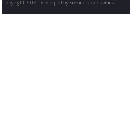
Copyright 2018. Developed by
SecondLine Themes