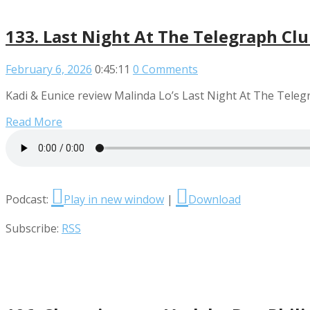
133. Last Night At The Telegraph Cl
February 6, 2026
0:45:11
0 Comments
Kadi & Eunice review Malinda Lo’s Last Night At The Teleg
Read More
Podcast:
Play in new window
|
Download
Subscribe:
RSS