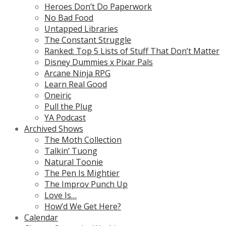
Heroes Don’t Do Paperwork
No Bad Food
Untapped Libraries
The Constant Struggle
Ranked: Top 5 Lists of Stuff That Don’t Matter
Disney Dummies x Pixar Pals
Arcane Ninja RPG
Learn Real Good
Oneiric
Pull the Plug
YA Podcast
Archived Shows
The Moth Collection
Talkin’ Tuong
Natural Toonie
The Pen Is Mightier
The Improv Punch Up
Love Is…
How’d We Get Here?
Calendar