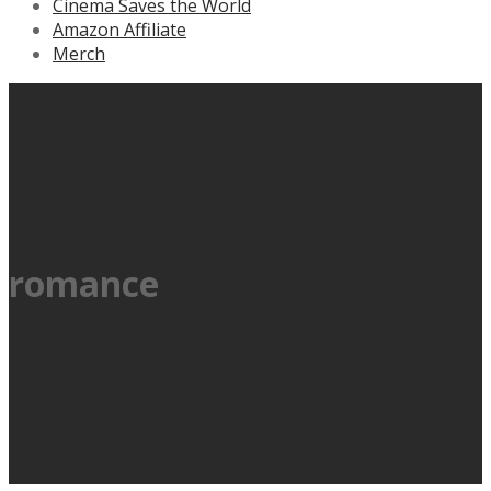
Cinema Saves the World
Amazon Affiliate
Merch
romance