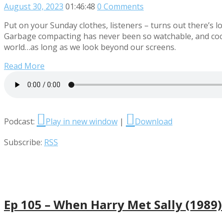
August 30, 2023
01:46:48
0 Comments
Put on your Sunday clothes, listeners – turns out there’s 
Garbage compacting has never been so watchable, and cockr
world…as long as we look beyond our screens.
Read More
Podcast:
Play in new window
|
Download
Subscribe:
RSS
Ep 105 – When Harry Met Sally (1989