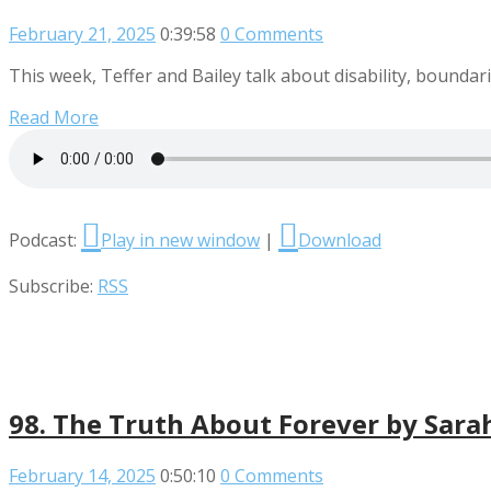
February 21, 2025
0:39:58
0 Comments
This week, Teffer and Bailey talk about disability, boundari
Read More
Podcast:
Play in new window
|
Download
Subscribe:
RSS
98. The Truth About Forever by Sara
February 14, 2025
0:50:10
0 Comments