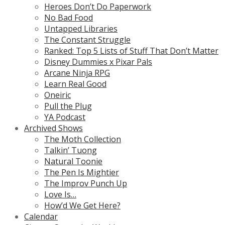
Heroes Don’t Do Paperwork
No Bad Food
Untapped Libraries
The Constant Struggle
Ranked: Top 5 Lists of Stuff That Don’t Matter
Disney Dummies x Pixar Pals
Arcane Ninja RPG
Learn Real Good
Oneiric
Pull the Plug
YA Podcast
Archived Shows
The Moth Collection
Talkin’ Tuong
Natural Toonie
The Pen Is Mightier
The Improv Punch Up
Love Is…
How’d We Get Here?
Calendar