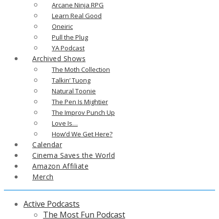
Arcane Ninja RPG
Learn Real Good
Oneiric
Pull the Plug
YA Podcast
Archived Shows
The Moth Collection
Talkin’ Tuong
Natural Toonie
The Pen Is Mightier
The Improv Punch Up
Love Is…
How’d We Get Here?
Calendar
Cinema Saves the World
Amazon Affiliate
Merch
Active Podcasts
The Most Fun Podcast