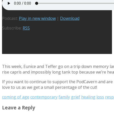
Podcast:
Play in new window
|
Download
Subscribe:
RSS
This week, Eunice and Teffer go on a trip down memory lane
rise capris and impossibly long tank top because we’re hea
If you want to continue to support the PodCavern and are b
love to us as we get a small percentage of the cut!
coming of age
contemporary
family
grief
healing
loss
resp
Leave a Reply