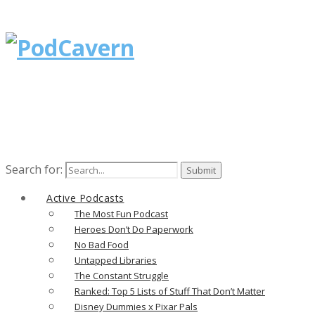
Search for:
Active Podcasts
The Most Fun Podcast
Heroes Don’t Do Paperwork
No Bad Food
Untapped Libraries
The Constant Struggle
Ranked: Top 5 Lists of Stuff That Don’t Matter
Disney Dummies x Pixar Pals