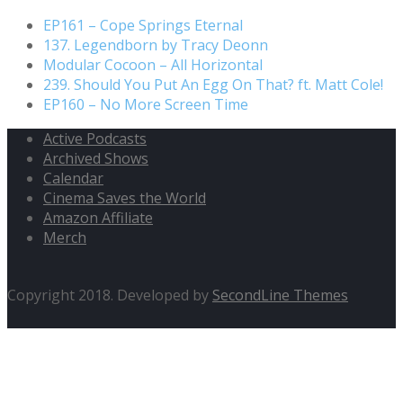
EP161 – Cope Springs Eternal
137. Legendborn by Tracy Deonn
Modular Cocoon – All Horizontal
239. Should You Put An Egg On That? ft. Matt Cole!
EP160 – No More Screen Time
Active Podcasts
Archived Shows
Calendar
Cinema Saves the World
Amazon Affiliate
Merch
Copyright 2018. Developed by
SecondLine Themes