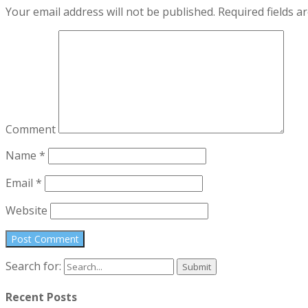
Your email address will not be published.
Required fields 
Comment
Name
*
Email
*
Website
Search for:
Recent Posts