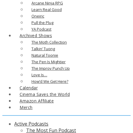
Arcane Ninja RPG
Learn Real Good
Oneiric
Pull the Plug
YA Podcast
Archived Shows
The Moth Collection
Talkin’ Tuong
Natural Toonie
The Pen Is Mightier
The Improv Punch Up
Love Is…
How’d We Get Here?
Calendar
Cinema Saves the World
Amazon Affiliate
Merch
Active Podcasts
The Most Fun Podcast