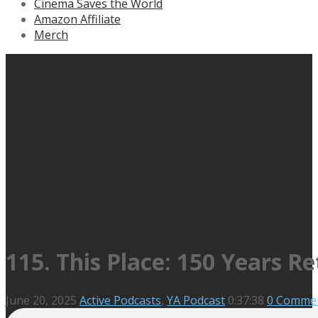
Cinema Saves the World
Amazon Affiliate
Merch
115. This Place: 150 Years Re
June 20, 2025
Active Podcasts
,
YA Podcast
0:37:38
0 Comme