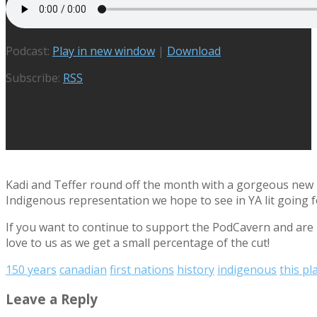
Podcast:
Play in new window
|
Download
Subscribe:
RSS
Kadi and Teffer round off the month with a gorgeous new re
Indigenous representation we hope to see in YA lit going fo
If you want to continue to support the PodCavern and are b
love to us as we get a small percentage of the cut!
150 years
canadian
first nations
history
indigenous
this pl
Leave a Reply