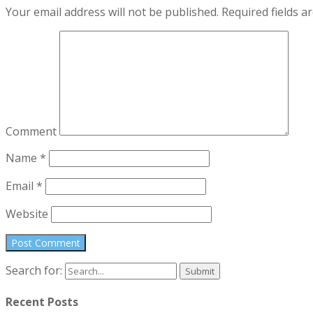
Your email address will not be published.
Required fields 
Comment
Name
*
Email
*
Website
Search for:
Recent Posts