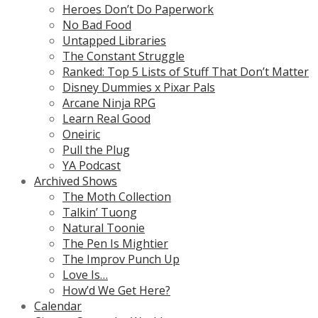
Heroes Don’t Do Paperwork
No Bad Food
Untapped Libraries
The Constant Struggle
Ranked: Top 5 Lists of Stuff That Don’t Matter
Disney Dummies x Pixar Pals
Arcane Ninja RPG
Learn Real Good
Oneiric
Pull the Plug
YA Podcast
Archived Shows
The Moth Collection
Talkin’ Tuong
Natural Toonie
The Pen Is Mightier
The Improv Punch Up
Love Is…
How’d We Get Here?
Calendar