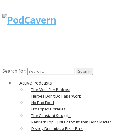
Search for:
Active Podcasts
The Most Fun Podcast
Heroes Don’t Do Paperwork
No Bad Food
Untapped Libraries
The Constant Struggle
Ranked: Top 5 Lists of Stuff That Don’t Matter
Disney Dummies x Pixar Pals