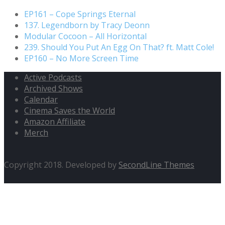
EP161 – Cope Springs Eternal
137. Legendborn by Tracy Deonn
Modular Cocoon – All Horizontal
239. Should You Put An Egg On That? ft. Matt Cole!
EP160 – No More Screen Time
Active Podcasts
Archived Shows
Calendar
Cinema Saves the World
Amazon Affiliate
Merch
Copyright 2018. Developed by
SecondLine Themes