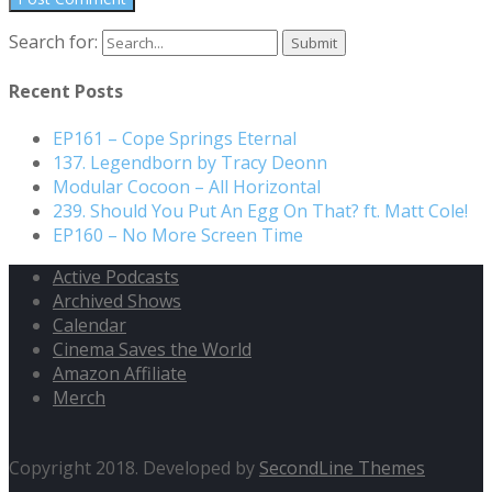
Search for:
Recent Posts
EP161 – Cope Springs Eternal
137. Legendborn by Tracy Deonn
Modular Cocoon – All Horizontal
239. Should You Put An Egg On That? ft. Matt Cole!
EP160 – No More Screen Time
Active Podcasts
Archived Shows
Calendar
Cinema Saves the World
Amazon Affiliate
Merch
Copyright 2018. Developed by
SecondLine Themes