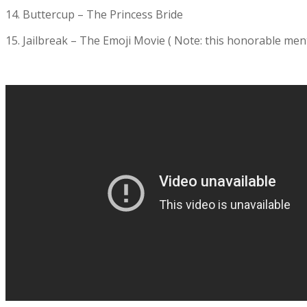
14. Buttercup – The Princess Bride
15. Jailbreak – The Emoji Movie ( Note: this honorable mentio