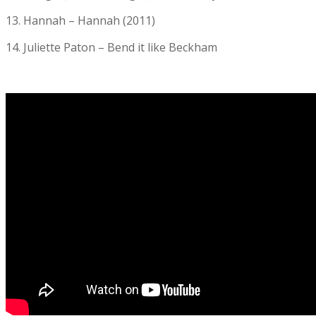
13. Hannah – Hannah (2011)
14. Juliette Paton – Bend it like Beckham