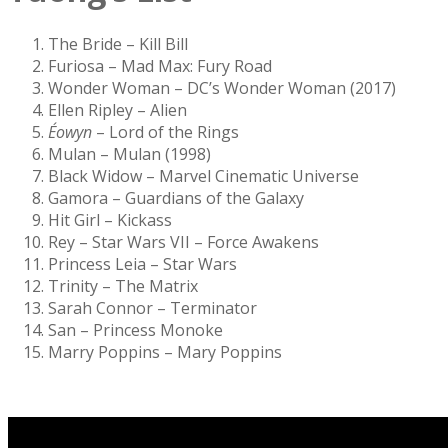
The Bride – Kill Bill
Furiosa – Mad Max: Fury Road
Wonder Woman – DC’s Wonder Woman (2017)
Ellen Ripley – Alien
Éowyn
– Lord of the Rings
Mulan – Mulan (1998)
Black Widow – Marvel Cinematic Universe
Gamora – Guardians of the Galaxy
Hit Girl – Kickass
Rey – Star Wars VII – Force Awakens
Princess Leia – Star Wars
Trinity – The Matrix
Sarah Connor – Terminator
San – Princess Monoke
Marry Poppins – Mary Poppins