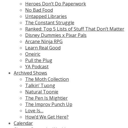
Heroes Don’t Do Paperwork
No Bad Food
Untapped Libraries
The Constant Struggle
Ranked: Top 5 Lists of Stuff That Don’t Matter
Disney Dummies x Pixar Pals
Arcane Ninja RPG
Learn Real Good
Oneiric
Pull the Plug
YA Podcast
Archived Shows
The Moth Collection
Talkin’ Tuong
Natural Toonie
The Pen Is Mightier
The Improv Punch Up
Love Is…
How’d We Get Here?
Calendar