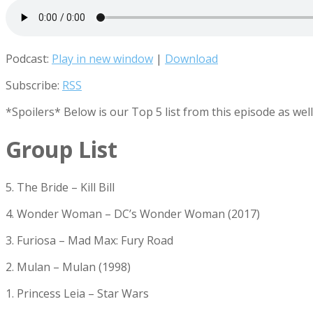
Podcast:
Play in new window
|
Download
Subscribe:
RSS
*Spoilers* Below is our Top 5 list from this episode as wel
Group List
5. The Bride – Kill Bill
4. Wonder Woman – DC’s Wonder Woman (2017)
3. Furiosa – Mad Max: Fury Road
2. Mulan – Mulan (1998)
1. Princess Leia – Star Wars