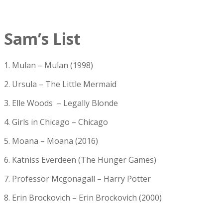
Sam’s List
1. Mulan – Mulan (1998)
2. Ursula – The Little Mermaid
3. Elle Woods – Legally Blonde
4. Girls in Chicago – Chicago
5. Moana – Moana (2016)
6. Katniss Everdeen (The Hunger Games)
7. Professor Mcgonagall – Harry Potter
8. Erin Brockovich – Erin Brockovich (2000)