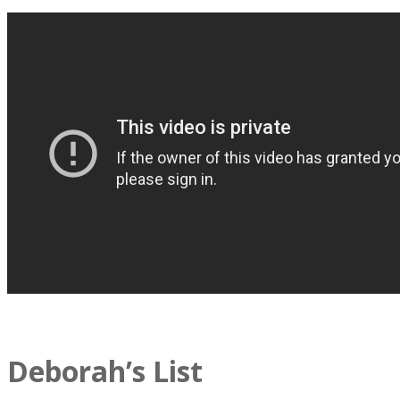
Deborah’s List