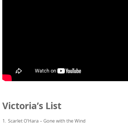
Victoria’s List
1. Scarlet O’Hara – Gone with the Wind