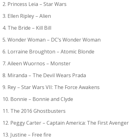
2. Princess Leia – Star Wars
3. Ellen Ripley – Alien
4. The Bride – Kill Bill
5. Wonder Woman – DC’s Wonder Woman
6. Lorraine Broughton – Atomic Blonde
7. Aileen Wuornos – Monster
8. Miranda – The Devil Wears Prada
9. Rey – Star Wars VII: The Force Awakens
10. Bonnie – Bonnie and Clyde
11. The 2016 Ghostbusters
12. Peggy Carter – Captain America: The First Avenger
13. Justine – Free fire