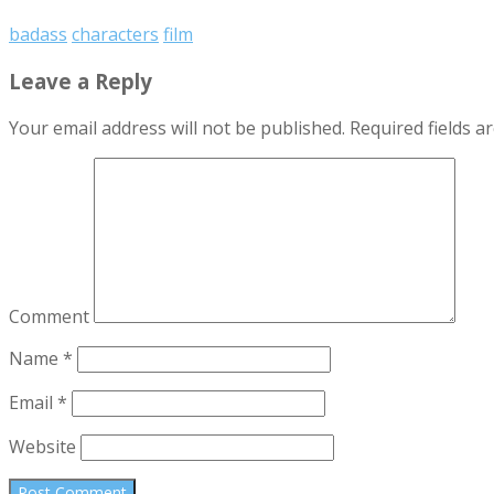
badass
characters
film
Leave a Reply
Your email address will not be published.
Required fields 
Comment
Name
*
Email
*
Website