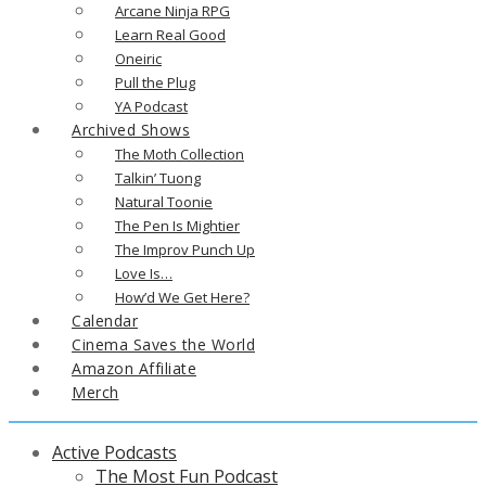
Arcane Ninja RPG
Learn Real Good
Oneiric
Pull the Plug
YA Podcast
Archived Shows
The Moth Collection
Talkin’ Tuong
Natural Toonie
The Pen Is Mightier
The Improv Punch Up
Love Is…
How’d We Get Here?
Calendar
Cinema Saves the World
Amazon Affiliate
Merch
Active Podcasts
The Most Fun Podcast