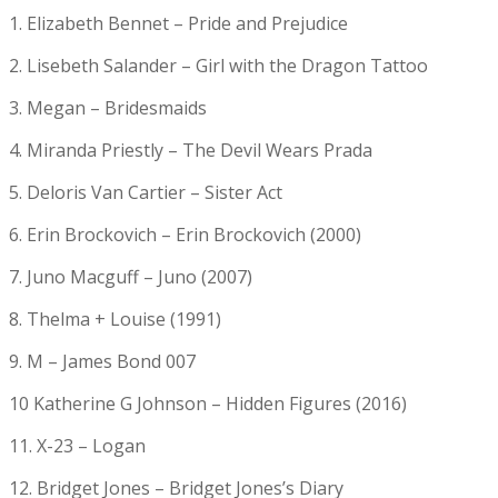
1. Elizabeth Bennet – Pride and Prejudice
2. Lisebeth Salander – Girl with the Dragon Tattoo
3. Megan – Bridesmaids
4. Miranda Priestly – The Devil Wears Prada
5. Deloris Van Cartier – Sister Act
6. Erin Brockovich – Erin Brockovich (2000)
7. Juno Macguff – Juno (2007)
8. Thelma + Louise (1991)
9. M – James Bond 007
10 Katherine G Johnson – Hidden Figures (2016)
11. X-23 – Logan
12. Bridget Jones – Bridget Jones’s Diary