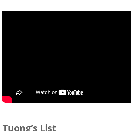
Tuong’s List