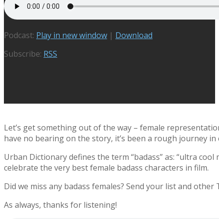
Podcast:
Play in new window
|
Download
Subscribe:
RSS
Let’s get something out of the way – female representation 
have no bearing on the story, it’s been a rough journey in
Urban Dictionary defines the term “badass” as: “ultra cool
celebrate the very best female badass characters in film.
Did we miss any badass females? Send your list and othe
As always, thanks for listening!