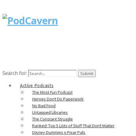
Search for:
Active Podcasts
The Most Fun Podcast
Heroes Don’t Do Paperwork
No Bad Food
Untapped Libraries
The Constant Struggle
Ranked: Top 5 Lists of Stuff That Don’t Matter
Disney Dummies x Pixar Pals