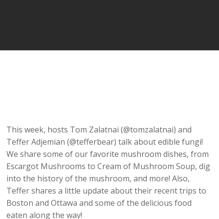
This week, hosts Tom Zalatnai (@tomzalatnai) and
Teffer Adjemian (@tefferbear) talk about edible fungi!
We share some of our favorite mushroom dishes, from
Escargot Mushrooms to Cream of Mushroom Soup, dig
into the history of the mushroom, and more! Also,
Teffer shares a little update about their recent trips to
Boston and Ottawa and some of the delicious food
eaten along the way!