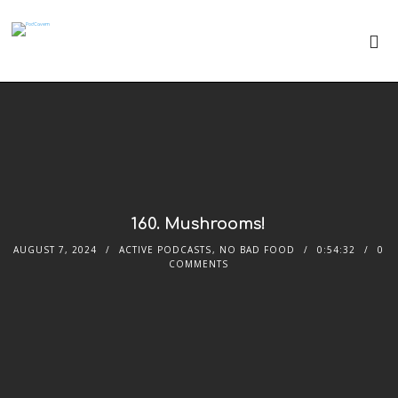
160. Mushrooms!
AUGUST 7, 2024
ACTIVE PODCASTS
,
NO BAD FOOD
0:54:32
0
COMMENTS