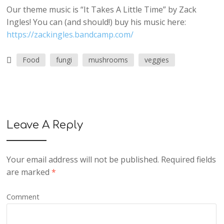
Our theme music is “It Takes A Little Time” by Zack
Ingles! You can (and should!) buy his music here:
https://zackingles.bandcamp.com/
Food
fungi
mushrooms
veggies
Leave A Reply
Your email address will not be published.
Required fields
are marked
*
Comment