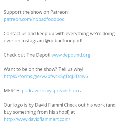
Support the show on Patreon!
patreon.com/nobadfoodpod
Contact us and keep up with everything we’re doing
over on Instagram @nobadfoodpod!
Check out The Depot!
www.depotmtl.org
Want to be on the show? Tell us why!
https://forms.gle/w2bfwcKSgDqJ2Dmy6
MERCH!
podcavern.myspreadshop.ca
Our logo is by David Flamm! Check out his work (and
buy something from his shop!) at
http://www.davidflammart.com/