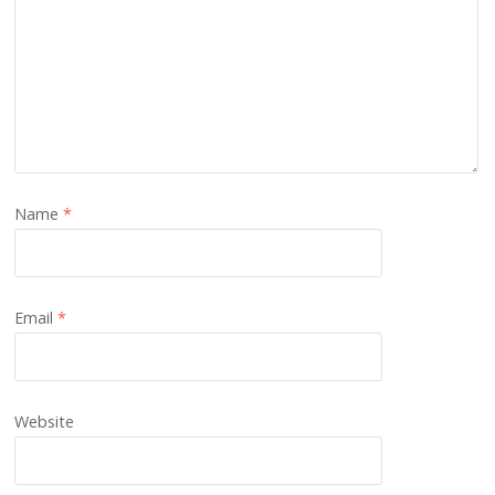
Name
*
Email
*
Website