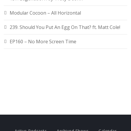
Modular Cocoon – All Horizontal
239. Should You Put An Egg On That? ft. Matt Cole!
EP160 – No More Screen Time
Active Podcasts
Archived Shows
Calendar