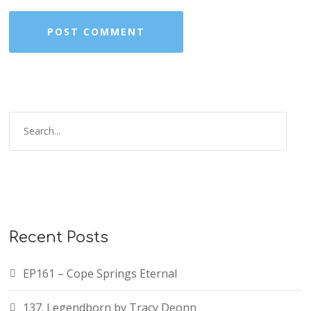
Recent Posts
EP161 – Cope Springs Eternal
137. Legendborn by Tracy Deonn