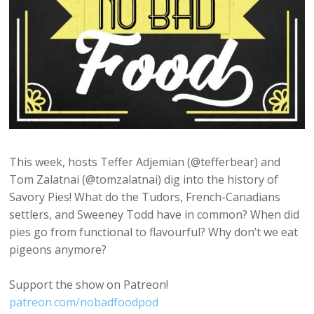
This week, hosts Teffer Adjemian (@tefferbear) and
Tom Zalatnai (@tomzalatnai) dig into the history of
Savory Pies! What do the Tudors, French-Canadians
settlers, and Sweeney Todd have in common? When did
pies go from functional to flavourful? Why don’t we eat
pigeons anymore?
Support the show on Patreon!
patreon.com/nobadfoodpod