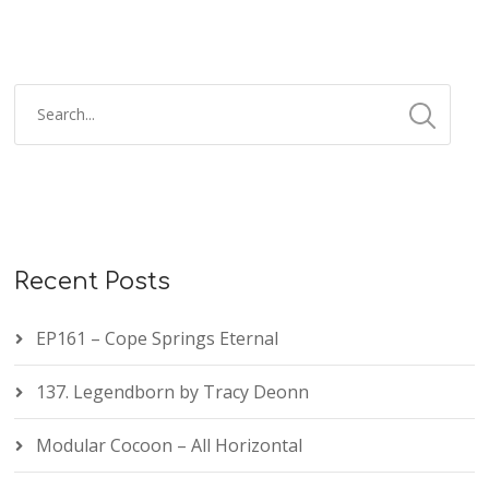
Recent Posts
EP161 – Cope Springs Eternal
137. Legendborn by Tracy Deonn
Modular Cocoon – All Horizontal