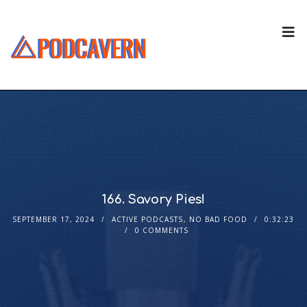
166. Savory Pies!
SEPTEMBER 17, 2024
ACTIVE PODCASTS
,
NO BAD FOOD
0:32:23
0 COMMENTS