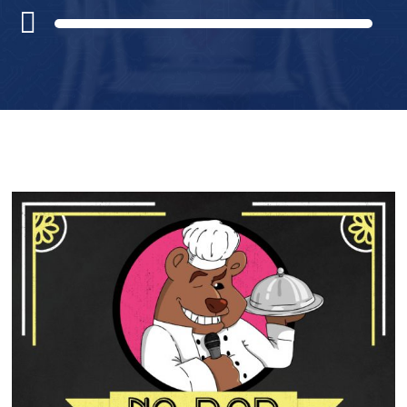
Audio
Player