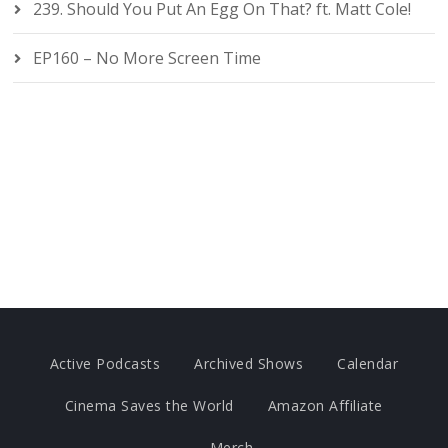
239. Should You Put An Egg On That? ft. Matt Cole!
EP160 – No More Screen Time
Active Podcasts
Archived Shows
Calendar
Cinema Saves the World
Amazon Affiliate
Merch