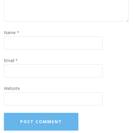
Name
*
Email
*
Website