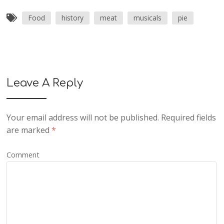
Food
history
meat
musicals
pie
Leave A Reply
Your email address will not be published.
Required fields
are marked
*
Comment