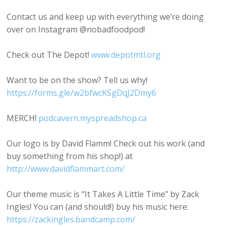
Contact us and keep up with everything we’re doing
over on Instagram @nobadfoodpod!
Check out The Depot!
www.depotmtl.org
Want to be on the show? Tell us why!
https://forms.gle/w2bfwcKSgDqJ2Dmy6
MERCH!
podcavern.myspreadshop.ca
Our logo is by David Flamm! Check out his work (and
buy something from his shop!) at
http://www.davidflammart.com/
Our theme music is “It Takes A Little Time” by Zack
Ingles! You can (and should!) buy his music here:
https://zackingles.bandcamp.com/