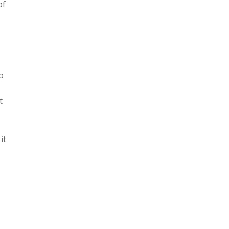
of
o
t
it