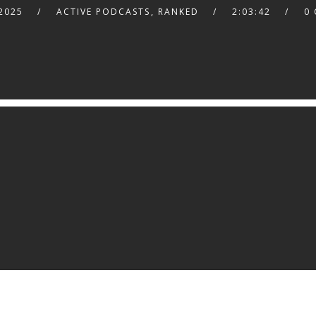
2025
ACTIVE PODCASTS
,
RANKED
2:03:42
0