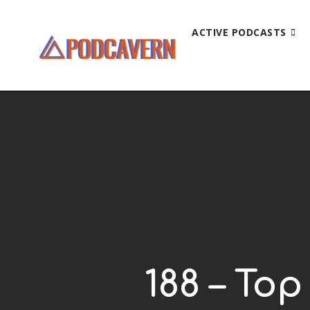
ACTIVE PODCASTS
188 – To