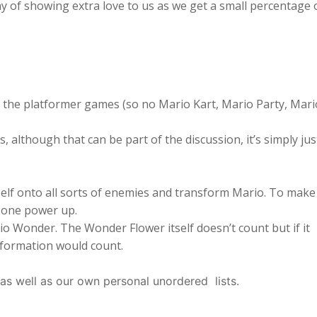
ay of showing extra love to us as we get a small percentage 
the platformer games (so no Mario Kart, Mario Party, Mari
 although that can be part of the discussion, it’s simply jus
f onto all sorts of enemies and transform Mario. To make 
s one power up.
 Wonder. The Wonder Flower itself doesn’t count but if it
sformation would count.
 as well as our own personal unordered lists.