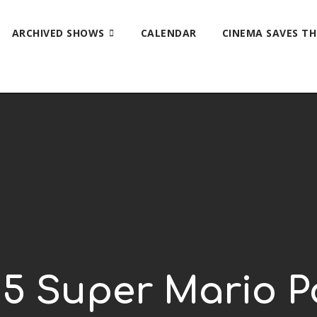
ARCHIVED SHOWS
CALENDAR
CINEMA SAVES T
p 5 Super Mario 