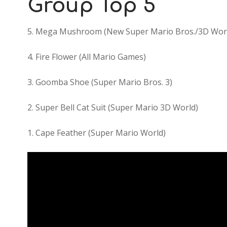
Group Top 5
5. Mega Mushroom (New Super Mario Bros./3D Wor
4. Fire Flower (All Mario Games)
3. Goomba Shoe (Super Mario Bros. 3)
2. Super Bell Cat Suit (Super Mario 3D World)
1. Cape Feather (Super Mario World)