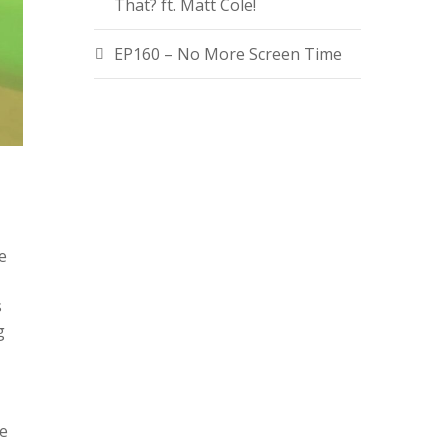
That? ft. Matt Cole!
EP160 – No More Screen Time
e
s
g
te