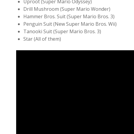
Uproot (Super Mario Odyssey)
Drill Mushroom (Super Mario Wonder)
Hammer Bros. Suit (Super Mario Bros. 3)
Penguin Suit (New Super Mario Bros. Wii)
Tanooki Suit (Super Mario Bros. 3)
Star (All of them)