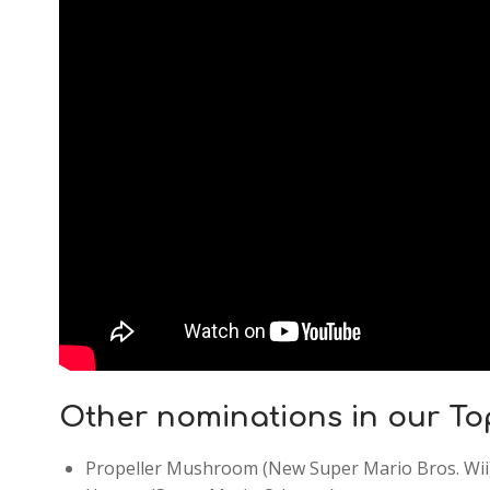
Other nominations in our To
Propeller Mushroom (New Super Mario Bros. Wii