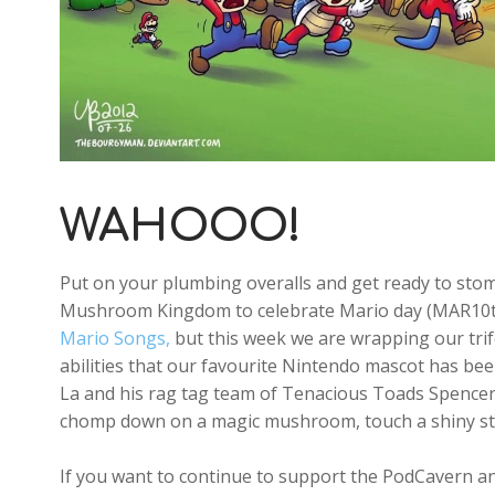
WAHOOO!
Put on your plumbing overalls and get ready to st
Mushroom Kingdom to celebrate Mario day (MAR10th)
Mario Songs,
but this week we are wrapping our tri
abilities that our favourite Nintendo mascot has be
La and his rag tag team of Tenacious Toads Spence
chomp down on a magic mushroom, touch a shiny st
If you want to continue to support the PodCavern and