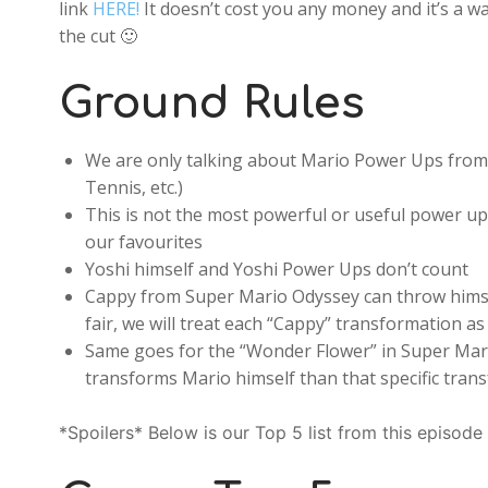
link
HERE!
It doesn’t cost you any money and it’s a w
the cut 🙂
Ground Rules
We are only talking about Mario Power Ups from 
Tennis, etc.)
This is not the most powerful or useful power ups,
our favourites
Yoshi himself and Yoshi Power Ups don’t count
Cappy from Super Mario Odyssey can throw himsel
fair, we will treat each “Cappy” transformation a
Same goes for the “Wonder Flower” in Super Mario
transforms Mario himself than that specific tran
*Spoilers* Below is our Top 5 list from this episode