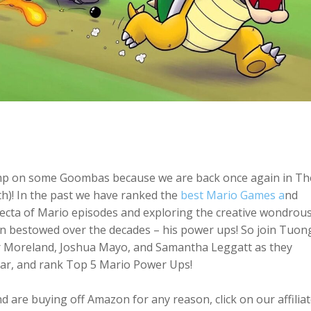
omp on some Goombas because we are back once again in Th
! In the past we have ranked the
best Mario Games a
nd
fecta of Mario episodes and exploring the creative wondrou
en bestowed over the decades – his power ups! So join Tuon
r Moreland, Joshua Mayo, and Samantha Leggatt as they
ar, and rank Top 5 Mario Power Ups!
 are buying off Amazon for any reason, click on our affilia