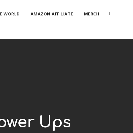
HE WORLD
AMAZON AFFILIATE
MERCH
Power Ups