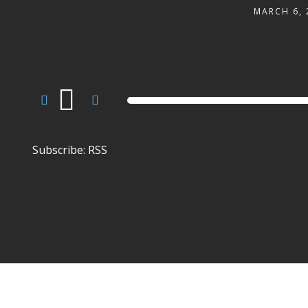
MARCH 6, 
Audio
Player
Subscribe:
RSS