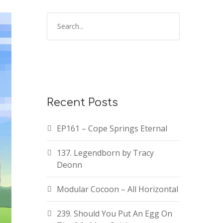
Recent Posts
EP161 – Cope Springs Eternal
137. Legendborn by Tracy
Deonn
Modular Cocoon – All Horizontal
239. Should You Put An Egg On