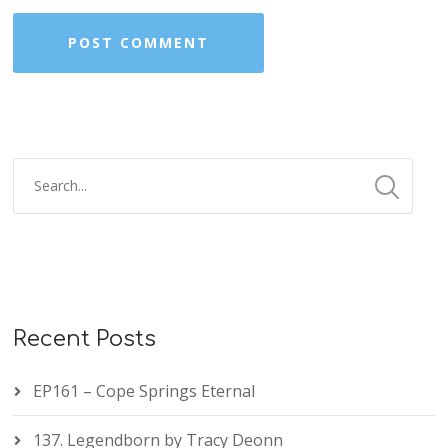
Recent Posts
EP161 – Cope Springs Eternal
137. Legendborn by Tracy Deonn