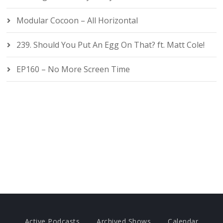
Modular Cocoon – All Horizontal
239. Should You Put An Egg On That? ft. Matt Cole!
EP160 – No More Screen Time
Active Podcasts
Archived Shows
Calendar