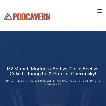
189 Munch Madness: Salt vs. Corn; Beef vs.
Cake ft. Tuong La & Gabriel Chernitsky!
APRIL 1, 2025
ACTIVE PODCASTS
,
NO BAD FOOD
0:58:30
0
COMMENTS