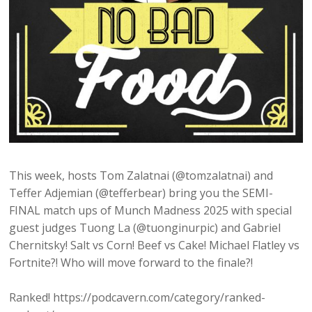
This week, hosts Tom Zalatnai (@tomzalatnai) and
Teffer Adjemian (@tefferbear) bring you the SEMI-
FINAL match ups of Munch Madness 2025 with special
guest judges Tuong La (@tuonginurpic) and Gabriel
Chernitsky! Salt vs Corn! Beef vs Cake! Michael Flatley vs
Fortnite?! Who will move forward to the finale?!
Ranked! https://podcavern.com/category/ranked-