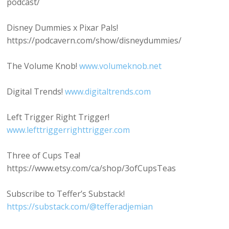
podcast/
Disney Dummies x Pixar Pals!
https://podcavern.com/show/disneydummies/
The Volume Knob!
www.volumeknob.net
Digital Trends!
www.digitaltrends.com
Left Trigger Right Trigger!
www.lefttriggerrighttrigger.com
Three of Cups Tea!
https://www.etsy.com/ca/shop/3ofCupsTeas
Subscribe to Teffer’s Substack!
https://substack.com/@tefferadjemian