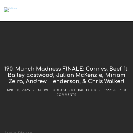
190. Munch Madness FINALE: Corn vs. Beef ft.
Bailey Eastwood, Julian McKenzie, Miriam
Zeira, Andrew Henderson, & Chris Walker!
APRIL 8, 2025
ACTIVE PODCASTS
,
NO BAD FOOD
1:22:26
0
COMMENTS