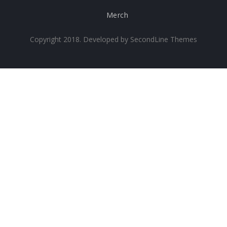
Merch
Copyright 2018. Developed by
SecondLine Themes