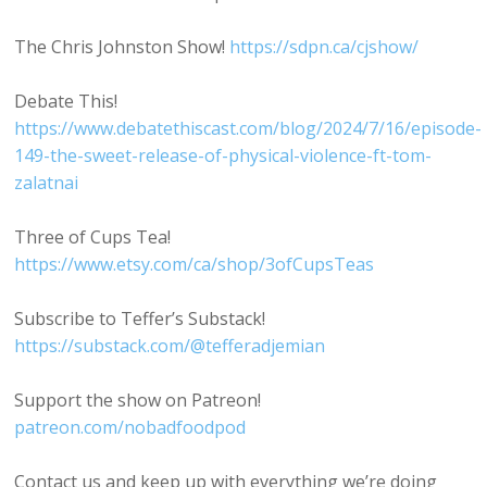
The Chris Johnston Show!
https://sdpn.ca/cjshow/
Debate This!
https://www.debatethiscast.com/blog/2024/7/16/episode-
149-the-sweet-release-of-physical-violence-ft-tom-
zalatnai
Three of Cups Tea!
https://www.etsy.com/ca/shop/3ofCupsTeas
Subscribe to Teffer’s Substack!
https://substack.com/@tefferadjemian
Support the show on Patreon!
patreon.com/nobadfoodpod
Contact us and keep up with everything we’re doing