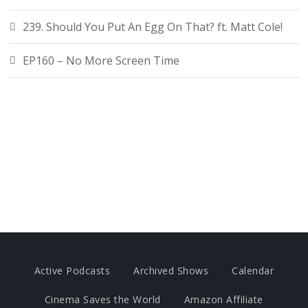
239. Should You Put An Egg On That? ft. Matt Cole!
EP160 – No More Screen Time
Active Podcasts
Archived Shows
Calendar
Cinema Saves the World
Amazon Affiliate