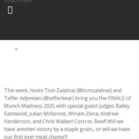
Audio Player
00:00
This week, hosts Tom Zalatnai (@tomzalatnai) and
Teffer Adjemian (@tefferbear) bring you the FINALE of
Munch Madness 2025 with special guest judges Bailey
Eastwood, Julian McKenzie, Miriam Zeira, Andrew
Henderson, and Chris Walker! Corn vs. Beef! Will we
have another victory by a staple grain,, or will we have
our first ever meat champ?!