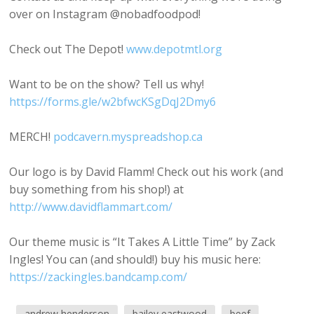
over on Instagram @nobadfoodpod!
Check out The Depot!
www.depotmtl.org
Want to be on the show? Tell us why!
https://forms.gle/w2bfwcKSgDqJ2Dmy6
MERCH!
podcavern.myspreadshop.ca
Our logo is by David Flamm! Check out his work (and
buy something from his shop!) at
http://www.davidflammart.com/
Our theme music is “It Takes A Little Time” by Zack
Ingles! You can (and should!) buy his music here:
https://zackingles.bandcamp.com/
andrew henderson
bailey eastwood
beef