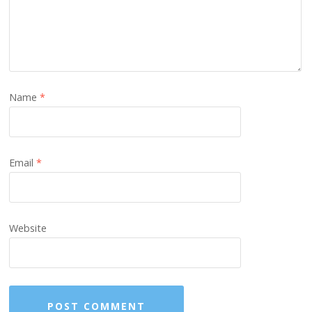
Name
*
Email
*
Website