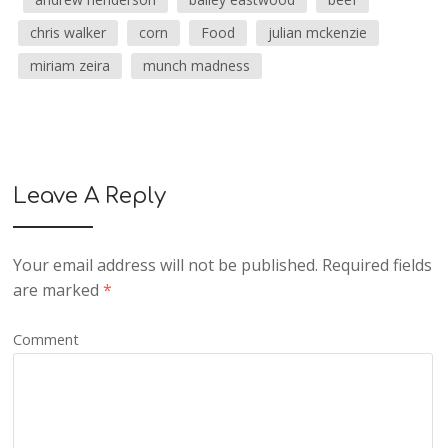
chris walker
corn
Food
julian mckenzie
miriam zeira
munch madness
Leave A Reply
Your email address will not be published.
Required fields
are marked
*
Comment