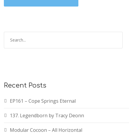
Recent Posts
EP161 – Cope Springs Eternal
137. Legendborn by Tracy Deonn
Modular Cocoon – All Horizontal