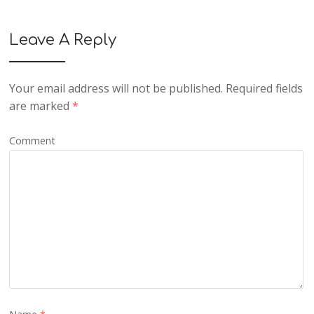
Leave A Reply
Your email address will not be published.
Required fields
are marked
*
Comment