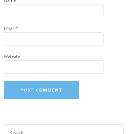
Name
*
Email
*
Website