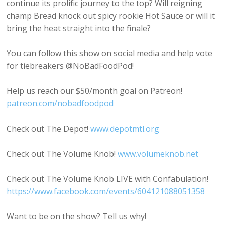
continue its prolific journey to the top? Will reigning
champ Bread knock out spicy rookie Hot Sauce or will it
bring the heat straight into the finale?
You can follow this show on social media and help vote
for tiebreakers @NoBadFoodPod!
Help us reach our $50/month goal on Patreon!
patreon.com/nobadfoodpod
Check out The Depot!
www.depotmtl.org
Check out The Volume Knob!
www.volumeknob.net
Check out The Volume Knob LIVE with Confabulation!
https://www.facebook.com/events/604121088051358
Want to be on the show? Tell us why!