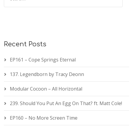
Recent Posts
EP161 – Cope Springs Eternal
137. Legendborn by Tracy Deonn
Modular Cocoon – All Horizontal
239. Should You Put An Egg On That? ft. Matt Cole!
EP160 – No More Screen Time