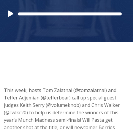
Audio
Player
This week, hosts Tom Zalatnai (@tomzalatnai) and
Teffer Adjemian (@tefferbear) call up special guest
judges Keith Serry (@volumeknob) and Chris Walker
(@cwlkr20) to help us determine the winners of this
year’s Munch Madness semi-finals! Will Pasta get
another shot at the title, or will newcomer Berries