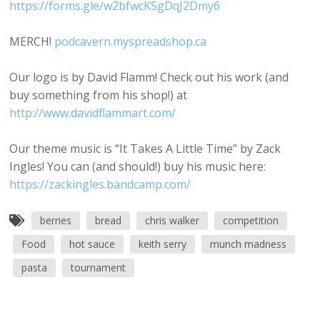
https://forms.gle/w2bfwcKSgDqJ2Dmy6
MERCH!
podcavern.myspreadshop.ca
Our logo is by David Flamm! Check out his work (and
buy something from his shop!) at
http://www.davidflammart.com/
Our theme music is “It Takes A Little Time” by Zack
Ingles! You can (and should!) buy his music here:
https://zackingles.bandcamp.com/
berries
bread
chris walker
competition
Food
hot sauce
keith serry
munch madness
pasta
tournament