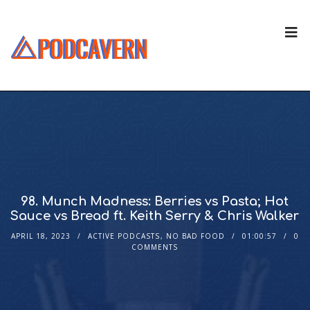
98. Munch Madness: Berries vs Pasta; Hot
Sauce vs Bread ft. Keith Serry & Chris Walker
APRIL 18, 2023
ACTIVE PODCASTS
,
NO BAD FOOD
01:00:57
0
COMMENTS