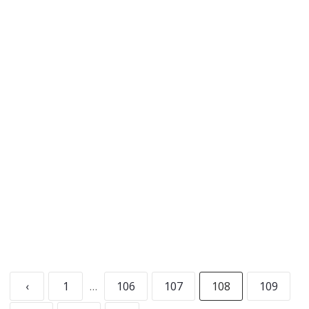
Crush Improv’s own Kristine Shadid joins hosts
Leslie and Angus this week as they discover an
underground sphincter market, the
interworkings of Uber Meth, and Jenny Craig’s
many “presidential” connections.
READ MORE
‹
1
…
106
107
108
109