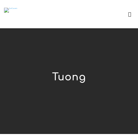
Tuong