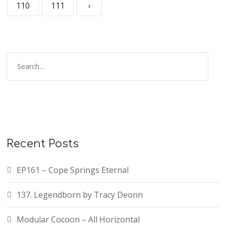
110
111
›
Recent Posts
EP161 – Cope Springs Eternal
137. Legendborn by Tracy Deonn
Modular Cocoon – All Horizontal