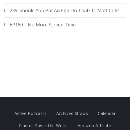
239. Should You Put An Egg On That? ft. Matt Cole!
EP160 – No More Screen Time
Active Podcasts
Archived Shows
Calendar
Cinema Saves the World
Amazon Affiliate