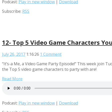
Podcast:
Play in new window
|
Download
Subscribe:
RSS
12- Top 5 Video Game Characters You
July 26, 2017
1:16:26
1 Comment
“It’s-a Me, a Video Game Party Episode!” This week join 
the Top 5 video game characters to party with are!
Read More
Podcast:
Play in new window
|
Download