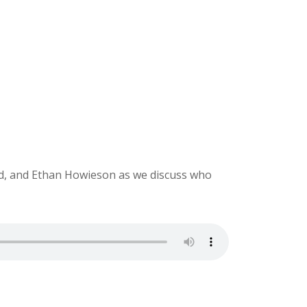
ld, and Ethan Howieson as we discuss who