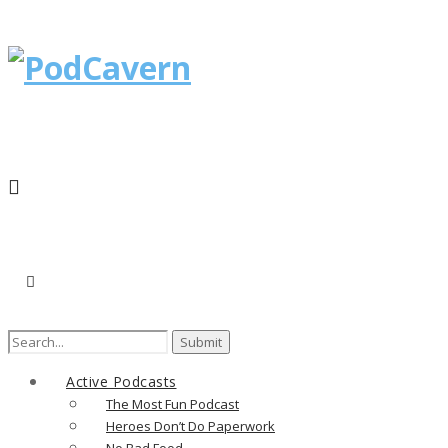
Search
for:
Active Podcasts
The Most Fun Podcast
Heroes Don’t Do Paperwork
No Bad Food