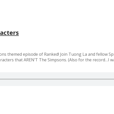
acters
ons themed episode of Ranked! Join Tuong La and fellow Sp
haracters that AREN’T The Simpsons. (Also for the record…I 