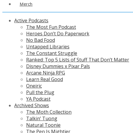
Merch
Active Podcasts
The Most Fun Podcast
Heroes Don’t Do Paperwork
No Bad Food
Untapped Libraries
The Constant Struggle
Ranked: Top 5 Lists of Stuff That Don’t Matter
Disney Dummies x Pixar Pals
Arcane Ninja RPG
Learn Real Good
Oneiric
Pull the Plug
YA Podcast
Archived Shows
The Moth Collection
Talkin’ Tuong
Natural Toonie
The Pen Is Mightier