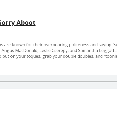
Sorry Aboot
s are known for their overbearing politeness and saying “so
s Angus MacDonald, Leslie Cserepy, and Samantha Leggatt as
put on your toques, grab your double doubles, and “toonie” 