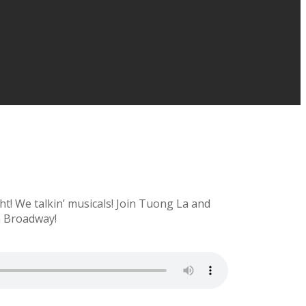
ht! We talkin’ musicals! Join Tuong La and
n Broadway!