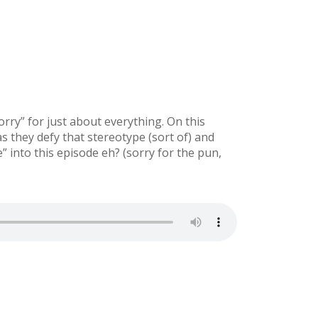
rry” for just about everything. On this
 they defy that stereotype (sort of) and
into this episode eh? (sorry for the pun,