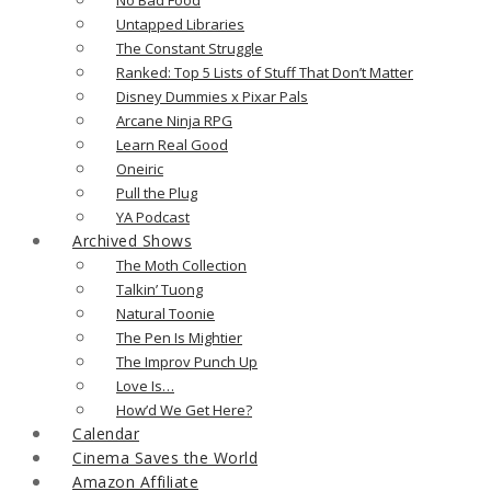
Untapped Libraries
The Constant Struggle
Ranked: Top 5 Lists of Stuff That Don’t Matter
Disney Dummies x Pixar Pals
Arcane Ninja RPG
Learn Real Good
Oneiric
Pull the Plug
YA Podcast
Archived Shows
The Moth Collection
Talkin’ Tuong
Natural Toonie
The Pen Is Mightier
The Improv Punch Up
Love Is…
How’d We Get Here?
Calendar
Cinema Saves the World
Amazon Affiliate