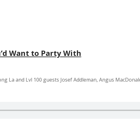
’d Want to Party With
Tuong La and Lvl 100 guests Josef Addleman, Angus MacDona