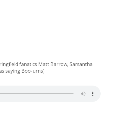
ringfield fanatics Matt Barrow, Samantha
was saying Boo-urns)