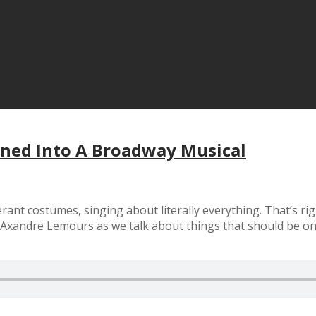
rned Into A Broadway Musical
ant costumes, singing about literally everything. That’s rig
 Axandre Lemours as we talk about things that should be o