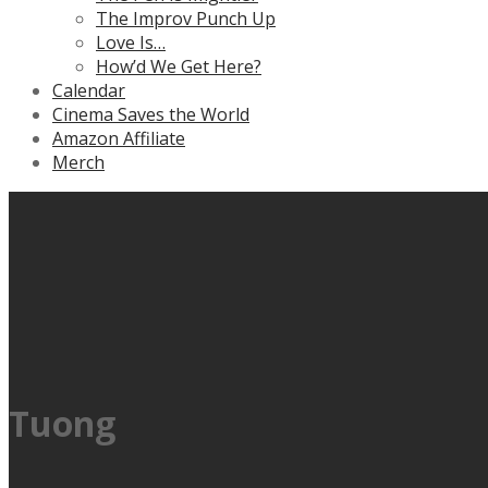
The Improv Punch Up
Love Is…
How’d We Get Here?
Calendar
Cinema Saves the World
Amazon Affiliate
Merch
Tuong