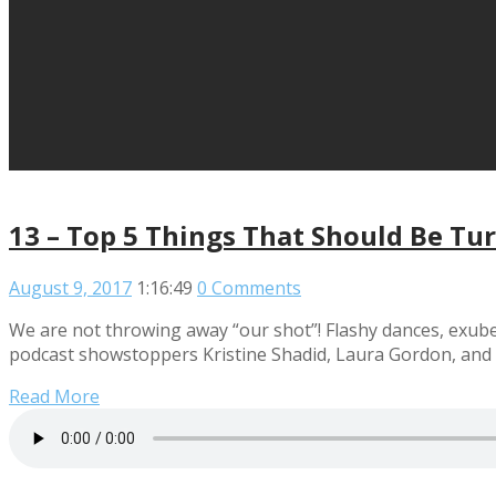
13 – Top 5 Things That Should Be Tu
August 9, 2017
1:16:49
0 Comments
We are not throwing away “our shot”! Flashy dances, exuber
podcast showstoppers Kristine Shadid, Laura Gordon, and
Read More