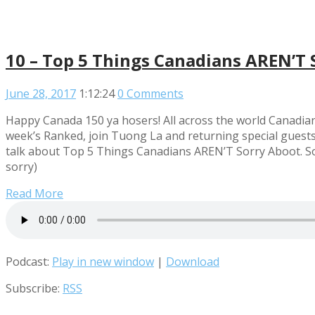
10 – Top 5 Things Canadians AREN’T 
June 28, 2017
1:12:24
0 Comments
Happy Canada 150 ya hosers! All across the world Canadian
week’s Ranked, join Tuong La and returning special guest
talk about Top 5 Things Canadians AREN’T Sorry Aboot. So 
sorry)
Read More
Podcast:
Play in new window
|
Download
Subscribe:
RSS