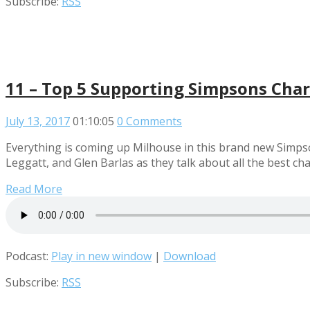
Subscribe:
RSS
11 – Top 5 Supporting Simpsons Char
July 13, 2017
01:10:05
0 Comments
Everything is coming up Milhouse in this brand new Simps
Leggatt, and Glen Barlas as they talk about all the best c
Read More
Podcast:
Play in new window
|
Download
Subscribe:
RSS