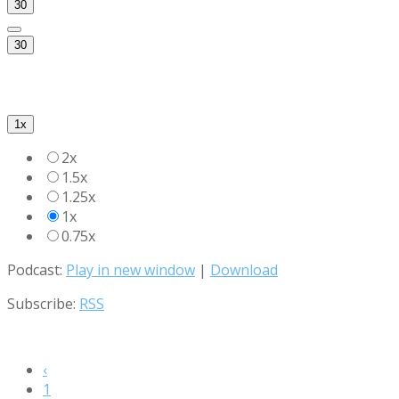
30
30
1x
2x
1.5x
1.25x
1x
0.75x
Podcast:
Play in new window
|
Download
Subscribe:
RSS
‹
1