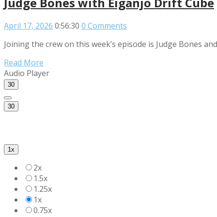
Judge Bones with Eiganjo Drift Cube
April 17, 2026
0:56:30
0 Comments
Joining the crew on this week’s episode is Judge Bones and
Read More
Audio Player
30
30
1x
2x
1.5x
1.25x
1x
0.75x