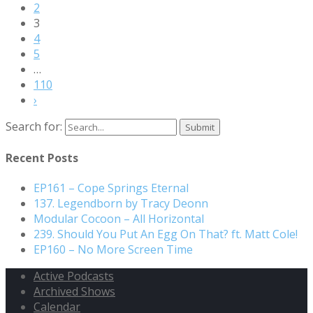
2
3
4
5
…
110
›
Search for:
Recent Posts
EP161 – Cope Springs Eternal
137. Legendborn by Tracy Deonn
Modular Cocoon – All Horizontal
239. Should You Put An Egg On That? ft. Matt Cole!
EP160 – No More Screen Time
Active Podcasts
Archived Shows
Calendar