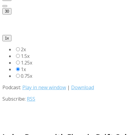
30
1x
2x
1.5x
1.25x
1x
0.75x
Podcast:
Play in new window
|
Download
Subscribe:
RSS