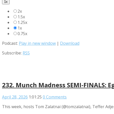
1x
2x
1.5x
1.25x
1x
0.75x
Podcast:
Play in new window
|
Download
Subscribe:
RSS
232. Munch Madness SEMI-FINALS: Eggs
April 28, 2026
1:01:25
0 Comments
This week, hosts Tom Zalatnai (@tomzalatnai), Teffer Adje