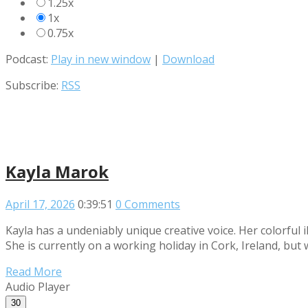
1.25x
1x
0.75x
Podcast:
Play in new window
|
Download
Subscribe:
RSS
Kayla Marok
April 17, 2026
0:39:51
0 Comments
Kayla has a undeniably unique creative voice. Her colorful i
She is currently on a working holiday in Cork, Ireland, but
Read More
Audio Player
30