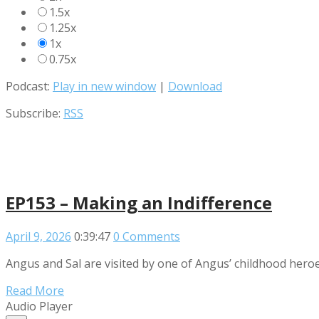
1.5x
1.25x
1x
0.75x
Podcast:
Play in new window
|
Download
Subscribe:
RSS
EP153 – Making an Indifference
April 9, 2026
0:39:47
0 Comments
Angus and Sal are visited by one of Angus’ childhood heroe
Read More
Audio Player