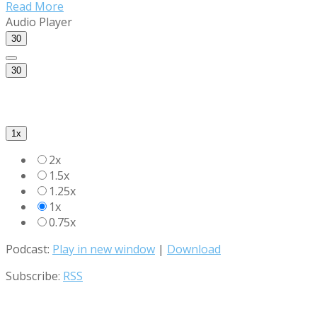
Read More
Audio Player
30
30
1x
2x
1.5x
1.25x
1x
0.75x
Podcast:
Play in new window
|
Download
Subscribe:
RSS