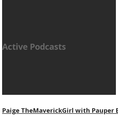
Active Podcasts
Paige TheMaverickGirl with Pauper 