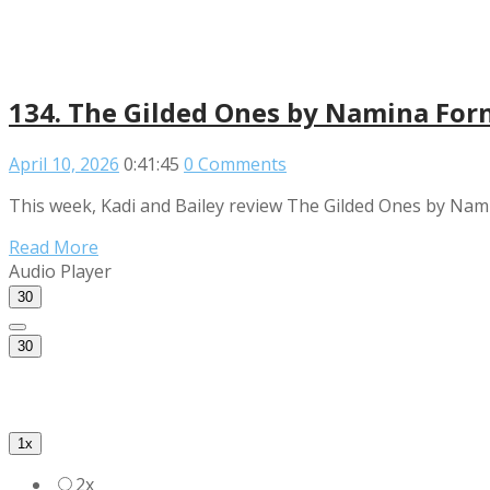
134. The Gilded Ones by Namina For
April 10, 2026
0:41:45
0 Comments
This week, Kadi and Bailey review The Gilded Ones by Nami
Read More
Audio Player
30
30
1x
2x