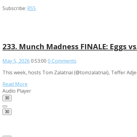
Subscribe:
RSS
233. Munch Madness FINALE: Eggs vs. 
May 5, 2026
0:53:00
0 Comments
This week, hosts Tom Zalatnai (@tomzalatnai), Teffer Adje
Read More
Audio Player
30
30