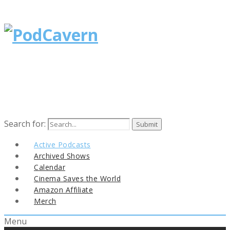
Search for:
Active Podcasts
Archived Shows
Calendar
Cinema Saves the World
Amazon Affiliate
Merch
Menu