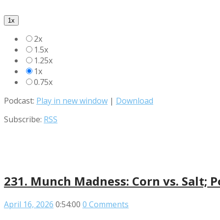
1x
2x
1.5x
1.25x
1x
0.75x
Podcast:
Play in new window
|
Download
Subscribe:
RSS
231. Munch Madness: Corn vs. Salt; P
April 16, 2026
0:54:00
0 Comments