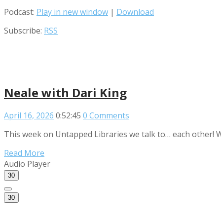
Podcast:
Play in new window
|
Download
Subscribe:
RSS
Neale with Dari King
April 16, 2026
0:52:45
0 Comments
This week on Untapped Libraries we talk to… each other! We
Read More
Audio Player
30
30