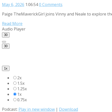
May 6, 2026
1:06:54
0 Comments
Paige TheMaverickGirl joins Vinny and Neale to explore th
Read More
Audio Player
30
30
1x
2x
1.5x
1.25x
1x
0.75x
Podcast:
Play in new window
|
Download