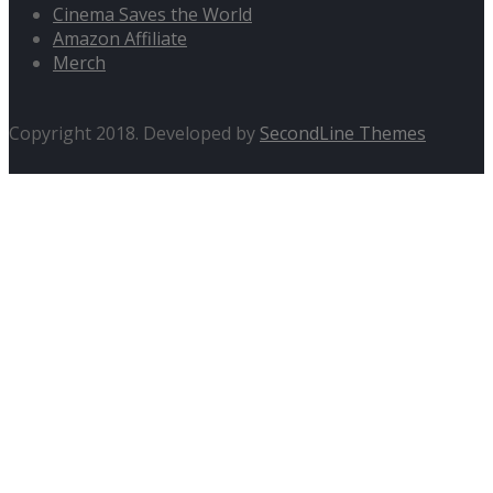
Cinema Saves the World
Amazon Affiliate
Merch
Copyright 2018. Developed by
SecondLine Themes