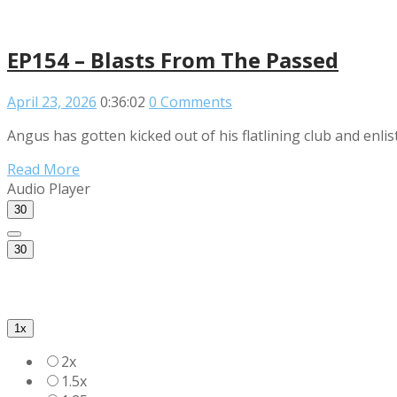
EP154 – Blasts From The Passed
April 23, 2026
0:36:02
0 Comments
Angus has gotten kicked out of his flatlining club and enli
Read More
Audio Player
30
30
1x
2x
1.5x