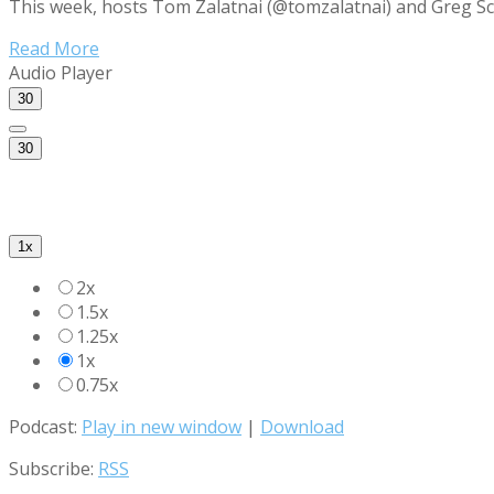
This week, hosts Tom Zalatnai (@tomzalatnai) and Greg Sc
Read More
Audio Player
30
30
1x
2x
1.5x
1.25x
1x
0.75x
Podcast:
Play in new window
|
Download
Subscribe:
RSS