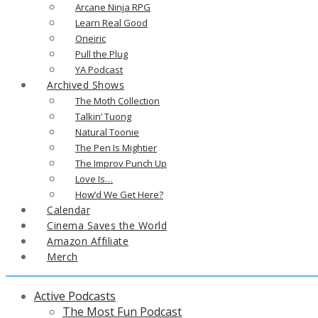
Arcane Ninja RPG
Learn Real Good
Oneiric
Pull the Plug
YA Podcast
Archived Shows
The Moth Collection
Talkin’ Tuong
Natural Toonie
The Pen Is Mightier
The Improv Punch Up
Love Is…
How’d We Get Here?
Calendar
Cinema Saves the World
Amazon Affiliate
Merch
Active Podcasts
The Most Fun Podcast