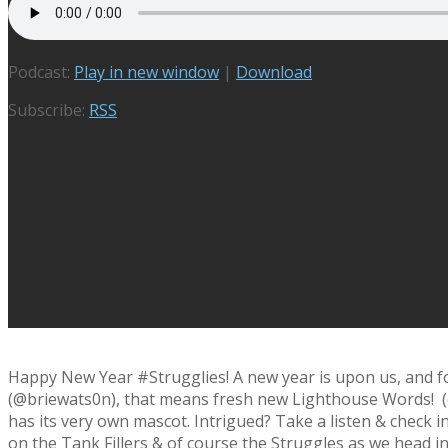
Podcast:
Play in new window
|
Download
Subscribe:
RSS
Happy New Year #Strugglies! A new year is upon us, and f
(@briewats0n), that means fresh new Lighthouse Words! (or 
has its very own mascot. Intrigued? Take a listen & check in
on the Tank Fillers & of course the Struggles as we head int