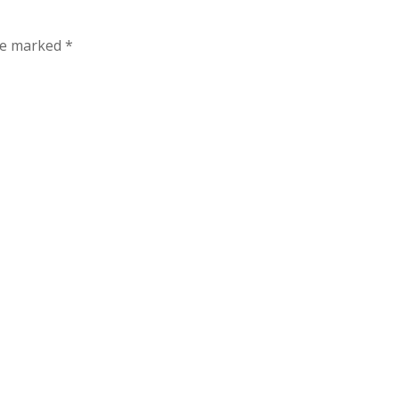
are marked
*