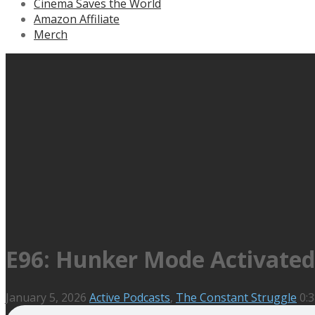
Cinema Saves the World
Amazon Affiliate
Merch
E96: Hunker Mode Activated
January 5, 2026
Active Podcasts
,
The Constant Struggle
0:3