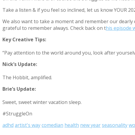
Take a listen & if you feel so inclined, let us know YOUR 
We also want to take a moment and remember our dearly d
grateful to remember always. Check back on t
his episode 
Key Creative Tips:
“Pay attention to the world around you, look after yoursel
Nick’s Update:
The Hobbit, amplified.
Brie’s Update:
Sweet, sweet winter vacation sleep.
#StruggleOn
adhd
artist's way
comedian
health
new year
seasonality
wo