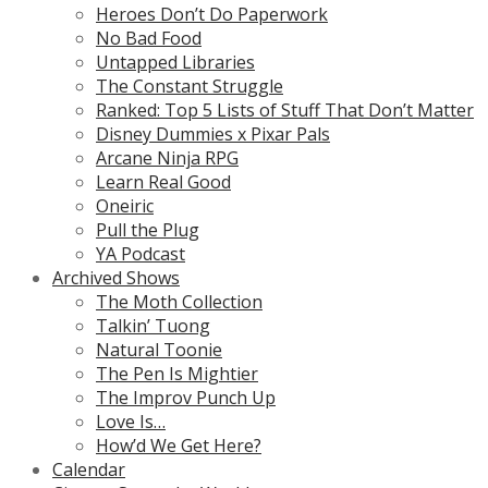
Heroes Don’t Do Paperwork
No Bad Food
Untapped Libraries
The Constant Struggle
Ranked: Top 5 Lists of Stuff That Don’t Matter
Disney Dummies x Pixar Pals
Arcane Ninja RPG
Learn Real Good
Oneiric
Pull the Plug
YA Podcast
Archived Shows
The Moth Collection
Talkin’ Tuong
Natural Toonie
The Pen Is Mightier
The Improv Punch Up
Love Is…
How’d We Get Here?
Calendar