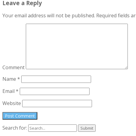
Leave a Reply
Your email address will not be published.
Required fields 
Comment
Name
*
Email
*
Website
Search for: