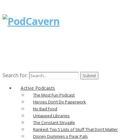
Search for:
Active Podcasts
The Most Fun Podcast
Heroes Don’t Do Paperwork
No Bad Food
Untapped Libraries
The Constant Struggle
Ranked: Top 5 Lists of Stuff That Don’t Matter
Disney Dummies x Pixar Pals