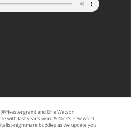
 (@fivestergram) and Brie Watson
one with last year’s word & Nick’s new word
talist-
nightmare buddies as we update you