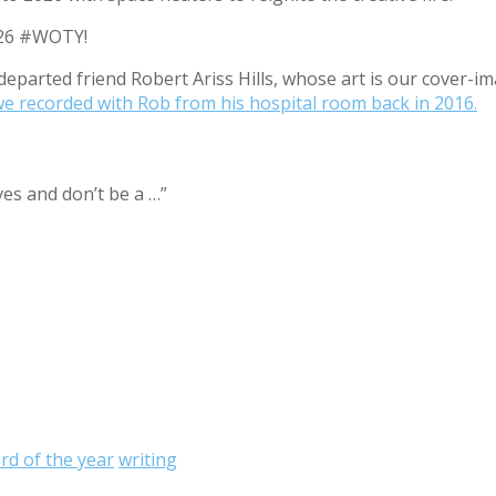
2026 #WOTY!
eparted friend Robert Ariss Hills, whose art is our cover
we recorded with Rob from his hospital room back in 2016.
ves and don’t be a …”
rd of the year
writing