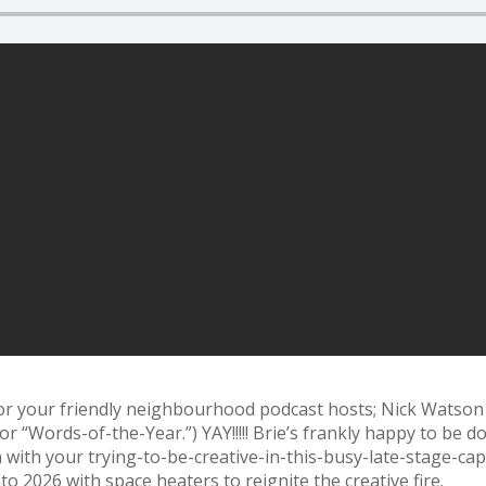
or your friendly neighbourhood podcast hosts; Nick Watson
“Words-of-the-Year.”) YAY!!!!! Brie’s frankly happy to be d
 with your trying-to-be-creative-in-this-
busy-late-stage-capi
o 2026 with space heaters to reignite the creative fire.