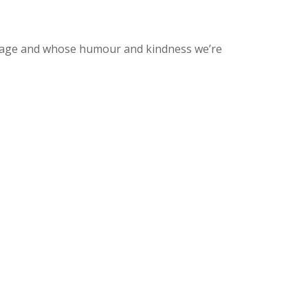
-image and whose humour and kindness we’re