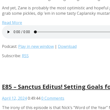
And yet, Zane is probably the most optimistic and hopeful g
grab some pickles, dip ’em in some tasty Caplansky mustar
Read More
Podcast:
Play in new window
|
Download
Subscribe:
RSS
E85 – Sanctus Editus! Setting Goals f
April 12, 2024
0:49:44
0 Comments
The irony of this episode is that Nick’s “Word of the Year”