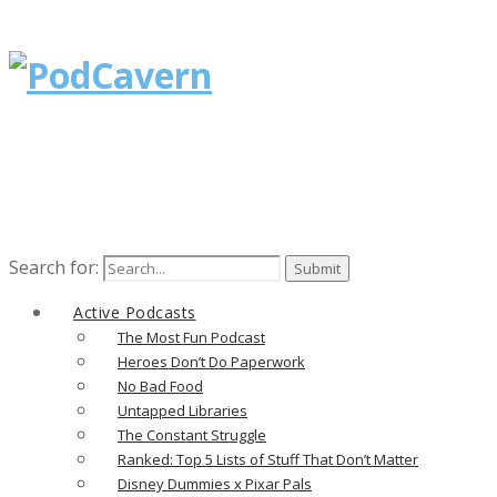
Search for:
Active Podcasts
The Most Fun Podcast
Heroes Don’t Do Paperwork
No Bad Food
Untapped Libraries
The Constant Struggle
Ranked: Top 5 Lists of Stuff That Don’t Matter
Disney Dummies x Pixar Pals