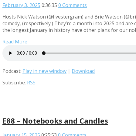
February 3, 2025
0:36:35
0 Comments
Hosts Nick Watson (@fivestergram) and Brie Watson (@briew
comedy, (respectively.) They’re a month into 2025 and are c
the longest January in history have other plans for our n
Read More
Podcast:
Play in new window
|
Download
Subscribe:
RSS
E88 – Notebooks and Candles
January 15, 2025
0:25:53
0 Comments