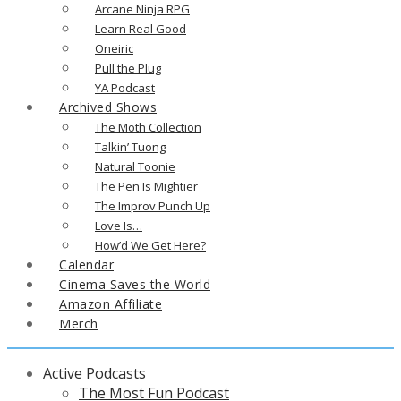
Arcane Ninja RPG
Learn Real Good
Oneiric
Pull the Plug
YA Podcast
Archived Shows
The Moth Collection
Talkin’ Tuong
Natural Toonie
The Pen Is Mightier
The Improv Punch Up
Love Is…
How’d We Get Here?
Calendar
Cinema Saves the World
Amazon Affiliate
Merch
Active Podcasts
The Most Fun Podcast