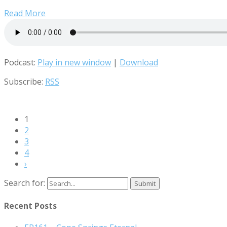
Read More
Podcast:
Play in new window
|
Download
Subscribe:
RSS
1
2
3
4
›
Search for:
Recent Posts