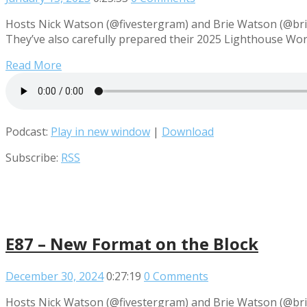
Hosts Nick Watson (@fivestergram) and Brie Watson (@briew
They’ve also carefully prepared their 2025 Lighthouse Wo
Read More
Podcast:
Play in new window
|
Download
Subscribe:
RSS
E87 – New Format on the Block
December 30, 2024
0:27:19
0 Comments
Hosts Nick Watson (@fivestergram) and Brie Watson (@brie