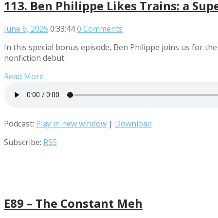
113. Ben Philippe Likes Trains: a Su
June 6, 2025
0:33:44
0 Comments
In this special bonus episode, Ben Philippe joins us for t
nonfiction debut.
Read More
Podcast:
Play in new window
|
Download
Subscribe:
RSS
E89 – The Constant Meh