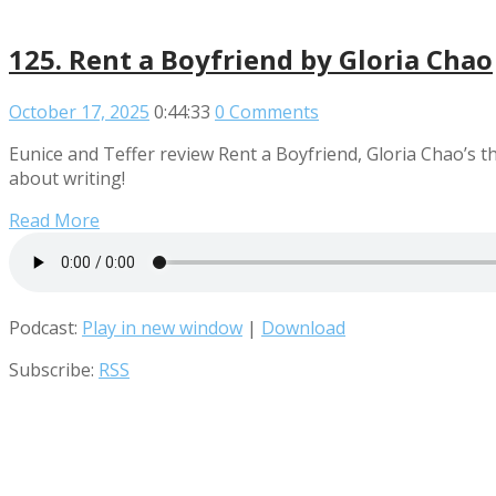
125. Rent a Boyfriend by Gloria Chao
October 17, 2025
0:44:33
0 Comments
Eunice and Teffer review Rent a Boyfriend, Gloria Chao’s th
about writing!
Read More
Podcast:
Play in new window
|
Download
Subscribe:
RSS