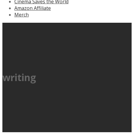
Cinema Saves the World
Amazon Affiliate
Merch
writing