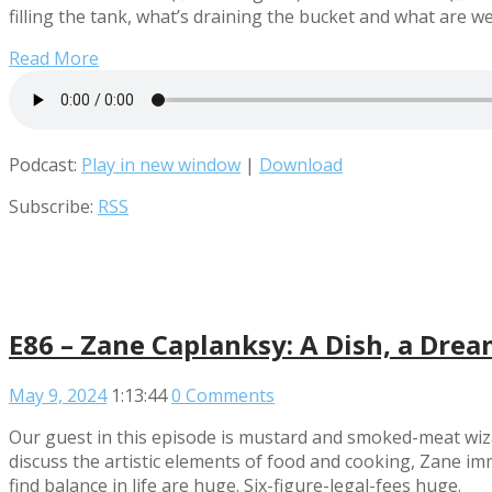
filling the tank, what’s draining the bucket and what are w
Read More
Podcast:
Play in new window
|
Download
Subscribe:
RSS
E86 – Zane Caplanksy: A Dish, a Drea
May 9, 2024
1:13:44
0 Comments
Our guest in this episode is mustard and smoked-meat wiza
discuss the artistic elements of food and cooking, Zane im
find balance in life are huge. Six-figure-legal-fees huge.