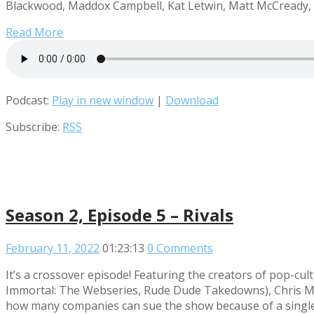
Blackwood, Maddox Campbell, Kat Letwin, Matt McCready, R
Read More
Podcast:
Play in new window
|
Download
Subscribe:
RSS
Season 2, Episode 5 – Rivals
February 11, 2022
01:23:13
0 Comments
It’s a crossover episode! Featuring the creators of pop
Immortal: The Webseries, Rude Dude Takedowns), Chris Mid
how many companies can sue the show because of a single 