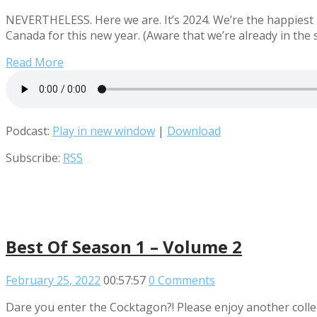
NEVERTHELESS. Here we are. It’s 2024. We’re the happiest 
Canada for this new year. (Aware that we’re already in the 
Read More
Podcast:
Play in new window
|
Download
Subscribe:
RSS
Best Of Season 1 – Volume 2
February 25, 2022
00:57:57
0 Comments
Dare you enter the Cocktagon?! Please enjoy another collec