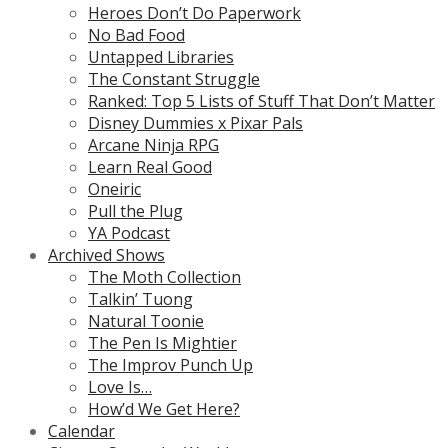
Heroes Don’t Do Paperwork
No Bad Food
Untapped Libraries
The Constant Struggle
Ranked: Top 5 Lists of Stuff That Don’t Matter
Disney Dummies x Pixar Pals
Arcane Ninja RPG
Learn Real Good
Oneiric
Pull the Plug
YA Podcast
Archived Shows
The Moth Collection
Talkin’ Tuong
Natural Toonie
The Pen Is Mightier
The Improv Punch Up
Love Is…
How’d We Get Here?
Calendar