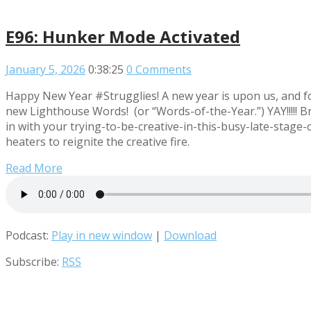
E96: Hunker Mode Activated
January 5, 2026
0:38:25
0 Comments
Happy New Year #Strugglies! A new year is upon us, and f
new Lighthouse Words! (or “Words-of-the-Year.”) YAY!!!!! Br
in with your trying-to-be-creative-in-this-busy-late-stage
heaters to reignite the creative fire.
Read More
Podcast:
Play in new window
|
Download
Subscribe:
RSS