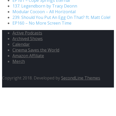
EP161 – Cope Springs Eternal
137. Legendborn by Tracy Deonn
Modular Cocoon – All Horizontal
239. Should You Put An Egg On That? ft. Matt Cole!
EP160 – No More Screen Time
Active Podcasts
Archived Shows
Calendar
Cinema Saves the World
Amazon Affiliate
Merch
Copyright 2018. Developed by
SecondLine Themes