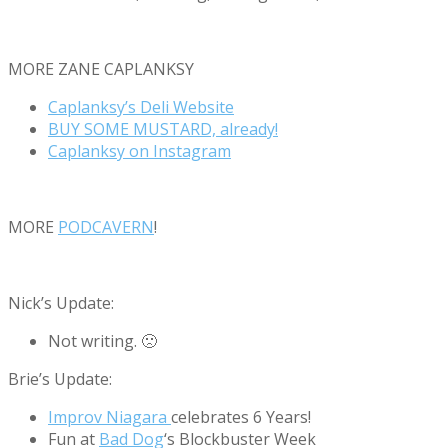
MORE ZANE CAPLANKSY
Caplanksy’s Deli Website
BUY SOME MUSTARD, already!
Caplanksy on Instagram
MORE
PODCAVERN
!
Nick’s Update:
Not writing. 🙁
Brie’s Update:
Improv Niagara
celebrates 6 Years!
Fun at
Bad Dog
‘s Blockbuster Week