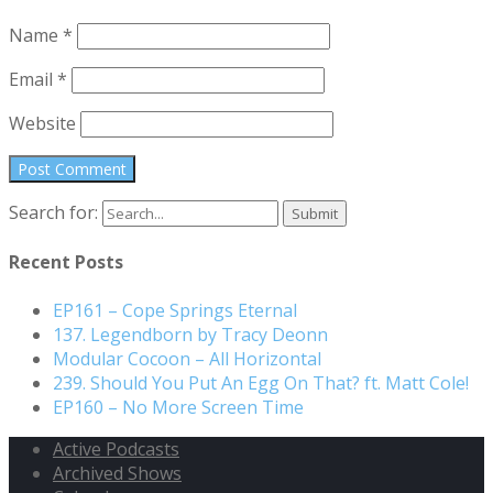
Name
*
Email
*
Website
Search for:
Recent Posts
EP161 – Cope Springs Eternal
137. Legendborn by Tracy Deonn
Modular Cocoon – All Horizontal
239. Should You Put An Egg On That? ft. Matt Cole!
EP160 – No More Screen Time
Active Podcasts
Archived Shows