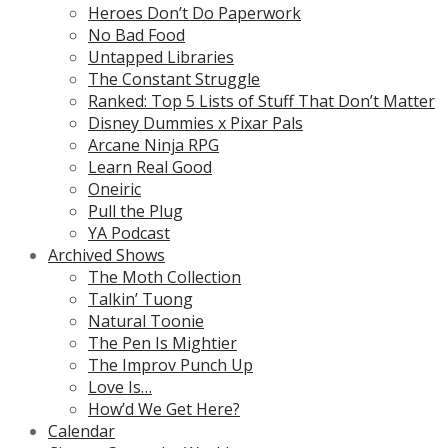
Heroes Don’t Do Paperwork
No Bad Food
Untapped Libraries
The Constant Struggle
Ranked: Top 5 Lists of Stuff That Don’t Matter
Disney Dummies x Pixar Pals
Arcane Ninja RPG
Learn Real Good
Oneiric
Pull the Plug
YA Podcast
Archived Shows
The Moth Collection
Talkin’ Tuong
Natural Toonie
The Pen Is Mightier
The Improv Punch Up
Love Is…
How’d We Get Here?
Calendar