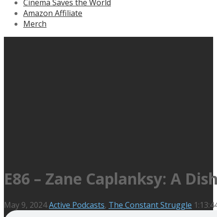
Cinema Saves the World
Amazon Affiliate
Merch
E86 – Zane Caplanksy: A Dis
May 9, 2024
Active Podcasts
,
The Constant Struggle
1:13:4