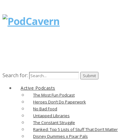
Search for:
Active Podcasts
The Most Fun Podcast
Heroes Don’t Do Paperwork
No Bad Food
Untapped Libraries
The Constant Struggle
Ranked: Top 5 Lists of Stuff That Don’t Matter
Disney Dummies x Pixar Pals