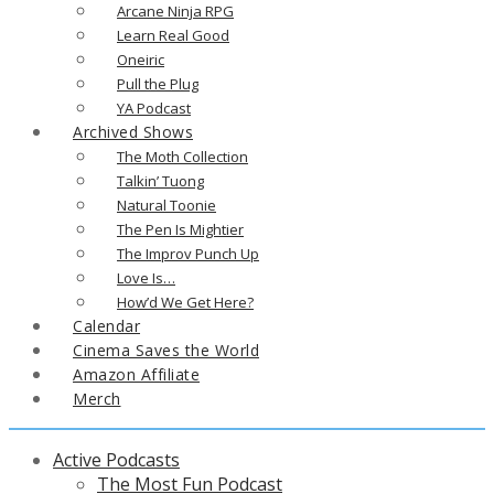
Arcane Ninja RPG
Learn Real Good
Oneiric
Pull the Plug
YA Podcast
Archived Shows
The Moth Collection
Talkin’ Tuong
Natural Toonie
The Pen Is Mightier
The Improv Punch Up
Love Is…
How’d We Get Here?
Calendar
Cinema Saves the World
Amazon Affiliate
Merch
Active Podcasts
The Most Fun Podcast