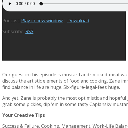
Podcast:
Play in new window
|
Download
Subscribe:
RSS
Our guest in this episode is mustard and smoked-meat wi
discuss the artistic elements of food and cooking, Zane im
find balance in life are huge. Six-figure-legal-fees huge.
And yet, Zane is probably the most optimistic and hopeful g
grab some pickles, dip ’em in some tasty Caplansky mustar
Your Creative Tips
Success & Failure, Cooking, Management, Work-Life Balanc