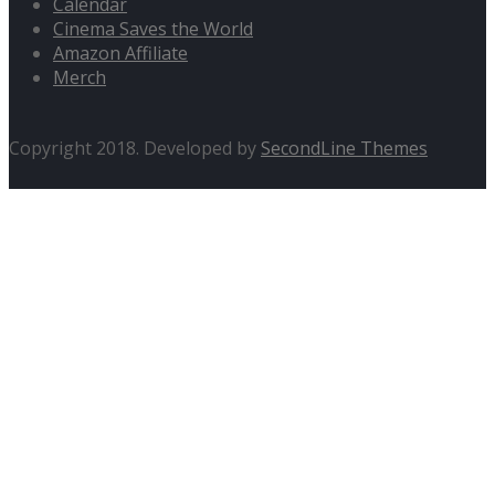
Calendar
Cinema Saves the World
Amazon Affiliate
Merch
Copyright 2018. Developed by
SecondLine Themes