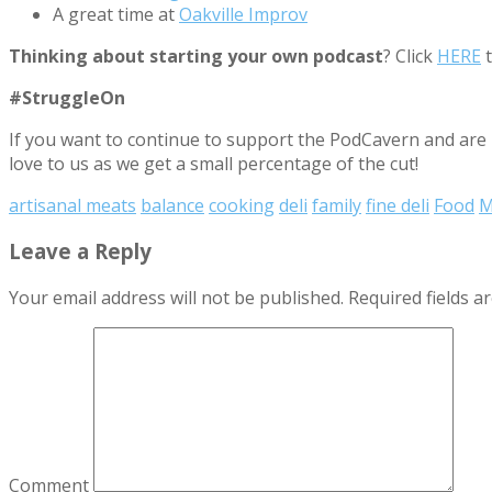
A great time at
Oakville Improv
Thinking about starting your own podcast
? Click
HERE
t
#StruggleOn
If you want to continue to support the PodCavern and are b
love to us as we get a small percentage of the cut!
artisanal meats
balance
cooking
deli
family
fine deli
Food
M
Leave a Reply
Your email address will not be published.
Required fields 
Comment