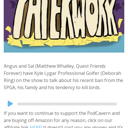
Angus and Sal (Matthew Whalley, Quest Friends
Forever) have Kyle Lygar Professional Golfer (Deborah
Ring) on the show to talk about his recent ban from the
SPGA, his family and his tendency to kill birds.
Audio
Player
If you want to continue to support the PodCavern and
are buying off Amazon for any reason, click on our
affiliate link
HERE!
It doesn’t cost you any money and it’s