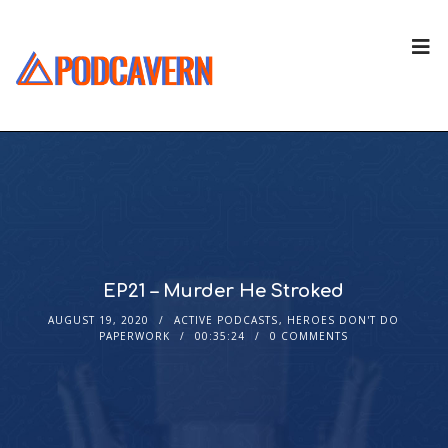
EP21 – Murder He Stroked
AUGUST 19, 2020
ACTIVE PODCASTS
,
HEROES DON'T DO
PAPERWORK
00:35:24
0 COMMENTS