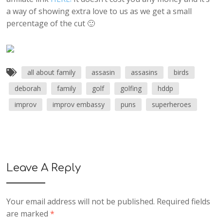
a way of showing extra love to us as we get a small
percentage of the cut 🙂
all about family
assasin
assasins
birds
deborah
family
golf
golfing
hddp
improv
improv embassy
puns
superheroes
Leave A Reply
Your email address will not be published.
Required fields
are marked
*