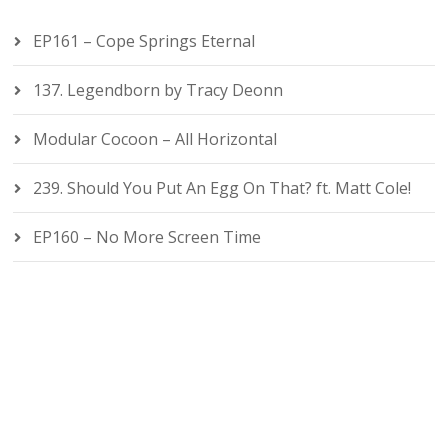
EP161 – Cope Springs Eternal
137. Legendborn by Tracy Deonn
Modular Cocoon – All Horizontal
239. Should You Put An Egg On That? ft. Matt Cole!
EP160 – No More Screen Time