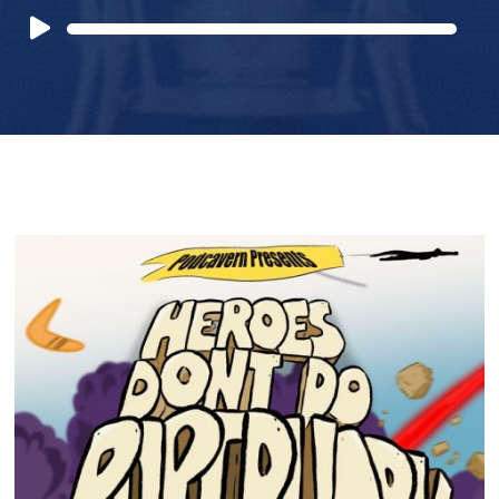
Audio
Player