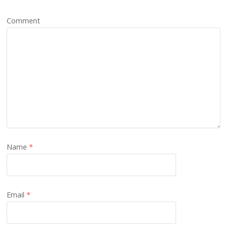
Comment
Name
*
Email
*