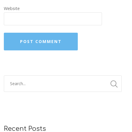
Website
Recent Posts