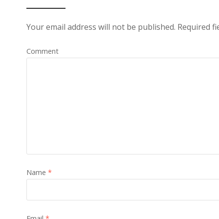
Your email address will not be published.
Required fi
Comment
Name
*
Email
*