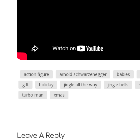
action figure
arnold schwarzenegger
babies
gift
holiday
jingle all the way
jingle bells
turbo man
xmas
Leave A Reply