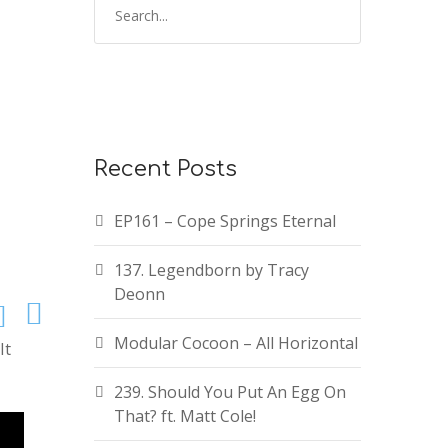
Recent Posts
EP161 – Cope Springs Eternal
137. Legendborn by Tracy
Deonn
Modular Cocoon – All Horizontal
It
239. Should You Put An Egg On
That? ft. Matt Cole!