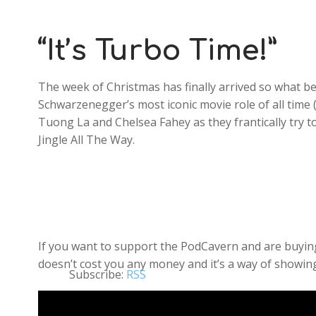
“It’s Turbo Time!”
The week of Christmas has finally arrived so what bet
Schwarzenegger’s most iconic movie role of all time (
Tuong La and Chelsea Fahey as they frantically try 
Jingle All The Way.
If you want to support the PodCavern and are buying 
doesn’t cost you any money and it’s a way of showing
Subscribe:
RSS