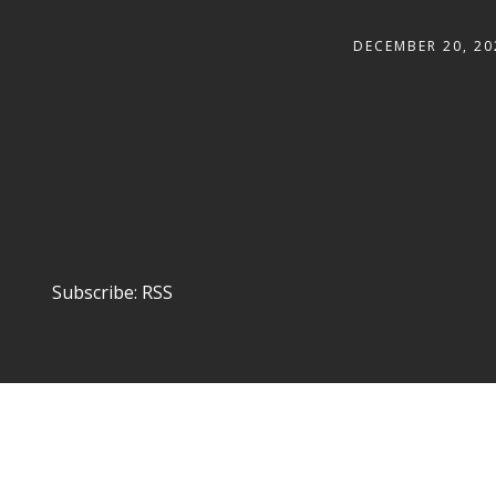
DECEMBER 20, 20
Subscribe:
RSS