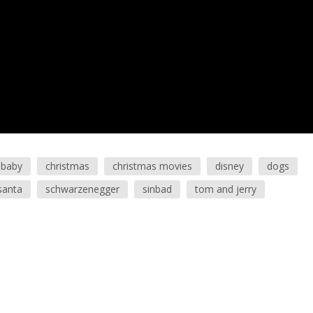
baby
christmas
christmas movies
disney
dogs
santa
schwarzenegger
sinbad
tom and jerry