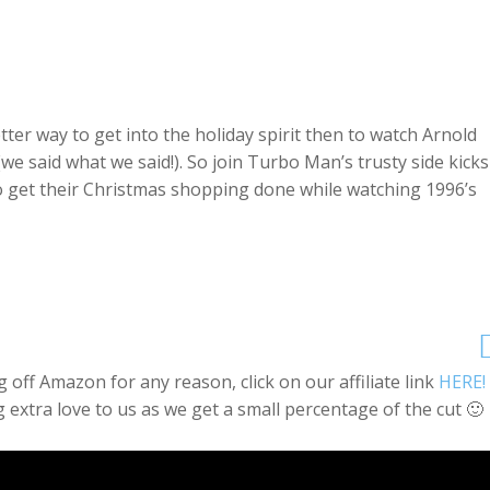
ter way to get into the holiday spirit then to watch Arnold
we said what we said!). So join Turbo Man’s trusty side kicks
to get their Christmas shopping done while watching 1996’s
off Amazon for any reason, click on our affiliate link
HERE!
 extra love to us as we get a small percentage of the cut 🙂