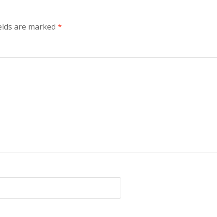
elds are marked
*