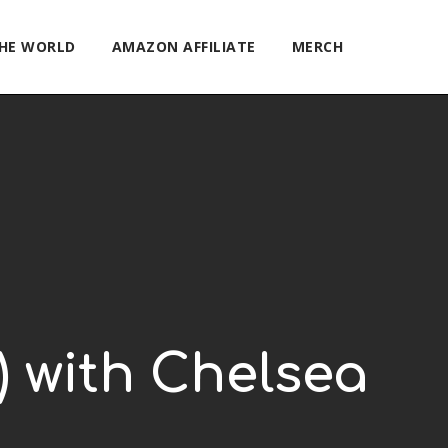
THE WORLD
AMAZON AFFILIATE
MERCH
6) with Chelsea