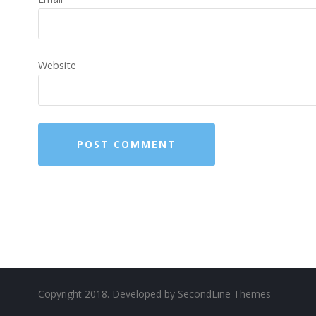
Website
Copyright 2018. Developed by
SecondLine Themes