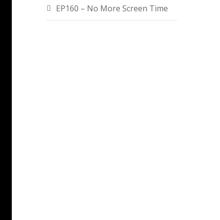
EP160 – No More Screen Time