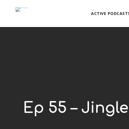
ACTIVE PODCAST
Ep 55 – Jingle