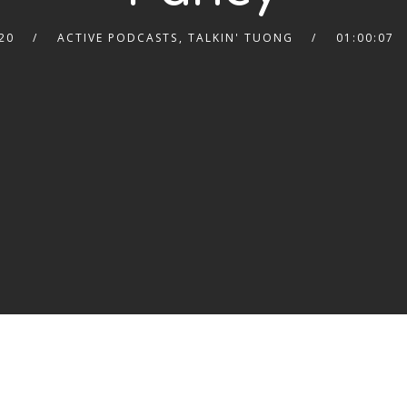
20
ACTIVE PODCASTS
,
TALKIN' TUONG
01:00:07