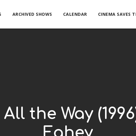
S
ARCHIVED SHOWS
CALENDAR
CINEMA SAVES 
 All the Way (199
Fahey