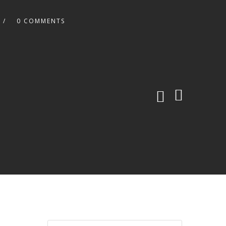
0 COMMENTS